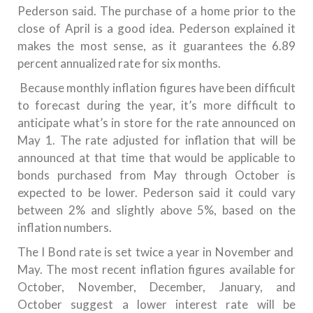
Pederson said.
The purchase of a home prior to the
close of April is a good idea. Pederson explained it
makes the most sense, as it guarantees the 6.89
percent annualized rate for six months.
Because monthly inflation figures have been difficult
to forecast during the year, it’s more difficult to
anticipate what’s in store for the rate announced on
May 1.
The rate adjusted for inflation that will be
announced at that time that would be applicable to
bonds purchased from May through October is
expected to be lower. Pederson said it could vary
between 2% and slightly above 5%, based on the
inflation numbers.
The I Bond rate is set twice a year in November and
May.
The most recent inflation figures available for
October, November, December, January, and
October suggest a lower interest rate will be