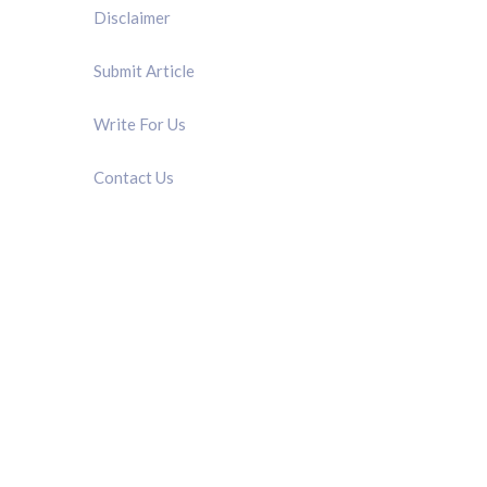
Disclaimer
Submit Article
Write For Us
Contact Us