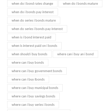
when do i bond rates change
when do i bonds mature
when do i bonds pay interest
when do series i bonds mature
when do series i bonds pay interest
when is i bond interest paid
when is interest paid on i bonds
when should i buy bonds
where can i buy an i bond
where can i buy bonds
where can i buy government bonds
where can i buy ibonds
where can i buy municipal bonds
where can i buy savings bonds
where can i buy series i bonds