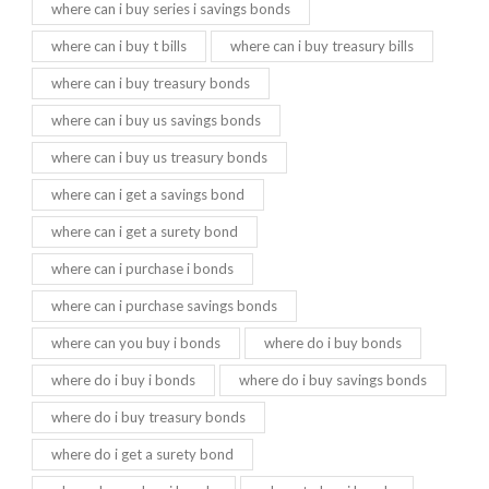
where can i buy series i savings bonds
where can i buy t bills
where can i buy treasury bills
where can i buy treasury bonds
where can i buy us savings bonds
where can i buy us treasury bonds
where can i get a savings bond
where can i get a surety bond
where can i purchase i bonds
where can i purchase savings bonds
where can you buy i bonds
where do i buy bonds
where do i buy i bonds
where do i buy savings bonds
where do i buy treasury bonds
where do i get a surety bond