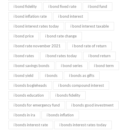
i bond fidelity
i bond fixed rate
i bond fund
i bond inflation rate
i bond interest
i bond interest rates today
i bond interest taxable
i bond price
i bond rate change
i bond rate november 2021
i bond rate of return
i bond rates
i bond rates today
i bond return
i bond savings bonds
i bond series
i bond term
i bond yield
i bonds
i bonds as gifts
i bonds bogleheads
i bonds compound interest
i bonds education
i bonds fidelity
i bonds for emergency fund
i bonds good investment
i bonds in ira
i bonds inflation
i bonds interest rate
i bonds interest rates today