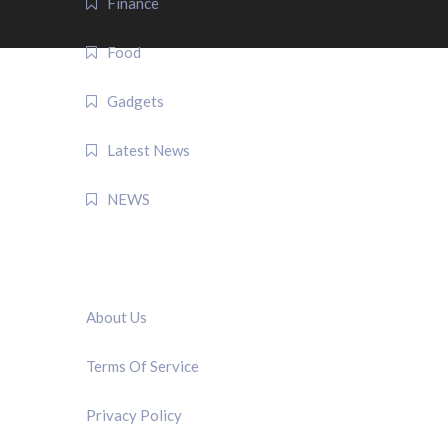
Finance
Food
Gadgets
Latest News
NEWS
QUICK LINK
About Us
Terms Of Service
Privacy Policy