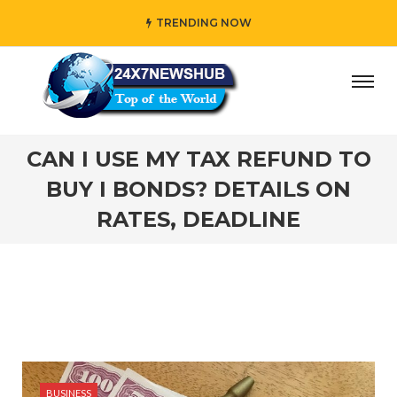
TRENDING NOW
“Family” principles while adding her own unique touch
#
CAN I USE MY TAX REFUND TO
BUY I BONDS? DETAILS ON
RATES, DEADLINE
BUSINESS