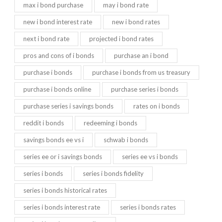
max i bond purchase
may i bond rate
new i bond interest rate
new i bond rates
next i bond rate
projected i bond rates
pros and cons of i bonds
purchase an i bond
purchase i bonds
purchase i bonds from us treasury
purchase i bonds online
purchase series i bonds
purchase series i savings bonds
rates on i bonds
reddit i bonds
redeeming i bonds
savings bonds ee vs i
schwab i bonds
series ee or i savings bonds
series ee vs i bonds
series i bonds
series i bonds fidelity
series i bonds historical rates
series i bonds interest rate
series i bonds rates