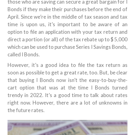
those who are saving can secure a great bargain for I
Bonds if they make their purchases before the end of
April.
Since we’re in the middle of tax season and tax
time is upon us, it’s important to be aware of an
option to file an application with your tax return and
direct a portion (or all) of the tax rebate up to $ 5,000
which can be used to purchase Series I Savings Bonds,
called I Bonds.
However, it’s a good idea to file the tax return as
soon as possible to get a great rate, too.
But, be clear
that buying I Bonds now isn’t the easy-to-buy-the-
cart option that was at the time I Bonds turned
trendy in 2022.
It’s a good time to talk about rates
right now. However, there are a lot of unknowns in
the future rates.