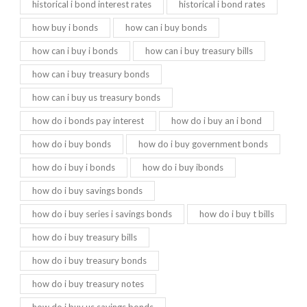
historical i bond interest rates
historical i bond rates
how buy i bonds
how can i buy bonds
how can i buy i bonds
how can i buy treasury bills
how can i buy treasury bonds
how can i buy us treasury bonds
how do i bonds pay interest
how do i buy an i bond
how do i buy bonds
how do i buy government bonds
how do i buy i bonds
how do i buy ibonds
how do i buy savings bonds
how do i buy series i savings bonds
how do i buy t bills
how do i buy treasury bills
how do i buy treasury bonds
how do i buy treasury notes
how do i buy us savings bonds