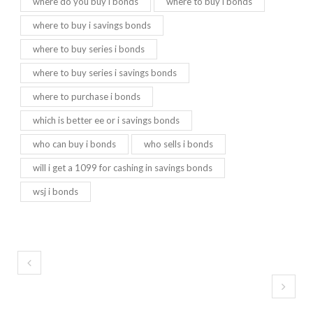
where do you buy i bonds
where to buy i bonds
where to buy i savings bonds
where to buy series i bonds
where to buy series i savings bonds
where to purchase i bonds
which is better ee or i savings bonds
who can buy i bonds
who sells i bonds
will i get a 1099 for cashing in savings bonds
wsj i bonds