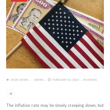
15041 VIEWS
ADMIN
FEBRUARY 23, 2023
BUSINESS
The inflation rate may be slowly creeping down, but