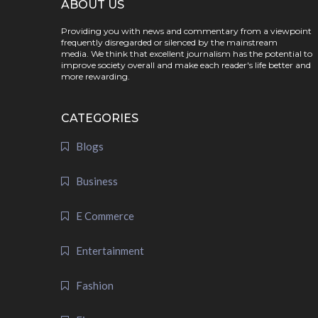
ABOUT US
Providing you with news and commentary from a viewpoint
frequently disregarded or silenced by the mainstream
media. We think that excellent journalism has the potential to
improve society overall and make each reader's life better and
more rewarding.
CATEGORIES
Blogs
Business
E Commerce
Entertainment
Fashion