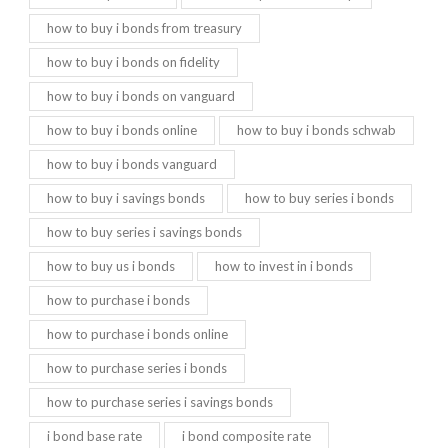
how to buy i bonds from treasury
how to buy i bonds on fidelity
how to buy i bonds on vanguard
how to buy i bonds online
how to buy i bonds schwab
how to buy i bonds vanguard
how to buy i savings bonds
how to buy series i bonds
how to buy series i savings bonds
how to buy us i bonds
how to invest in i bonds
how to purchase i bonds
how to purchase i bonds online
how to purchase series i bonds
how to purchase series i savings bonds
i bond base rate
i bond composite rate