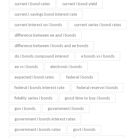
current i bond rates
current i bond yield
current i savings bond interest rate
current interest on i bonds
current series i bond rates
difference between ee and i bonds
difference between i bonds and ee bonds
do i bonds compound interest
e bonds vs i bonds
ee vs i bonds
electronic i bonds
expected i bond rates
federal i bonds
federal i bonds interest rate
federal reserve i bonds
fidelity series i bonds
good time to buy i bonds
gov i bonds
government i bonds
government i bonds interest rates
government i bonds rates
govt i bonds