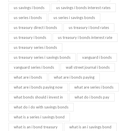
us savings i bonds
us savings i bonds interest rates
us series i bonds
us series i savings bonds
us treasury direct i bonds
us treasury i bond rates
us treasury i bonds
us treasury i bonds interest rate
us treasury series i bonds
us treasury series i savings bonds
vanguard i bonds
vanguard series i bonds
wall street journal i bonds
what are i bonds
what are i bonds paying
what are i bonds paying now
what are series i bonds
what bonds should i invest in
what do i bonds pay
what do i do with savings bonds
what is a series i savings bond
what is an i bond treasury
what is an i savings bond