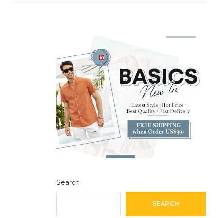
Search
SEARCH