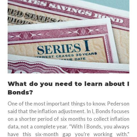
What do you need to learn about I
Bonds?
One of the most important things to know. Pederson
said that the inflation adjustment. In I, Bonds focuses
on a shorter period of six months to collect inflation
data, not a complete year.
“With I Bonds, you always
have this six-month gap you’re working with.”