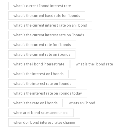
what is current i bond interest rate
what is the current fixed rate for i bonds
what is the current interest rate on an i bond
what is the current interest rate on i bonds
what is the current rate for i bonds
what is the current rate on i bonds
what is the i bond interest rate
what is the i bond rate
what is the interest on i bonds
what is the interest rate on i bonds
what is the interest rate on i bonds today
what is the rate on i bonds
whats an i bond
when are i bond rates announced
when do i bond interest rates change