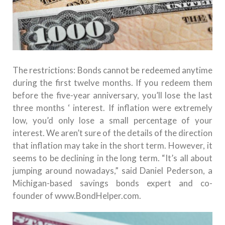
The restrictions: Bonds cannot be redeemed anytime
during the first twelve months.
If you redeem them
before the five-year anniversary, you’ll lose the last
three months ‘ interest.
If inflation were extremely
low, you’d only lose a small percentage of your
interest.
We aren’t sure of the details of the direction
that inflation may take in the short term. However, it
seems to be declining in the long term. “It’s all about
jumping around nowadays,” said Daniel Pederson, a
Michigan-based savings bonds expert and co-
founder of www.BondHelper.com.