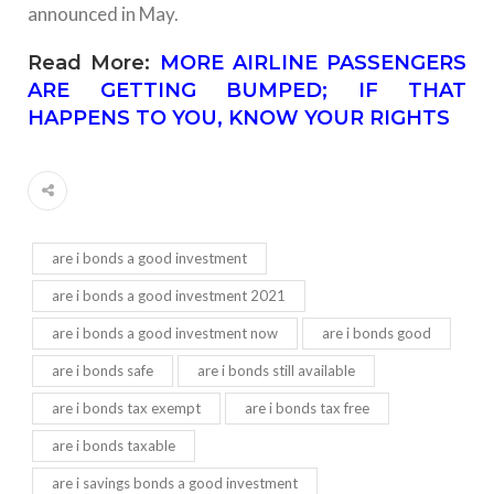
announced in May.
Read More:
MORE AIRLINE PASSENGERS
ARE GETTING BUMPED; IF THAT
HAPPENS TO YOU, KNOW YOUR RIGHTS
are i bonds a good investment
are i bonds a good investment 2021
are i bonds a good investment now
are i bonds good
are i bonds safe
are i bonds still available
are i bonds tax exempt
are i bonds tax free
are i bonds taxable
are i savings bonds a good investment