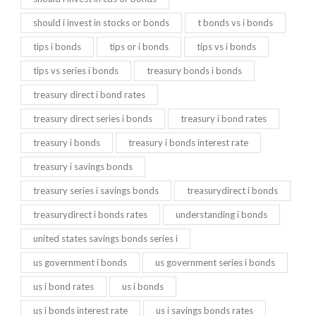
should i invest in stocks or bonds
t bonds vs i bonds
tips i bonds
tips or i bonds
tips vs i bonds
tips vs series i bonds
treasury bonds i bonds
treasury direct i bond rates
treasury direct series i bonds
treasury i bond rates
treasury i bonds
treasury i bonds interest rate
treasury i savings bonds
treasury series i savings bonds
treasurydirect i bonds
treasurydirect i bonds rates
understanding i bonds
united states savings bonds series i
us government i bonds
us government series i bonds
us i bond rates
us i bonds
us i bonds interest rate
us i savings bonds rates