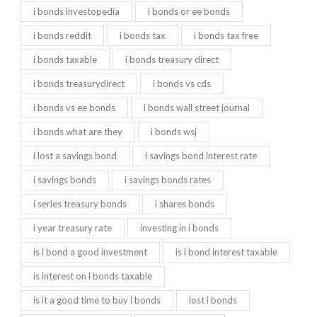
i bonds investopedia
i bonds or ee bonds
i bonds reddit
i bonds tax
i bonds tax free
i bonds taxable
i bonds treasury direct
i bonds treasurydirect
i bonds vs cds
i bonds vs ee bonds
i bonds wall street journal
i bonds what are they
i bonds wsj
i lost a savings bond
i savings bond interest rate
i savings bonds
i savings bonds rates
i series treasury bonds
i shares bonds
i year treasury rate
investing in i bonds
is i bond a good investment
is i bond interest taxable
is interest on i bonds taxable
is it a good time to buy i bonds
lost i bonds