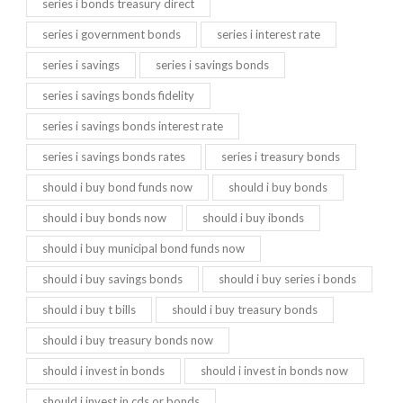
series i bonds treasury direct
series i government bonds
series i interest rate
series i savings
series i savings bonds
series i savings bonds fidelity
series i savings bonds interest rate
series i savings bonds rates
series i treasury bonds
should i buy bond funds now
should i buy bonds
should i buy bonds now
should i buy ibonds
should i buy municipal bond funds now
should i buy savings bonds
should i buy series i bonds
should i buy t bills
should i buy treasury bonds
should i buy treasury bonds now
should i invest in bonds
should i invest in bonds now
should i invest in cds or bonds