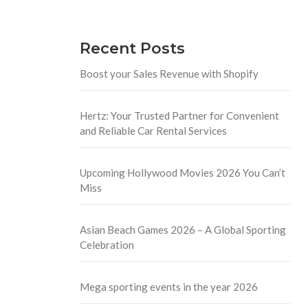
Recent Posts
Boost your Sales Revenue with Shopify
Hertz: Your Trusted Partner for Convenient
and Reliable Car Rental Services
Upcoming Hollywood Movies 2026 You Can’t
Miss
Asian Beach Games 2026 – A Global Sporting
Celebration
Mega sporting events in the year 2026