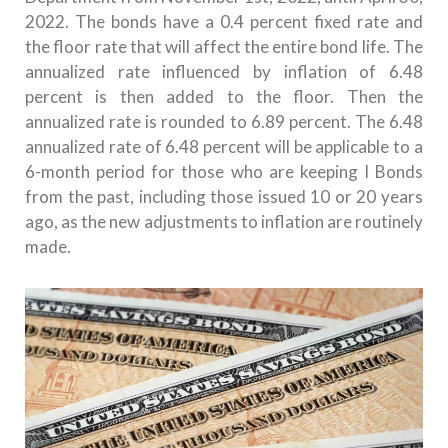
2022.
The bonds have a 0.4 percent fixed rate and
the floor rate that will affect the entire bond life.
The
annualized rate influenced by inflation of 6.48
percent is then added to the floor.
Then the
annualized rate is rounded to 6.89 percent.
The 6.48
annualized rate of 6.48 percent will be applicable to a
6-month period for those who are keeping I Bonds
from the past, including those issued 10 or 20 years
ago, as the new adjustments to inflation are routinely
made.