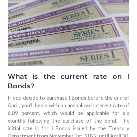
What is the current rate on I
Bonds?
If you decide to purchase I Bonds before the end of
April, you’ll begin with an annualized interest rate of
6.89 percent, which would be applicable for six
months following the purchase of the bond.
The
initial rate is for I Bonds issued by the Treasury
Department from November 1st, 2022, until April 30,