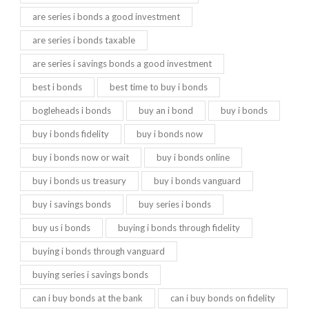
are series i bonds a good investment
are series i bonds taxable
are series i savings bonds a good investment
best i bonds
best time to buy i bonds
bogleheads i bonds
buy an i bond
buy i bonds
buy i bonds fidelity
buy i bonds now
buy i bonds now or wait
buy i bonds online
buy i bonds us treasury
buy i bonds vanguard
buy i savings bonds
buy series i bonds
buy us i bonds
buying i bonds through fidelity
buying i bonds through vanguard
buying series i savings bonds
can i buy bonds at the bank
can i buy bonds on fidelity