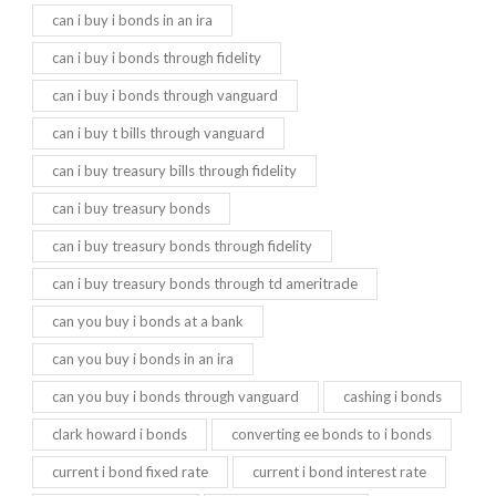
can i buy i bonds in an ira
can i buy i bonds through fidelity
can i buy i bonds through vanguard
can i buy t bills through vanguard
can i buy treasury bills through fidelity
can i buy treasury bonds
can i buy treasury bonds through fidelity
can i buy treasury bonds through td ameritrade
can you buy i bonds at a bank
can you buy i bonds in an ira
can you buy i bonds through vanguard
cashing i bonds
clark howard i bonds
converting ee bonds to i bonds
current i bond fixed rate
current i bond interest rate