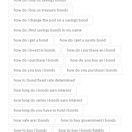
how do i buy us treasury bonds
how do i change the pod on a savings bond
how do i find savings bonds in my name
how do i get a bond
how do i get a surety bond
how do i invest in bonds
how do i purchase an i bond
how do i purchase i bonds
how do you buy an i bond
how do you buy i bonds
how do you purchase i bonds
how is i bond fixed rate determined
how long do i bonds earn interest
how long do series i bonds earn interest
how long do you have to hold i bonds
how safe are i bonds
how to buy government i bonds
how to buy i bonds
how to buy i bonds fidelity