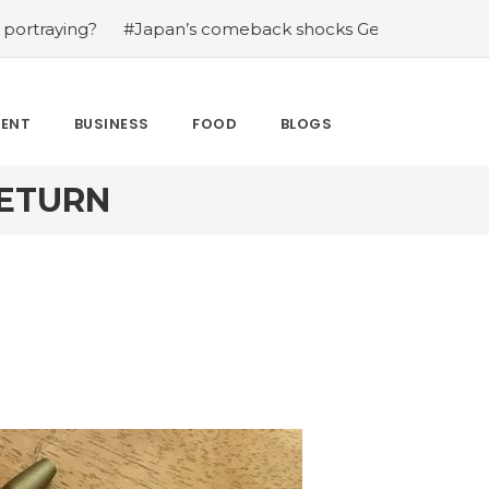
g?
#Japan’s comeback shocks Germany in the latest Wor
MENT
BUSINESS
FOOD
BLOGS
RETURN