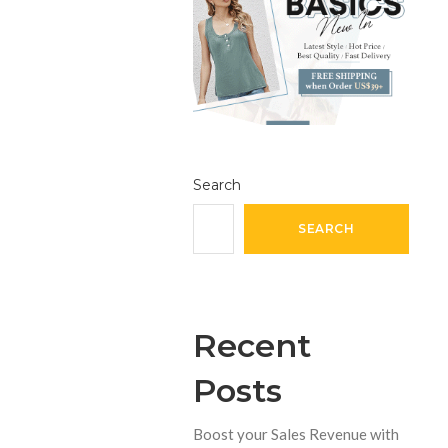
Search
SEARCH
Recent
Posts
Boost your Sales Revenue with