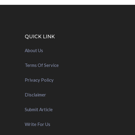
QUICK LINK
About Us
Terms Of Service
Privacy Policy
Disclaimer
Submit Article
Write For Us