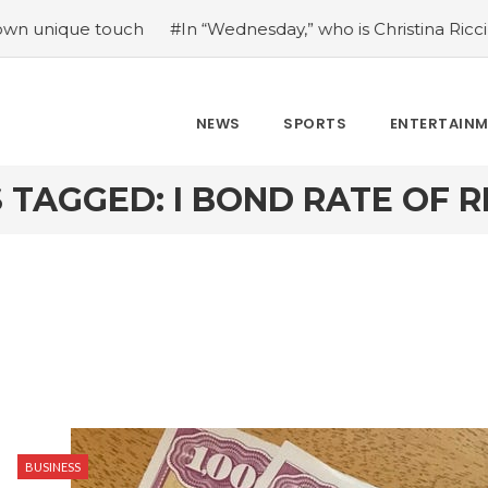
e touch
#In “Wednesday,” who is Christina Ricci portrayin
NEWS
SPORTS
ENTERTAIN
 TAGGED: I BOND RATE OF 
BUSINESS