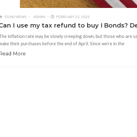
15040 VIEWS
ADMIN
FEBRUARY 23, 2023
Can I use my tax refund to buy I Bonds? De
The inflation rate may be slowly creeping down, but those who are sa
make their purchases before the end of April. Since we’re in the
Read More