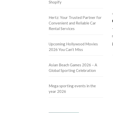
Shopify
Hertz: Your Trusted Partner for
Convenient and Reliable Car
Rental Services
Upcoming Hollywood Movies
2026 You Can’t Miss
Asian Beach Games 2026 – A
Global Sporting Celebration
Mega sporting events in the
year 2026