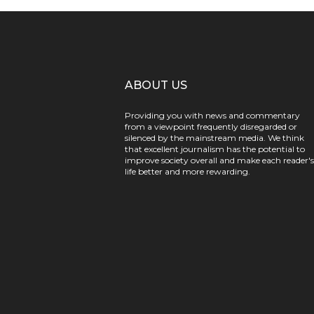
ABOUT US
Providing you with news and commentary
from a viewpoint frequently disregarded or
silenced by the mainstream media. We think
that excellent journalism has the potential to
improve society overall and make each reader's
life better and more rewarding.