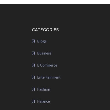
CATEGORIES
Blogs
Business
E Commerce
Entertainment
Fashion
Finance