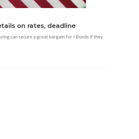
tails on rates, deadline
ving can secure a great bargain for I Bonds if they