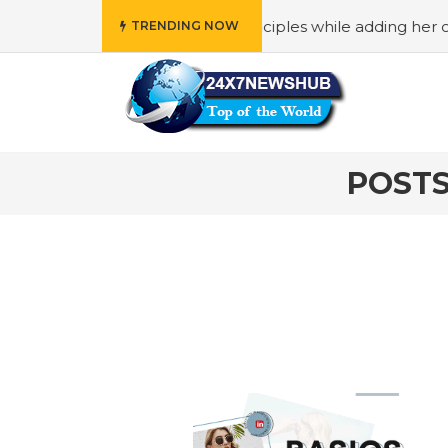
ho reflects “Family” principles while adding her own uniqu
TRENDING NOW
POSTS