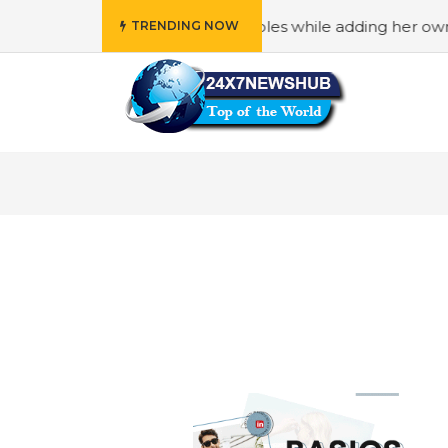
ily” principles while adding her own unique touch
#In “
TRENDING NOW