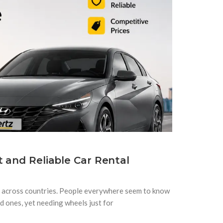
t and Reliable Car Rental
d across countries. People everywhere seem to know
ed ones, yet needing wheels just for