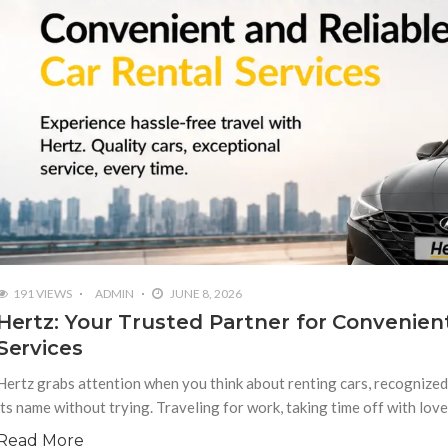
191 VIEWS
ADMIN
JUNE 8, 2026
Hertz: Your Trusted Partner for Convenien
Services
Hertz grabs attention when you think about renting cars, recognize
its name without trying. Traveling for work, taking time off with lov
Read More