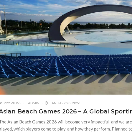
222 VIEWS
ADMIN
JANUARY 28, 2026
Asian Beach Games 2026 – A Global Sporti
The Asian Beach Games 2026 will become very impactful, and we are 
played, which players come to play, and how they perform. Planned t