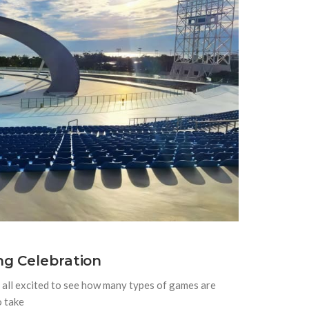
ng Celebration
all excited to see how many types of games are
o take