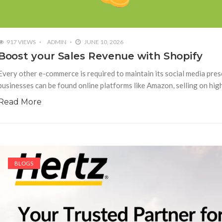
917 VIEWS
ADMIN
JUNE 10, 2026
Boost your Sales Revenue with Shopify
Every other e-commerce is required to maintain its social media pre
businesses can be found online platforms like Amazon, selling on hi
Read More
BLOGS