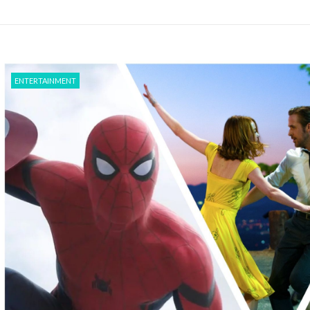
ENTERTAINMENT