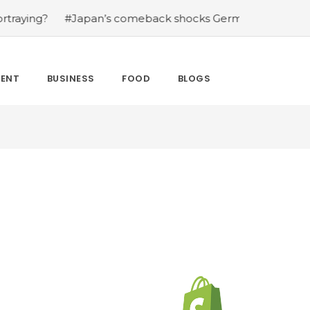
omeback shocks Germany in the latest World Cup upset
MENT
BUSINESS
FOOD
BLOGS