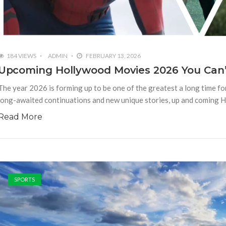
184 VIEWS
ADMIN
FEBRUARY 13, 2026
Upcoming Hollywood Movies 2026 You Can’
The year 2026 is forming up to be one of the greatest a long time f
long-awaited continuations and new unique stories, up and coming 
Read More
SPORTS