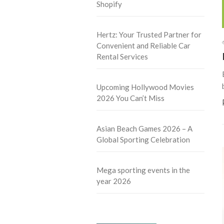
Shopify
Hertz: Your Trusted Partner for
Convenient and Reliable Car
Rental Services
Upcoming Hollywood Movies
2026 You Can’t Miss
Asian Beach Games 2026 – A
Global Sporting Celebration
Mega sporting events in the
year 2026