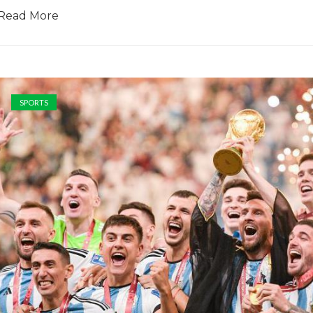
Read More
SPORTS