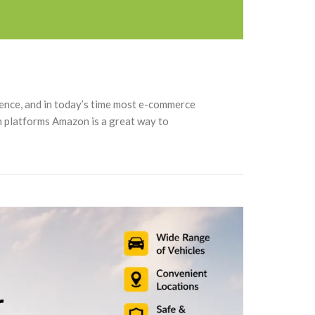
sence, and in today’s time most e-commerce
gh platforms Amazon is a great way to