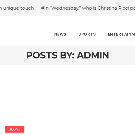
Wednesday,” who is Christina Ricci portraying?
#Japan’s c
NEWS
SPORTS
ENTERTAIN
POSTS BY:
ADMIN
BLOGS