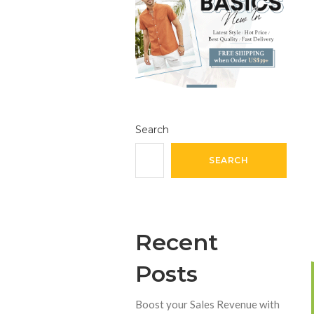
Search
SEARCH
Recent
Posts
Boost your Sales Revenue with