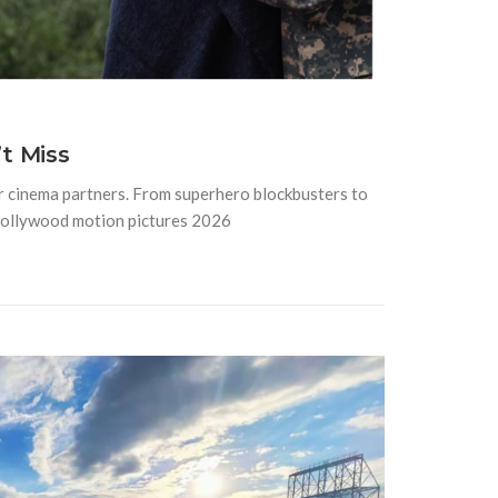
t Miss
or cinema partners. From superhero blockbusters to
Hollywood motion pictures 2026