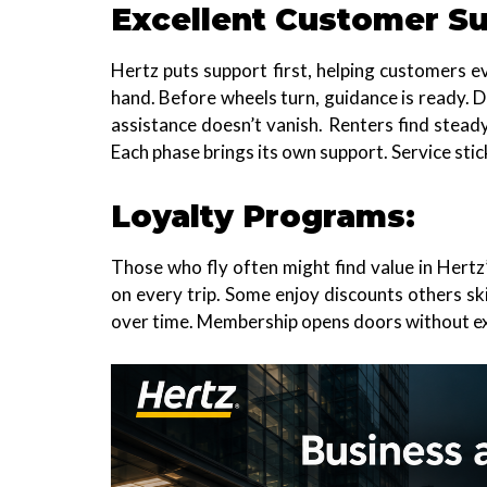
Excellent Customer Su
Hertz puts support first, helping customers ev
hand. Before wheels turn, guidance is ready. 
assistance doesn’t vanish. Renters find stea
Each phase brings its own support. Service stic
Loyalty Programs:
Those who fly often might find value in Hert
on every trip. Some enjoy discounts others ski
over time. Membership opens doors without ex