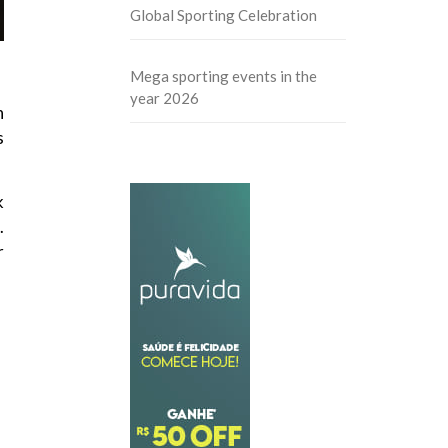
Global Sporting Celebration
Mega sporting events in the
year 2026
n
s
k
.
r