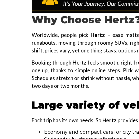
Why Choose Hertz
Worldwide, people pick
Hertz
– ease matter
runabouts, moving through roomy SUVs, right
shift, prices vary, yet one thing stays: option
Booking through Hertz feels smooth, right fr
one up, thanks to simple online steps. Pick w
Schedules stretch or shrink without hassle, w
two days or two months.
Large variety of ve
Each trip has its own needs. So
Hertz
provides 
Economy and compact cars for city tra