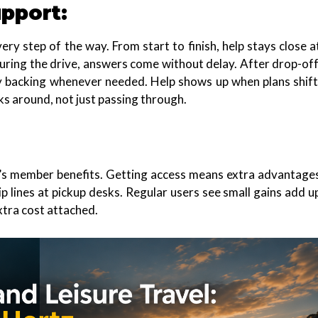
pport:
ery step of the way. From start to finish, help stays close a
During the drive, answers come without delay. After drop-off
dy backing whenever needed. Help shows up when plans shift
ks around, not just passing through.
z’s member benefits. Getting access means extra advantage
p lines at pickup desks. Regular users see small gains add u
tra cost attached.