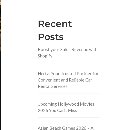
Recent
Posts
Boost your Sales Revenue with
Shopify
Hertz: Your Trusted Partner for
Convenient and Reliable Car
Rental Services
Upcoming Hollywood Movies
2026 You Can’t Miss
Asian Beach Games 2026 – A