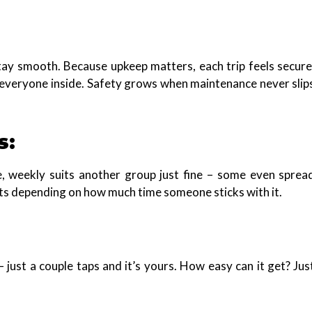
tay smooth. Because upkeep matters, each trip feels secure
 everyone inside. Safety grows when maintenance never slip
s:
e, weekly suits another group just fine – some even sprea
ts depending on how much time someone sticks with it.
– just a couple taps and it’s yours. How easy can it get? Jus