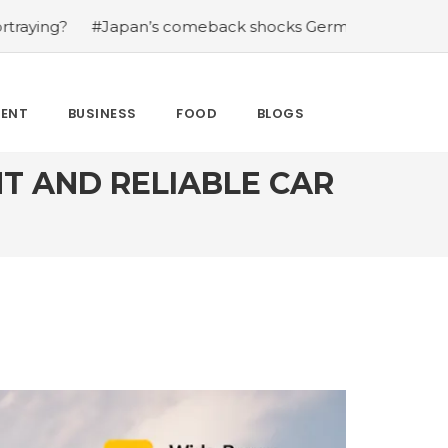
 comeback shocks Germany in the latest World Cup upset
MENT
BUSINESS
FOOD
BLOGS
T AND RELIABLE CAR