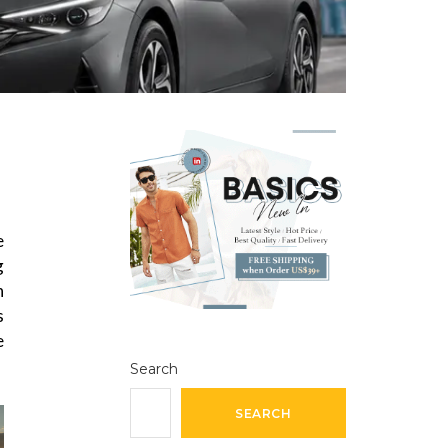
e
g
n
s
e
Search
SEARCH