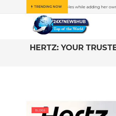
amily” principles while adding her own unique touch
#In 
TRENDING NOW
HERTZ: YOUR TRUST
BLOGS