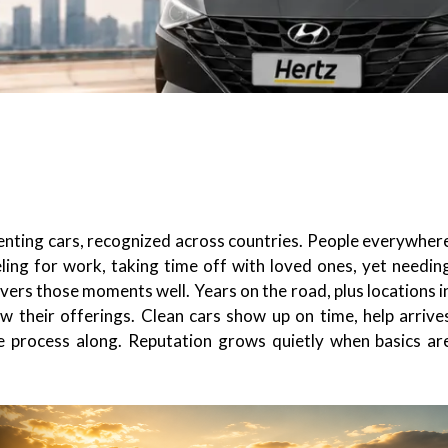
enting cars, recognized across countries. People everywher
ing for work, taking time off with loved ones, yet needin
overs those moments well. Years on the road, plus locations i
w their offerings. Clean cars show up on time, help arrive
the process along. Reputation grows quietly when basics ar