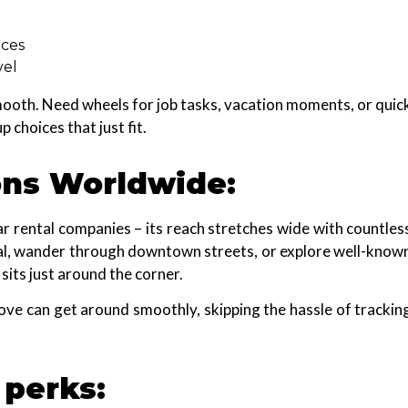
nces
vel
 smooth. Need wheels for job tasks, vacation moments, or quic
choices that just fit.
ons Worldwide:
car rental companies – its reach stretches wide with countles
inal, wander through downtown streets, or explore well-know
sits just around the corner.
move can get around smoothly, skipping the hassle of trackin
 perks: