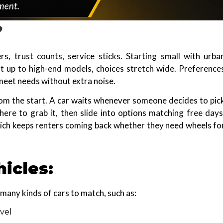
?
s, trust counts, service sticks. Starting small with urba
 up to high-end models, choices stretch wide. Preference
s meet needs without extra noise.
om the start. A car waits whenever someone decides to pic
here to grab it, then slide into options matching free days
hich keeps renters coming back whether they need wheels fo
hicles:
many kinds of cars to match, such as:
vel