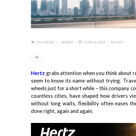
192 VIEWS
ADMIN
JUNE 8, 2026
BLOGS
Hertz
grabs attention when you think about r
seem to know its name without trying. Travel
wheels just for a short while – this company c
countless cities, have shaped how drivers vie
without long waits, flexibility often eases 
done right, again and again.