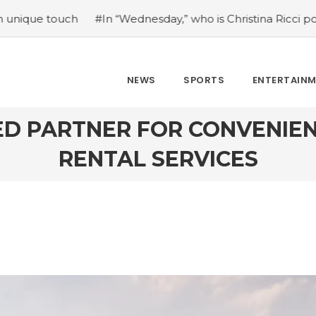
“Wednesday,” who is Christina Ricci portraying?
#Japan’s
NEWS
SPORTS
ENTERTAIN
ED PARTNER FOR CONVENIEN
RENTAL SERVICES