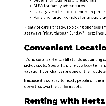
Sedans for business professionals
SUVs for family adventures
Luxury vehicles for premium experie
Vans and larger vehicles for group tra
Plenty of cars sit ready, so picking one feels
getaways Friday through Sunday? Hertz lines up 
Convenient Locati
It’s no surprise Hertz still stands out among 
pickup spots. Step off a plane at a busy term
vacation hubs, chances are one of their outlets 
Because it’s so easy to reach, people on the 
down trustworthy car hire spots.
Renting with Hertz