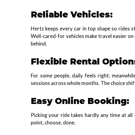
Reliable Vehicles:
Hertz keeps every car in top shape so rides s
Well-cared-for vehicles make travel easier on
behind.
Flexible Rental Option
For some people, daily feels right; meanwhil
sessions across whole months. The choice shif
Easy Online Booking:
Picking your ride takes hardly any time at all 
point, choose, done.