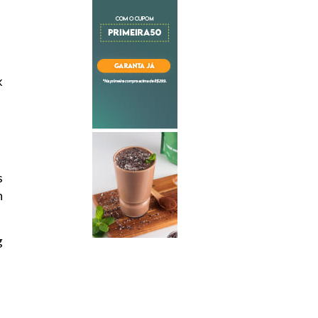
k
s
n
g