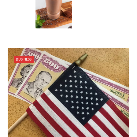
BUSINESS