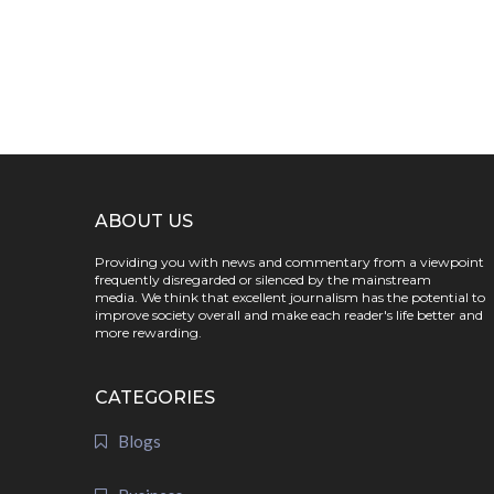
ABOUT US
Providing you with news and commentary from a viewpoint
frequently disregarded or silenced by the mainstream
media. We think that excellent journalism has the potential to
improve society overall and make each reader's life better and
more rewarding.
CATEGORIES
Blogs