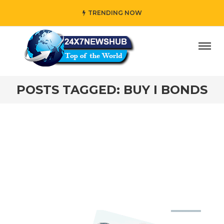
TRENDING NOW
ay” who reflects “Family” principles while adding her own
POSTS TAGGED: BUY I BONDS