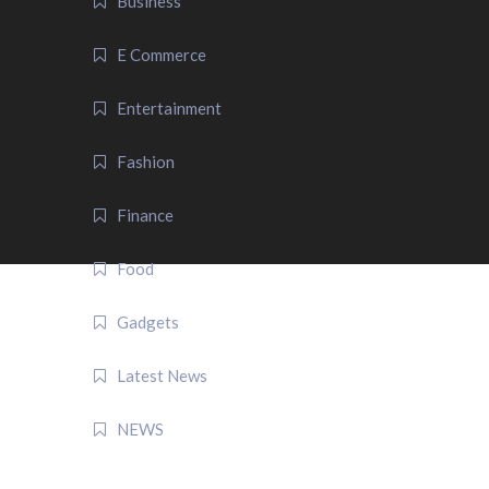
Business
E Commerce
Entertainment
Fashion
Finance
Food
Gadgets
Latest News
NEWS