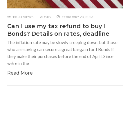
15041 VIEWS
ADMIN
FEBRUARY 23, 2023
Can I use my tax refund to buy I
Bonds? Details on rates, deadline
The inflation rate may be slowly creeping down, but those
who are saving can secure a great bargain for I Bonds if
they make their purchases before the end of April. Since
we’re in the
Read More