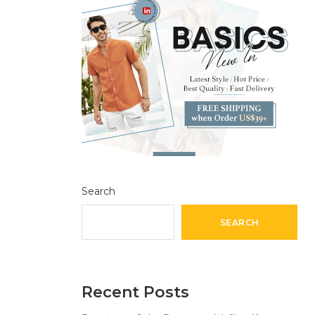
Search
SEARCH
Recent Posts