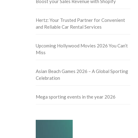
Boost your Sales Revenue with Shopify
Hertz: Your Trusted Partner for Convenient
and Reliable Car Rental Services
Upcoming Hollywood Movies 2026 You Can’t
Miss
Asian Beach Games 2026 – A Global Sporting
Celebration
Mega sporting events in the year 2026