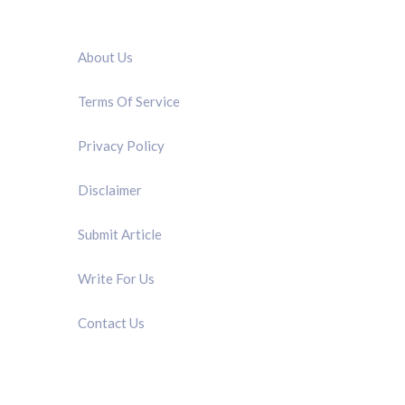
QUICK LINK
About Us
Terms Of Service
Privacy Policy
Disclaimer
Submit Article
Write For Us
Contact Us