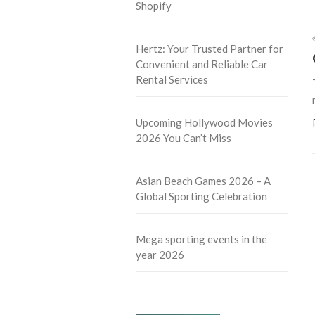
Shopify
Hertz: Your Trusted Partner for
Convenient and Reliable Car
Rental Services
Upcoming Hollywood Movies
2026 You Can’t Miss
Asian Beach Games 2026 – A
Global Sporting Celebration
Mega sporting events in the
year 2026