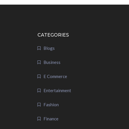
CATEGORIES
Blogs
Business
E Commerce
Entertainment
Fashion
Finance