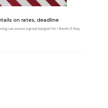
tails on rates, deadline
ving can secure a great bargain for I Bonds if they