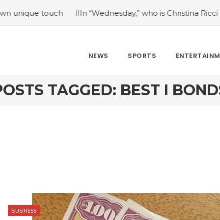
que touch
#In “Wednesday,” who is Christina Ricci portray
NEWS
SPORTS
ENTERTAIN
POSTS TAGGED: BEST I BOND
BUSINESS