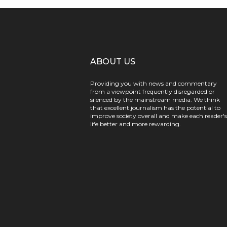
ABOUT US
Providing you with news and commentary
from a viewpoint frequently disregarded or
silenced by the mainstream media. We think
that excellent journalism has the potential to
improve society overall and make each reader's
life better and more rewarding.