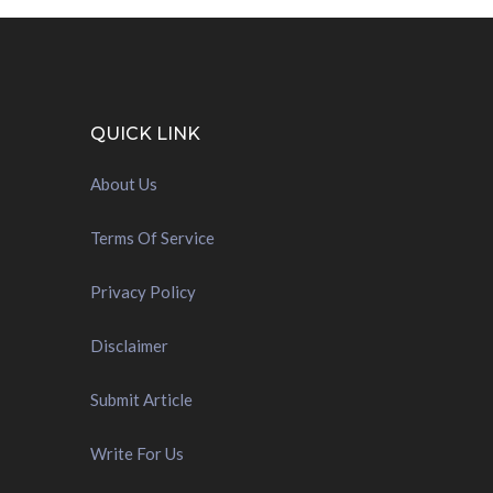
QUICK LINK
About Us
Terms Of Service
Privacy Policy
Disclaimer
Submit Article
Write For Us