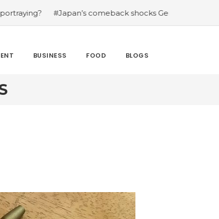
ing?
#Japan’s comeback shocks Germany in the latest W
MENT
BUSINESS
FOOD
BLOGS
S