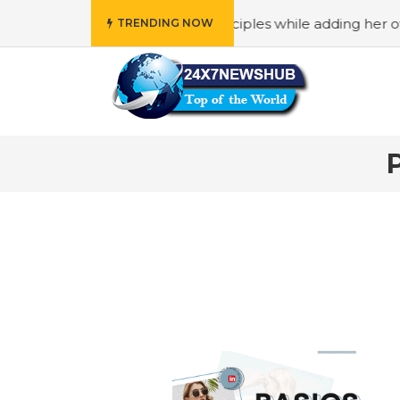
 who reflects “Family” principles while adding her own uni
TRENDING NOW