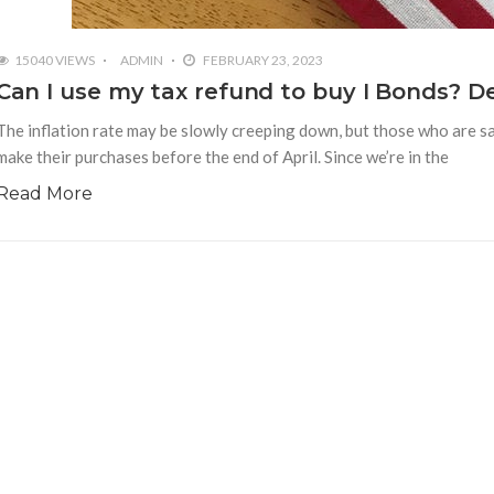
15040 VIEWS
ADMIN
FEBRUARY 23, 2023
Can I use my tax refund to buy I Bonds? De
The inflation rate may be slowly creeping down, but those who are sa
make their purchases before the end of April. Since we’re in the
Read More