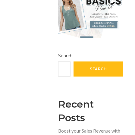
Search
SEARCH
Recent
Posts
Boost your Sales Revenue with