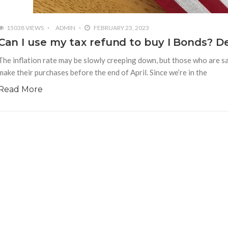
15038 VIEWS
ADMIN
FEBRUARY 23, 2023
Can I use my tax refund to buy I Bonds? De
The inflation rate may be slowly creeping down, but those who are sa
make their purchases before the end of April. Since we’re in the
Read More