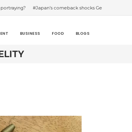
g?
#Japan’s comeback shocks Germany in the latest Wor
MENT
BUSINESS
FOOD
BLOGS
ELITY