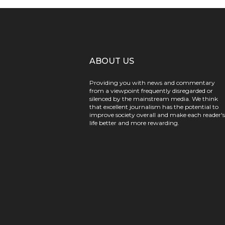
ABOUT US
Providing you with news and commentary
from a viewpoint frequently disregarded or
silenced by the mainstream media. We think
that excellent journalism has the potential to
improve society overall and make each reader's
life better and more rewarding.