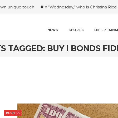
e touch
#In “Wednesday,” who is Christina Ricci portrayin
NEWS
SPORTS
ENTERTAIN
S TAGGED: BUY I BONDS FID
BUSINESS