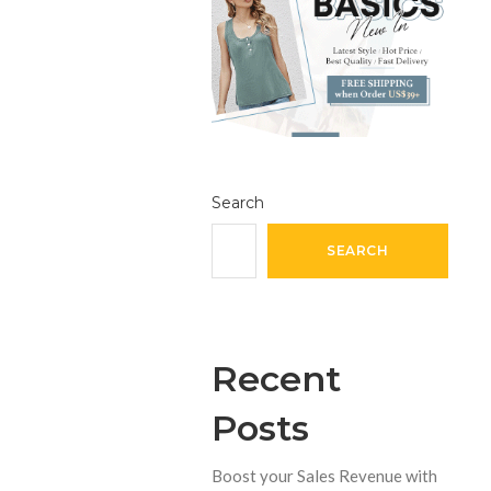
Search
SEARCH
Recent
Posts
Boost your Sales Revenue with