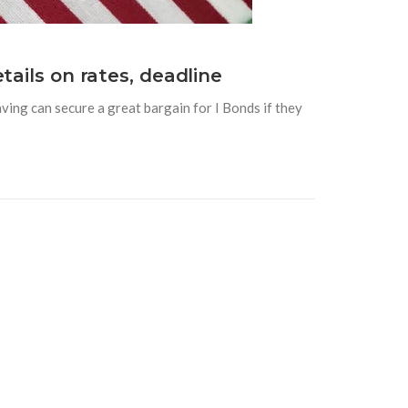
tails on rates, deadline
ving can secure a great bargain for I Bonds if they