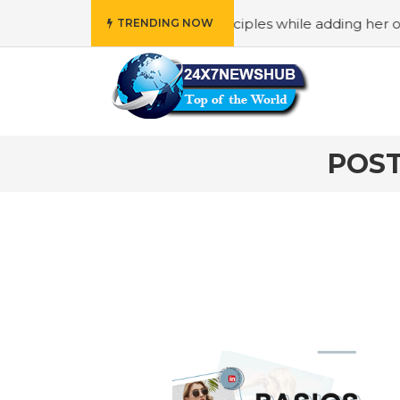
ho reflects “Family” principles while adding her own uniqu
TRENDING NOW
POST