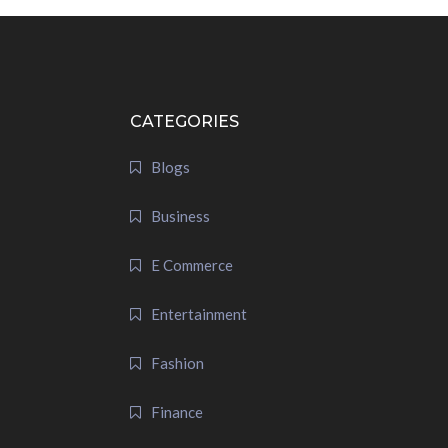
CATEGORIES
Blogs
Business
E Commerce
Entertainment
Fashion
Finance