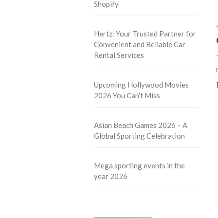
Shopify
Hertz: Your Trusted Partner for
Convenient and Reliable Car
Rental Services
Upcoming Hollywood Movies
2026 You Can’t Miss
Asian Beach Games 2026 – A
Global Sporting Celebration
Mega sporting events in the
year 2026