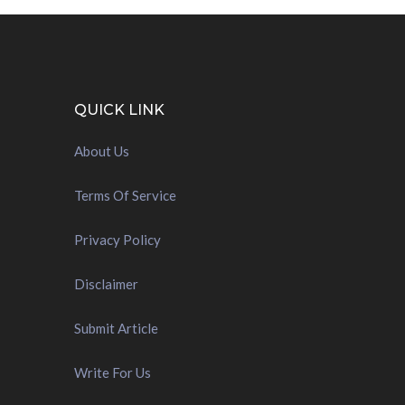
QUICK LINK
About Us
Terms Of Service
Privacy Policy
Disclaimer
Submit Article
Write For Us