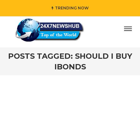
TRENDING NOW
o reflects “Family” principles while adding her own unique
POSTS TAGGED: SHOULD I BUY
IBONDS