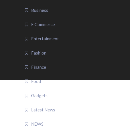
Business
E Commerce
Entertainment
Fashion
Finance
Food
Gadgets
Latest News
NEWS