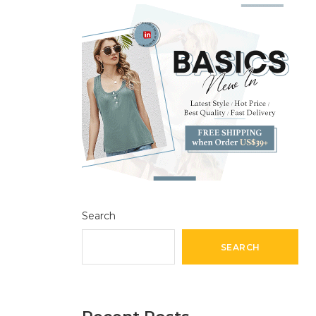
Search
SEARCH