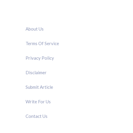
QUICK LINK
About Us
Terms Of Service
Privacy Policy
Disclaimer
Submit Article
Write For Us
Contact Us