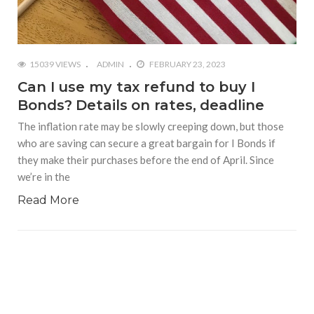
15039 VIEWS
ADMIN
FEBRUARY 23, 2023
Can I use my tax refund to buy I
Bonds? Details on rates, deadline
The inflation rate may be slowly creeping down, but those
who are saving can secure a great bargain for I Bonds if
they make their purchases before the end of April. Since
we’re in the
Read More