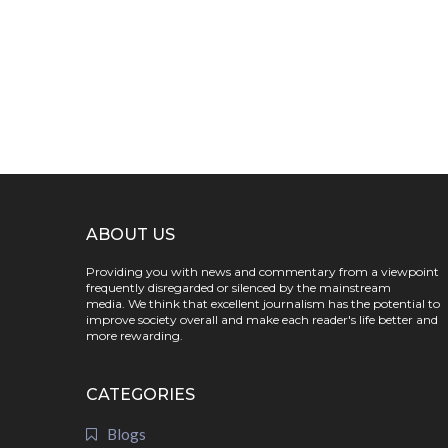
ABOUT US
Providing you with news and commentary from a viewpoint
frequently disregarded or silenced by the mainstream
media. We think that excellent journalism has the potential to
improve society overall and make each reader's life better and
more rewarding.
CATEGORIES
Blogs