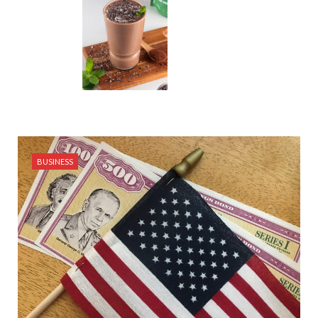
BUSINESS