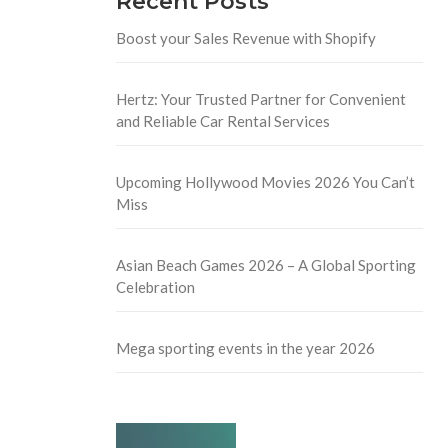
Recent Posts
Boost your Sales Revenue with Shopify
Hertz: Your Trusted Partner for Convenient
and Reliable Car Rental Services
Upcoming Hollywood Movies 2026 You Can’t
Miss
Asian Beach Games 2026 – A Global Sporting
Celebration
Mega sporting events in the year 2026