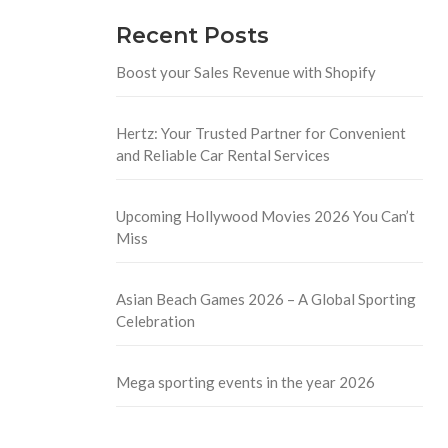
Recent Posts
Boost your Sales Revenue with Shopify
Hertz: Your Trusted Partner for Convenient
and Reliable Car Rental Services
Upcoming Hollywood Movies 2026 You Can’t
Miss
Asian Beach Games 2026 – A Global Sporting
Celebration
Mega sporting events in the year 2026