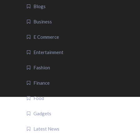
Blogs
Business
E Commerce
Entertainment
Fashion
Finance
Food
Gadgets
Latest News