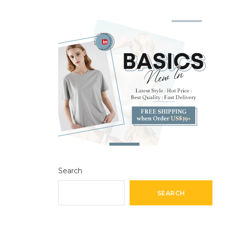
Search
SEARCH