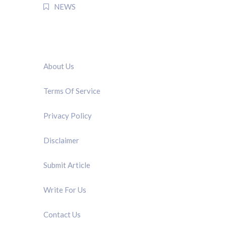
NEWS
QUICK LINK
About Us
Terms Of Service
Privacy Policy
Disclaimer
Submit Article
Write For Us
Contact Us