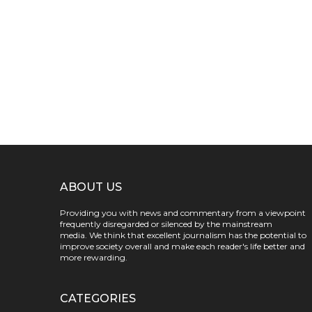
ABOUT US
Providing you with news and commentary from a viewpoint
frequently disregarded or silenced by the mainstream
media. We think that excellent journalism has the potential to
improve society overall and make each reader's life better and
more rewarding.
CATEGORIES