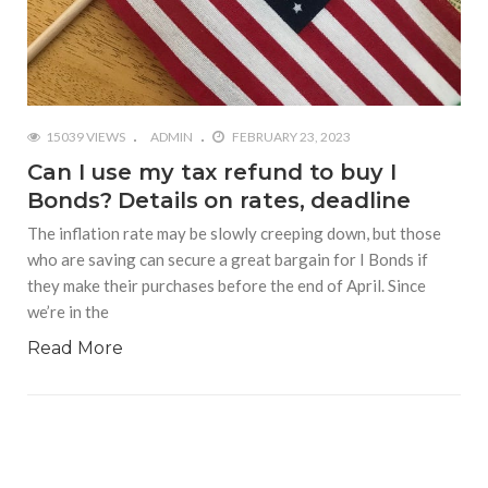
15039 VIEWS
ADMIN
FEBRUARY 23, 2023
Can I use my tax refund to buy I
Bonds? Details on rates, deadline
The inflation rate may be slowly creeping down, but those
who are saving can secure a great bargain for I Bonds if
they make their purchases before the end of April. Since
we’re in the
Read More