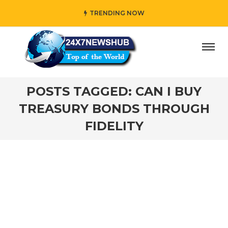
TRENDING NOW
ay” who reflects “Family” principles while adding her own
POSTS TAGGED: CAN I BUY
TREASURY BONDS THROUGH
FIDELITY