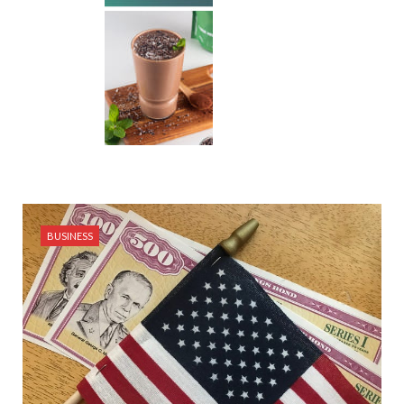
BUSINESS