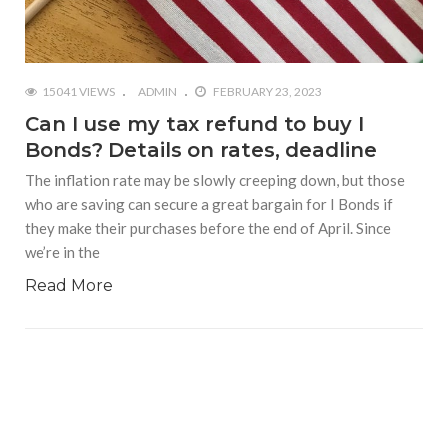
15041 VIEWS
ADMIN
FEBRUARY 23, 2023
Can I use my tax refund to buy I
Bonds? Details on rates, deadline
The inflation rate may be slowly creeping down, but those
who are saving can secure a great bargain for I Bonds if
they make their purchases before the end of April. Since
we’re in the
Read More