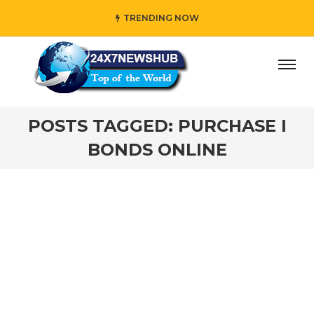
TRENDING NOW
ay” who reflects “Family” principles while adding her own
POSTS TAGGED: PURCHASE I
BONDS ONLINE