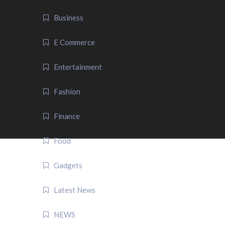
Business
E Commerce
Entertainment
Fashion
Finance
Food
Gadgets
Latest News
NEWS