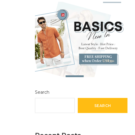
Search
SEARCH