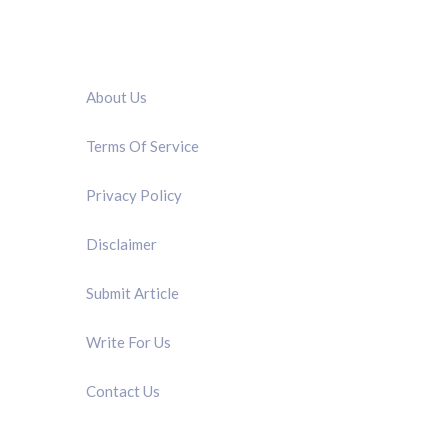
QUICK LINK
About Us
Terms Of Service
Privacy Policy
Disclaimer
Submit Article
Write For Us
Contact Us