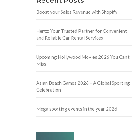
Recent Posts
Boost your Sales Revenue with Shopify
Hertz: Your Trusted Partner for Convenient
and Reliable Car Rental Services
Upcoming Hollywood Movies 2026 You Can’t
Miss
Asian Beach Games 2026 – A Global Sporting
Celebration
Mega sporting events in the year 2026