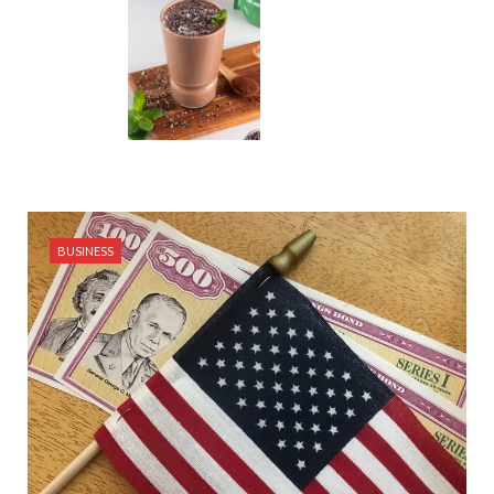
BUSINESS