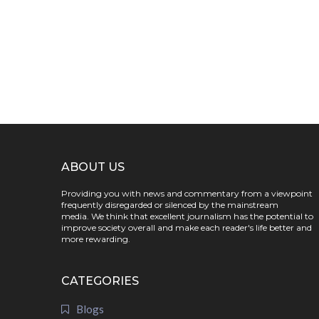
ABOUT US
Providing you with news and commentary from a viewpoint
frequently disregarded or silenced by the mainstream
media. We think that excellent journalism has the potential to
improve society overall and make each reader's life better and
more rewarding.
CATEGORIES
Blogs