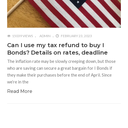
15039 VIEWS
ADMIN
FEBRUARY 23, 2023
Can I use my tax refund to buy I
Bonds? Details on rates, deadline
The inflation rate may be slowly creeping down, but those
who are saving can secure a great bargain for I Bonds if
they make their purchases before the end of April. Since
we’re in the
Read More