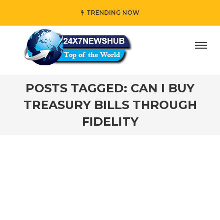
TRENDING NOW
ay” who reflects “Family” principles while adding her own 
POSTS TAGGED: CAN I BUY
TREASURY BILLS THROUGH
FIDELITY