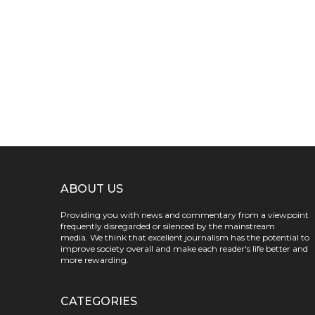
ABOUT US
Providing you with news and commentary from a viewpoint
frequently disregarded or silenced by the mainstream
media. We think that excellent journalism has the potential to
improve society overall and make each reader's life better and
more rewarding.
CATEGORIES