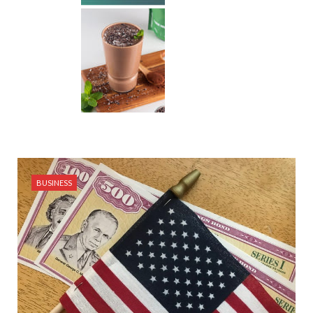
BUSINESS