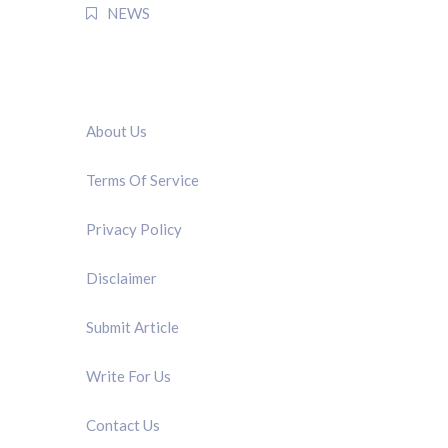
NEWS
QUICK LINK
About Us
Terms Of Service
Privacy Policy
Disclaimer
Submit Article
Write For Us
Contact Us