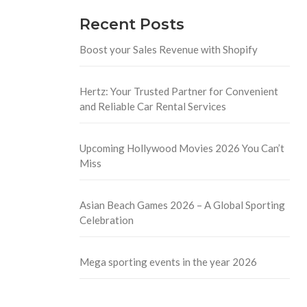
Recent Posts
Boost your Sales Revenue with Shopify
Hertz: Your Trusted Partner for Convenient
and Reliable Car Rental Services
Upcoming Hollywood Movies 2026 You Can’t
Miss
Asian Beach Games 2026 – A Global Sporting
Celebration
Mega sporting events in the year 2026