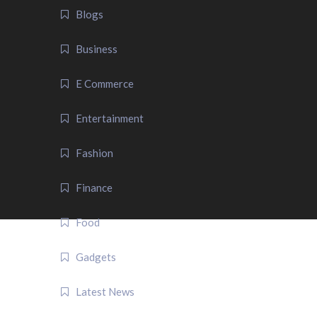
Blogs
Business
E Commerce
Entertainment
Fashion
Finance
Food
Gadgets
Latest News