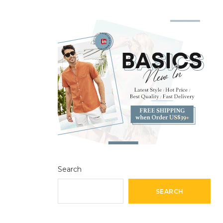
Search
SEARCH