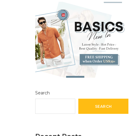
Search
SEARCH