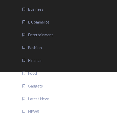
Business
E Commerce
Entertainment
Fashion
Finance
Food
Gadgets
Latest News
NEWS