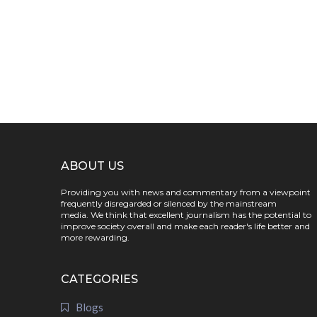
ABOUT US
Providing you with news and commentary from a viewpoint
frequently disregarded or silenced by the mainstream
media. We think that excellent journalism has the potential to
improve society overall and make each reader's life better and
more rewarding.
CATEGORIES
Blogs