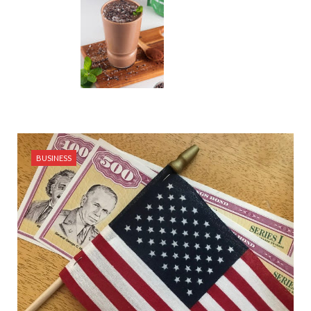
BUSINESS