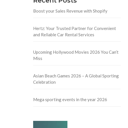
Recent Posts
Boost your Sales Revenue with Shopify
Hertz: Your Trusted Partner for Convenient
and Reliable Car Rental Services
Upcoming Hollywood Movies 2026 You Can’t
Miss
Asian Beach Games 2026 – A Global Sporting
Celebration
Mega sporting events in the year 2026