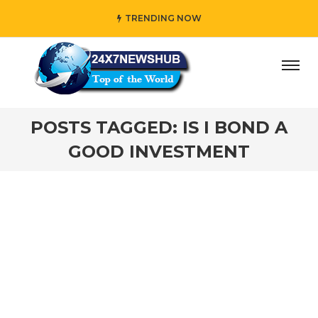
TRENDING NOW
ay” who reflects “Family” principles while adding her own
POSTS TAGGED: IS I BOND A
GOOD INVESTMENT