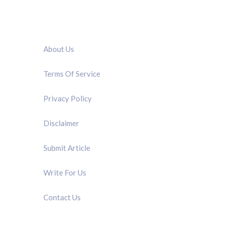
QUICK LINK
About Us
Terms Of Service
Privacy Policy
Disclaimer
Submit Article
Write For Us
Contact Us