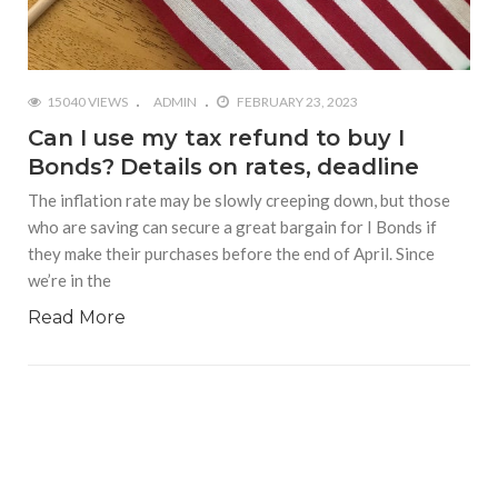
15040 VIEWS
ADMIN
FEBRUARY 23, 2023
Can I use my tax refund to buy I
Bonds? Details on rates, deadline
The inflation rate may be slowly creeping down, but those
who are saving can secure a great bargain for I Bonds if
they make their purchases before the end of April. Since
we’re in the
Read More