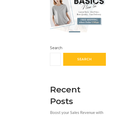
Search
SEARCH
Recent
Posts
Boost your Sales Revenue with