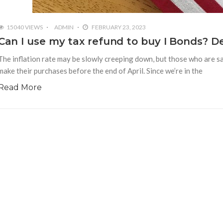
15040 VIEWS
ADMIN
FEBRUARY 23, 2023
Can I use my tax refund to buy I Bonds? De
The inflation rate may be slowly creeping down, but those who are sa
make their purchases before the end of April. Since we’re in the
Read More