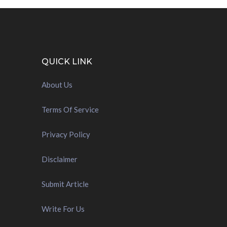
QUICK LINK
About Us
Terms Of Service
Privacy Policy
Disclaimer
Submit Article
Write For Us