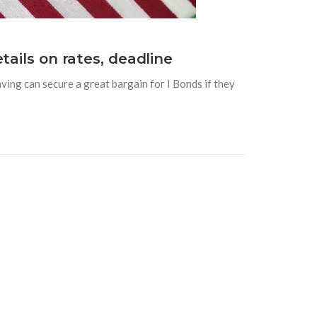
tails on rates, deadline
ving can secure a great bargain for I Bonds if they