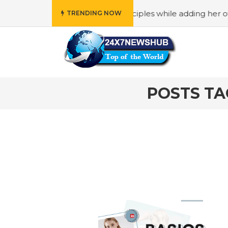
o reflects “Family” principles while adding her own uniqu
TRENDING NOW
POSTS TA