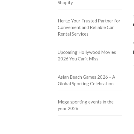
Shopify
Hertz: Your Trusted Partner for
Convenient and Reliable Car
Rental Services
Upcoming Hollywood Movies
2026 You Can’t Miss
Asian Beach Games 2026 – A
Global Sporting Celebration
Mega sporting events in the
year 2026