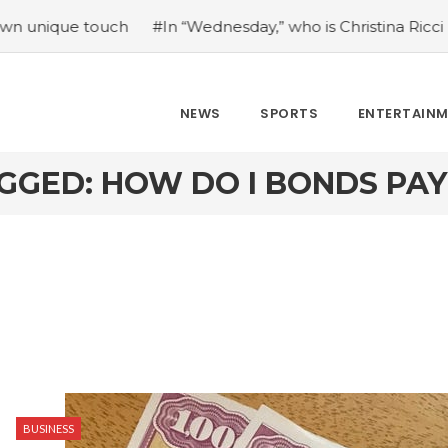
e touch
#In “Wednesday,” who is Christina Ricci portraying
NEWS
SPORTS
ENTERTAIN
GGED: HOW DO I BONDS PAY
BUSINESS