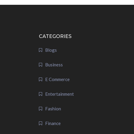
CATEGORIES
Blogs
Business
E Commerce
Entertainment
Fashion
Finance