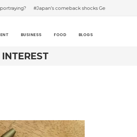
?
#Japan’s comeback shocks Germany in the latest Wor
MENT
BUSINESS
FOOD
BLOGS
 INTEREST