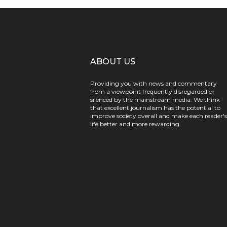
ABOUT US
Providing you with news and commentary
from a viewpoint frequently disregarded or
silenced by the mainstream media. We think
that excellent journalism has the potential to
improve society overall and make each reader's
life better and more rewarding.