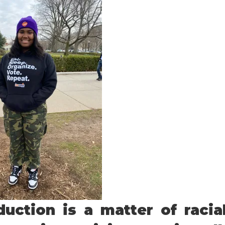
uction is a matter of racia