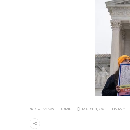
1823 VIEWS
ADMIN
MARCH 1, 2023
FINANCE