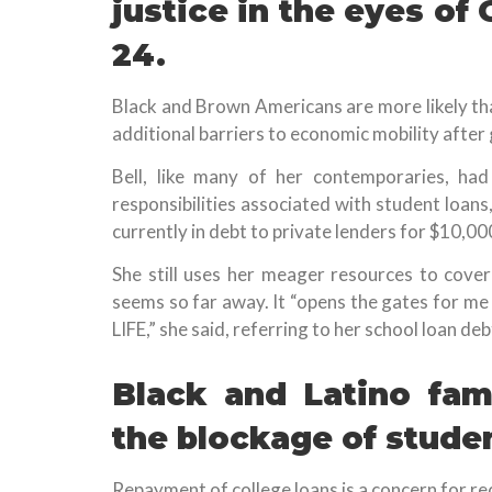
justice in the eyes of
24.
Black and Brown Americans are more likely th
additional barriers to economic mobility after 
Bell, like many of her contemporaries, had
responsibilities associated with student loans,
currently in debt to private lenders for $10,00
She still uses her meager resources to cove
seems so far away. It “opens the gates for me t
LIFE,” she said, referring to her school loan deb
Black and Latino fam
the blockage of studen
Repayment of college loans is a concern for re