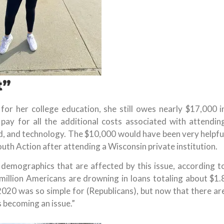
t”
for her college education, she still owes nearly $17,000 i
pay for all the additional costs associated with attendin
d, and technology. The $10,000 would have been very helpfu
uth Action after attending a Wisconsin private institution.
demographics that are affected by this issue, according t
 million Americans are drowning in loans totaling about $1.
n 2020 was so simple for (Republicans), but now that there ar
’s becoming an issue.”