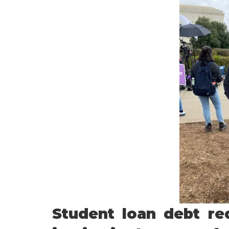
Student loan debt red