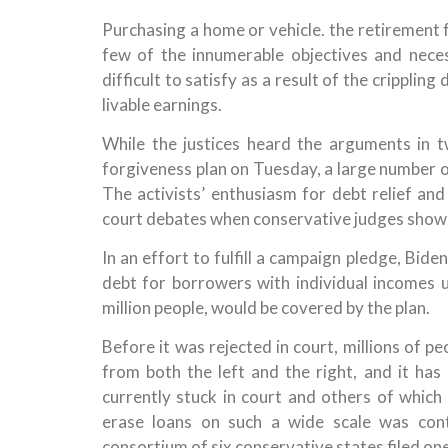
Purchasing a home or vehicle. the retirement f
few of the innumerable objectives and nece
difficult to satisfy as a result of the cripplin
livable earnings.
While the justices heard the arguments in t
forgiveness plan on Tuesday, a large number 
The activists’ enthusiasm for debt relief and
court debates when conservative judges showe
In an effort to fulfill a campaign pledge, Bid
debt for borrowers with individual incomes 
million people, would be covered by the plan.
Before it was rejected in court, millions of p
from both the left and the right, and it ha
currently stuck in court and others of which
erase loans on such a wide scale was cont
consortium of six conservative states filed one