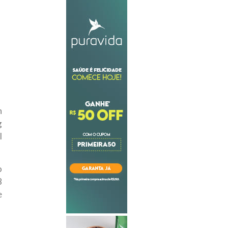
n
g
l
o
8
e