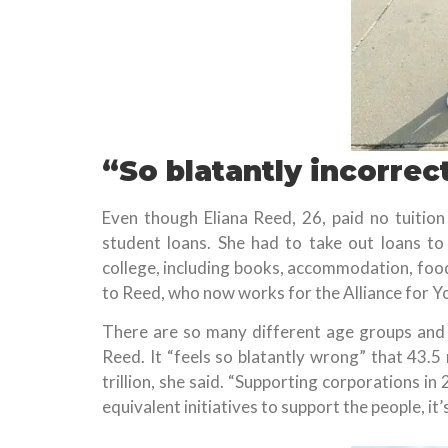
“So blatantly incorrec
Even though Eliana Reed, 26, paid no tuition 
student loans. She had to take out loans to 
college, including books, accommodation, foo
to Reed, who now works for the Alliance for Yo
There are so many different age groups and 
Reed. It “feels so blatantly wrong” that 43.5
trillion, she said. “Supporting corporations i
equivalent initiatives to support the people, it