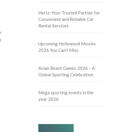
Hertz: Your Trusted Partner for
Convenient and Reliable Car
Rental Services
e
w
Upcoming Hollywood Movies
2026 You Can’t Miss
Asian Beach Games 2026 – A
Global Sporting Celebration
Mega sporting events in the
year 2026