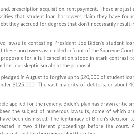
und. prescription acquisition. rent payment. These are just 
ssities that student loan borrowers claim they have foun
g debt they accrued for degrees that don’t necessarily result i
wo lawsuits contesting President Joe Biden’s student loa
of these borrowers assembled in front of the Supreme Court
 proposals for a full cancellation stood in stark contrast t
d serious skepticism about the proposal.
en pledged in August to forgive up to $20,000 of student loa
under $125,000. The vast majority of debtors, or about 4
eople applied for the remedy. Biden’s plan has drawn criticis
s been the subject of numerous lawsuits, some of which ar
 have been dismissed. The legitimacy of Biden’s decision t
ested in two different proceedings before the court. 
 lawsuit, and two borrowers filed the other.