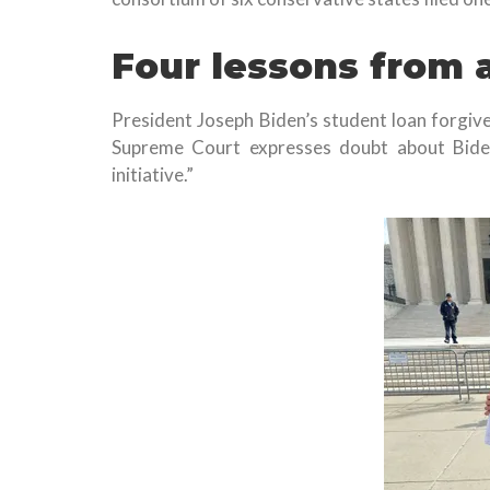
Four lessons from 
President Joseph Biden’s student loan forgiv
Supreme Court expresses doubt about Bide
initiative.”