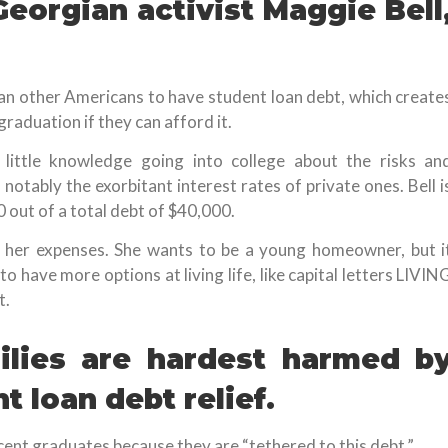
 Georgian activist Maggie Bell
an other Americans to have student loan debt, which create
graduation if they can afford it.
 little knowledge going into college about the risks an
 notably the exorbitant interest rates of private ones. Bell i
0 out of a total debt of $40,000.
r her expenses. She wants to be a young homeowner, but i
o have more options at living life, like capital letters LIVIN
t.
ilies are hardest harmed b
t loan debt relief.
cent graduates because they are “tethered to this debt.”