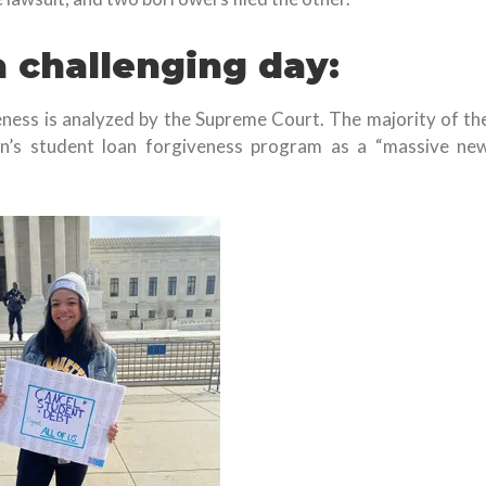
a challenging day:
eness is analyzed by the Supreme Court. The majority of th
n’s student loan forgiveness program as a “massive ne