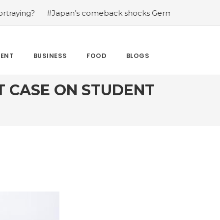
apan’s comeback shocks Germany in the latest World Cup
MENT
BUSINESS
FOOD
BLOGS
T CASE ON STUDENT