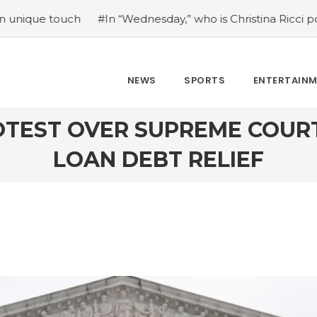
#In “Wednesday,” who is Christina Ricci portraying?
#J
NEWS
SPORTS
ENTERTAIN
TEST OVER SUPREME COUR
LOAN DEBT RELIEF