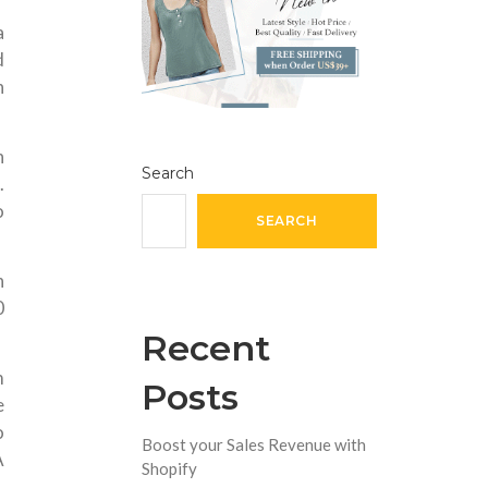
a
d
n
n
Search
.
o
SEARCH
n
0
Recent
m
Posts
e
o
Boost your Sales Revenue with
A
Shopify