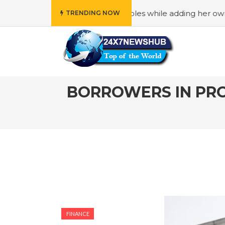
ects “Family” principles while adding her own unique touch
TRENDING NOW
BORROWERS IN PRO
FINANCE