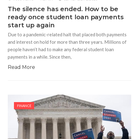
The silence has ended. How to be
ready once student loan payments
start up again
Due to a pandemic-related halt that placed both payments
and interest on hold for more than three years. Millions of
people haven’t had to make any federal student loan
payments in a while. Since then,
Read More
FINANCE