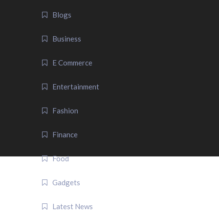
Blogs
Business
E Commerce
Entertainment
Fashion
Finance
Food
Gadgets
Latest News