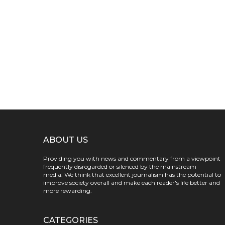
ABOUT US
Providing you with news and commentary from a viewpoint
frequently disregarded or silenced by the mainstream
media. We think that excellent journalism has the potential to
improve society overall and make each reader's life better and
more rewarding.
CATEGORIES