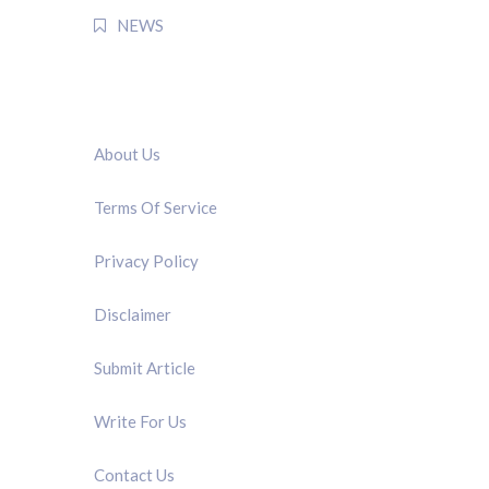
NEWS
QUICK LINK
About Us
Terms Of Service
Privacy Policy
Disclaimer
Submit Article
Write For Us
Contact Us