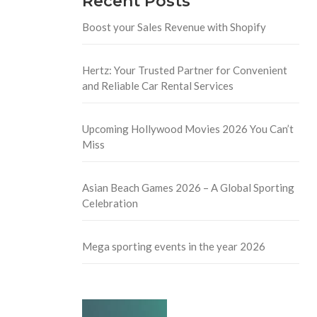
Recent Posts
Boost your Sales Revenue with Shopify
Hertz: Your Trusted Partner for Convenient
and Reliable Car Rental Services
Upcoming Hollywood Movies 2026 You Can’t
Miss
Asian Beach Games 2026 – A Global Sporting
Celebration
Mega sporting events in the year 2026