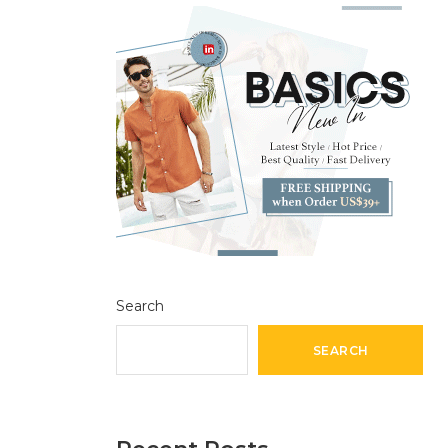
Search
SEARCH