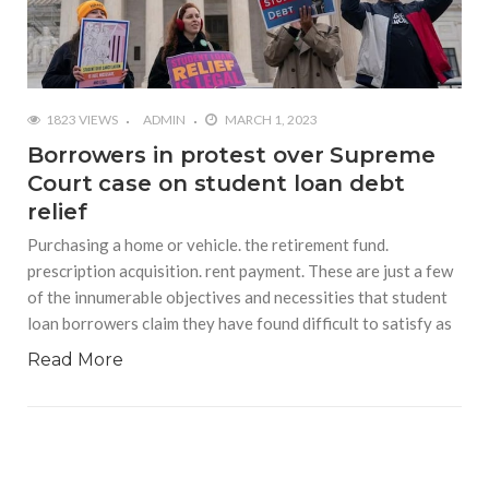
1823 VIEWS
ADMIN
MARCH 1, 2023
Borrowers in protest over Supreme
Court case on student loan debt
relief
Purchasing a home or vehicle. the retirement fund.
prescription acquisition. rent payment. These are just a few
of the innumerable objectives and necessities that student
loan borrowers claim they have found difficult to satisfy as
Read More