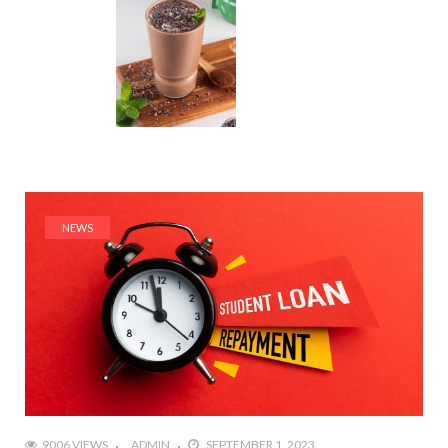
NEWS
9006 VIEWS
ADMIN
SEPTEMBER 1, 2023