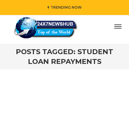
TRENDING NOW
y” who reflects “Family” principles while adding her own u
POSTS TAGGED: STUDENT
LOAN REPAYMENTS