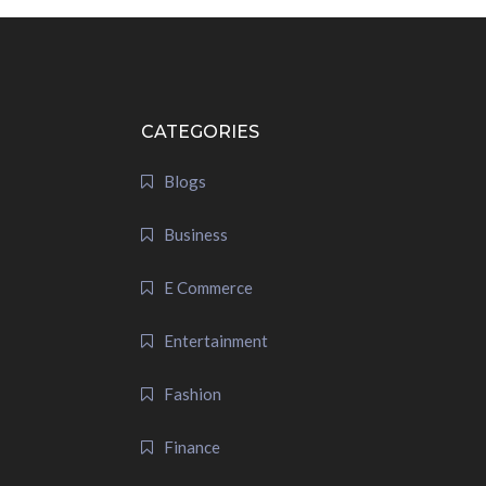
CATEGORIES
Blogs
Business
E Commerce
Entertainment
Fashion
Finance