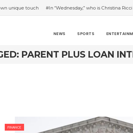
ue touch
#In “Wednesday,” who is Christina Ricci portrayin
NEWS
SPORTS
ENTERTAIN
ED: PARENT PLUS LOAN IN
FINANCE