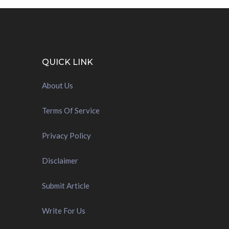
QUICK LINK
About Us
Terms Of Service
Privacy Policy
Disclaimer
Submit Article
Write For Us