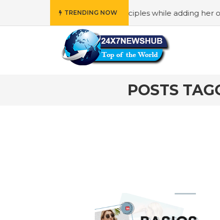
ho reflects “Family” principles while adding her own uniq
TRENDING NOW
POSTS TAGG