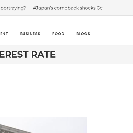
g?
#Japan’s comeback shocks Germany in the latest Wo
MENT
BUSINESS
FOOD
BLOGS
TEREST RATE