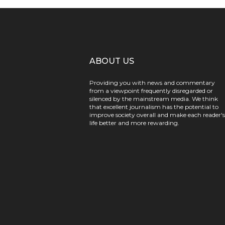
ABOUT US
Providing you with news and commentary
from a viewpoint frequently disregarded or
silenced by the mainstream media. We think
that excellent journalism has the potential to
improve society overall and make each reader's
life better and more rewarding.