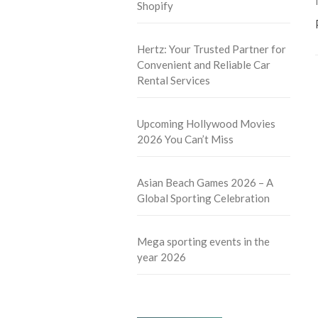
Shopify
Hertz: Your Trusted Partner for
Convenient and Reliable Car
Rental Services
Upcoming Hollywood Movies
2026 You Can’t Miss
Asian Beach Games 2026 – A
Global Sporting Celebration
Mega sporting events in the
year 2026