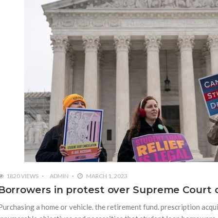
1820 VIEWS
ADMIN
MARCH 1, 2023
Borrowers in protest over Supreme Court c
Purchasing a home or vehicle. the retirement fund. prescription acqui