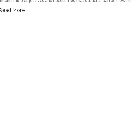
innumerable objectives and necessities that student loan borrowers cl
Read More