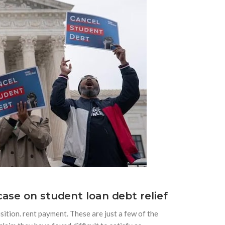
ase on student loan debt relief
sition. rent payment. These are just a few of the