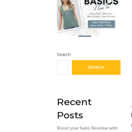
Search
SEARCH
Recent
Posts
Boost your Sales Revenue with