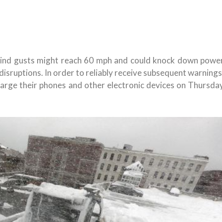
ind gusts might reach 60 mph and could knock down powe
disruptions. In order to reliably receive subsequent warnings
arge their phones and other electronic devices on Thursda