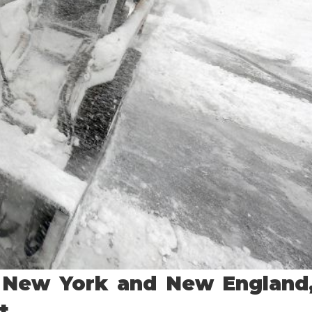
 New York and New England
t.