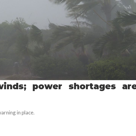
inds; power shortages ar
arning in place.