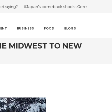
’s comeback shocks Germany in the latest World Cup upse
MENT
BUSINESS
FOOD
BLOGS
THE MIDWEST TO NEW