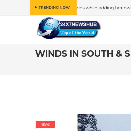
“Family” principles while adding her own unique touch
#
TRENDING NOW
WINDS IN SOUTH & 
NEWS