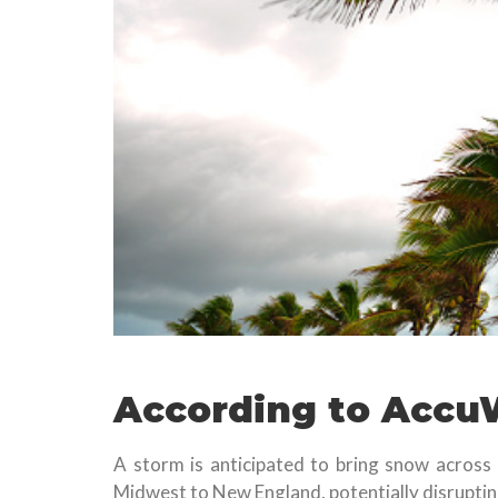
According to Accu
A storm is anticipated to bring snow across
Midwest to New England, potentially disrupting