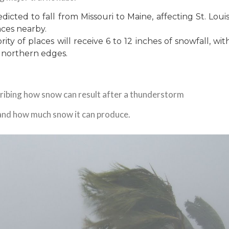
icted to fall from Missouri to Maine, affecting St. Louis
aces nearby.
ty of places will receive 6 to 12 inches of snowfall, wit
 northern edges.
ibing how snow can result after a thunderstorm
 and how much snow it can produce.