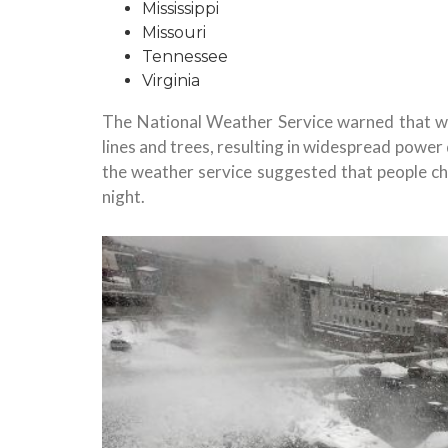
Mississippi
Missouri
Tennessee
Virginia
The National Weather Service warned that w
lines and trees, resulting in widespread power 
the weather service suggested that people ch
night.