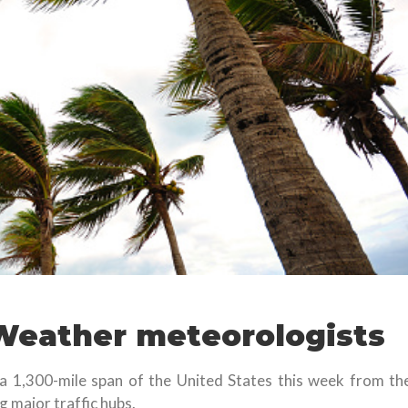
Weather meteorologists
 a 1,300-mile span of the United States this week from th
 major traffic hubs.