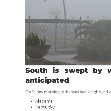
South is swept by w
anticipated
On Friday morning, Arkansas had a high wind w
Alabama
Kentucky