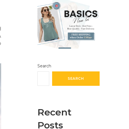
d
A
o
Search
SEARCH
Recent
Posts