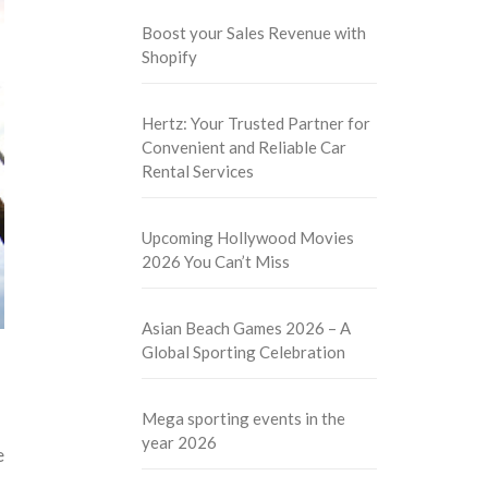
Boost your Sales Revenue with
Shopify
Hertz: Your Trusted Partner for
Convenient and Reliable Car
Rental Services
Upcoming Hollywood Movies
2026 You Can’t Miss
Asian Beach Games 2026 – A
Global Sporting Celebration
Mega sporting events in the
year 2026
e