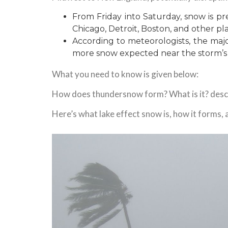
From Friday into Saturday, snow is pred
Chicago, Detroit, Boston, and other pl
According to meteorologists, the majori
more snow expected near the storm’s
What you need to know is given below:
How does thundersnow form? What is it? descr
Here’s what lake effect snow is, how it forms,