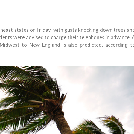
heast states on Friday, with gusts knocking down trees an
idents were advised to charge their telephones in advance. 
 Midwest to New England is also predicted, according t