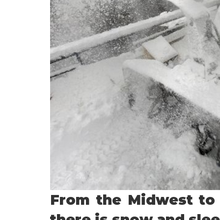
From the Midwest to
there is snow and slee