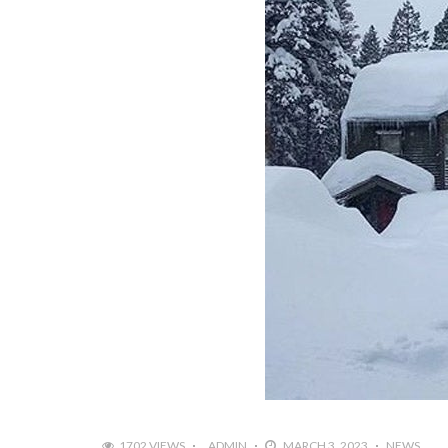
1702 VIEWS
ADMIN
MARCH 3, 2023
NEWS