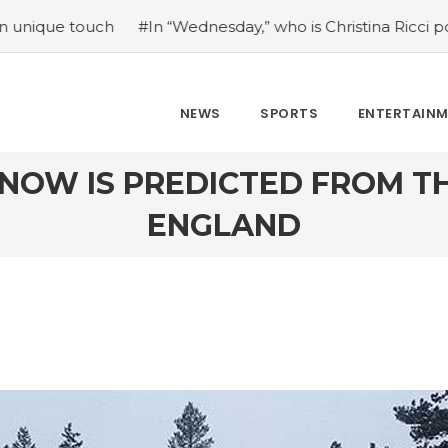
In “Wednesday,” who is Christina Ricci portraying?
#Japan
NEWS
SPORTS
ENTERTAIN
SNOW IS PREDICTED FROM 
ENGLAND