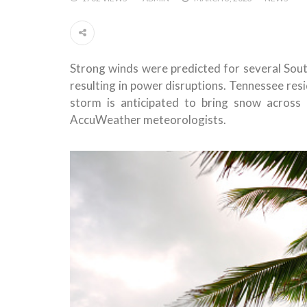
Strong winds were predicted for several Sout
resulting in power disruptions. Tennessee res
storm is anticipated to bring snow across
AccuWeather meteorologists.