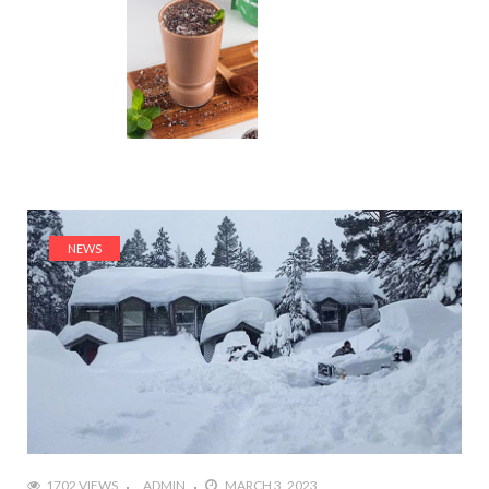
NEWS
1702 VIEWS
ADMIN
MARCH 3, 2023