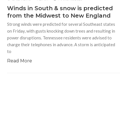
Winds in South & snow is predicted
from the Midwest to New England
Strong winds were predicted for several Southeast states
on Friday, with gusts knocking down trees and resulting in
power disruptions. Tennessee residents were advised to
charge their telephones in advance. A storm is anticipated
to
Read More