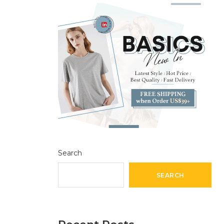
Search
SEARCH