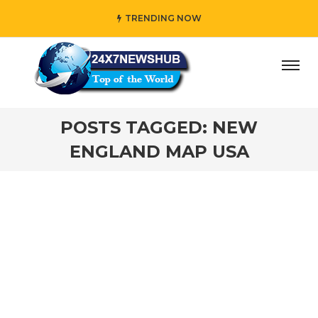
TRENDING NOW
ay” who reflects “Family” principles while adding her own
POSTS TAGGED: NEW
ENGLAND MAP USA