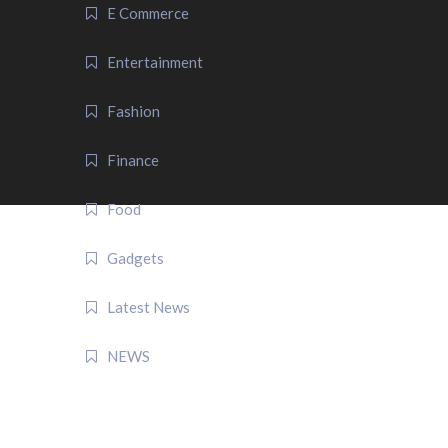
E Commerce
Entertainment
Fashion
Finance
Food
Gadgets
Latest News
NEWS
QUICK LINK