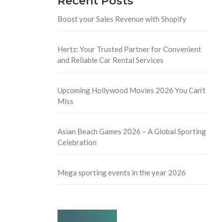
Recent Posts
Boost your Sales Revenue with Shopify
Hertz: Your Trusted Partner for Convenient
and Reliable Car Rental Services
Upcoming Hollywood Movies 2026 You Can’t
Miss
Asian Beach Games 2026 – A Global Sporting
Celebration
Mega sporting events in the year 2026