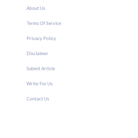
About Us
Terms Of Service
Privacy Policy
Disclaimer
Submit Article
Write For Us
Contact Us