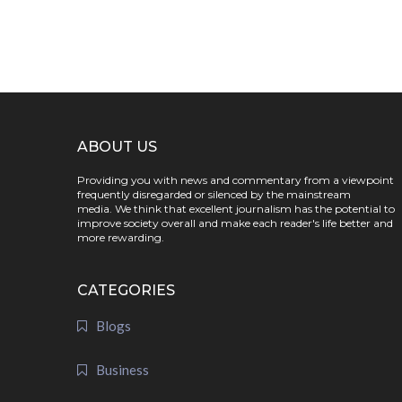
ABOUT US
Providing you with news and commentary from a viewpoint
frequently disregarded or silenced by the mainstream
media. We think that excellent journalism has the potential to
improve society overall and make each reader's life better and
more rewarding.
CATEGORIES
Blogs
Business