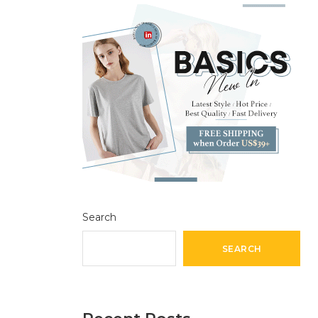
Search
SEARCH