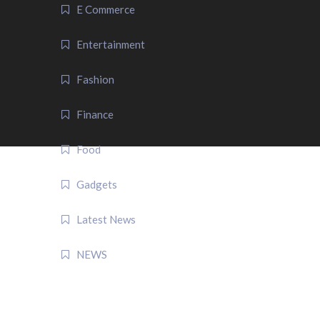
E Commerce
Entertainment
Fashion
Finance
Food
Gadgets
Latest News
NEWS
QUICK LINK