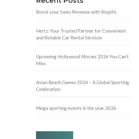
Recent Posts
Boost your Sales Revenue with Shopify
Hertz: Your Trusted Partner for Convenient
and Reliable Car Rental Services
Upcoming Hollywood Movies 2026 You Can’t
Miss
Asian Beach Games 2026 – A Global Sporting
Celebration
Mega sporting events in the year 2026