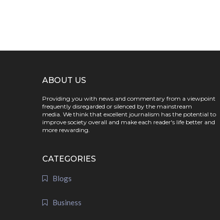
ABOUT US
Providing you with news and commentary from a viewpoint
frequently disregarded or silenced by the mainstream
media. We think that excellent journalism has the potential to
improve society overall and make each reader's life better and
more rewarding.
CATEGORIES
Blogs
Business