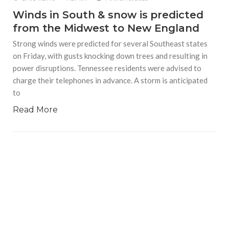
Winds in South & snow is predicted
from the Midwest to New England
Strong winds were predicted for several Southeast states
on Friday, with gusts knocking down trees and resulting in
power disruptions. Tennessee residents were advised to
charge their telephones in advance. A storm is anticipated
to
Read More