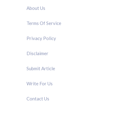
About Us
Terms Of Service
Privacy Policy
Disclaimer
Submit Article
Write For Us
Contact Us