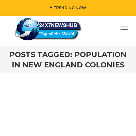
TRENDING NOW
ay” who reflects “Family” principles while adding her own
POSTS TAGGED: POPULATION
IN NEW ENGLAND COLONIES