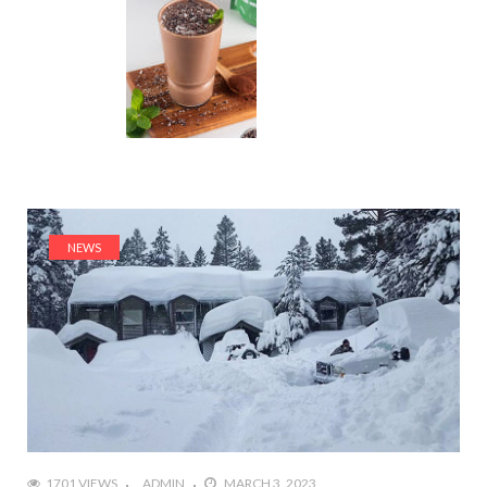
NEWS
1701 VIEWS
ADMIN
MARCH 3, 2023