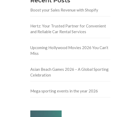
Recent Posts
Boost your Sales Revenue with Shopify
Hertz: Your Trusted Partner for Convenient
and Reliable Car Rental Services
Upcoming Hollywood Movies 2026 You Can’t
Miss
Asian Beach Games 2026 – A Global Sporting
Celebration
Mega sporting events in the year 2026