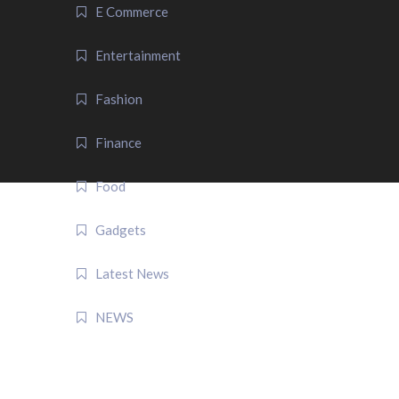
E Commerce
Entertainment
Fashion
Finance
Food
Gadgets
Latest News
NEWS
QUICK LINK