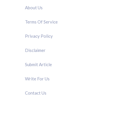
About Us
Terms Of Service
Privacy Policy
Disclaimer
Submit Article
Write For Us
Contact Us