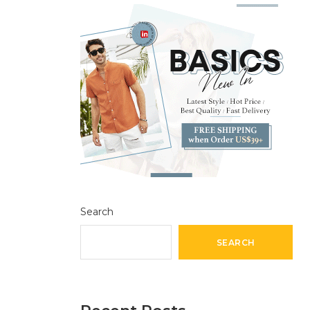
Search
SEARCH