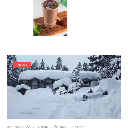
NEWS
1705 VIEWS
ADMIN
MARCH 3, 2023