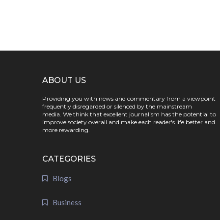
ABOUT US
Providing you with news and commentary from a viewpoint
frequently disregarded or silenced by the mainstream
media. We think that excellent journalism has the potential to
improve society overall and make each reader's life better and
more rewarding.
CATEGORIES
Blogs
Business