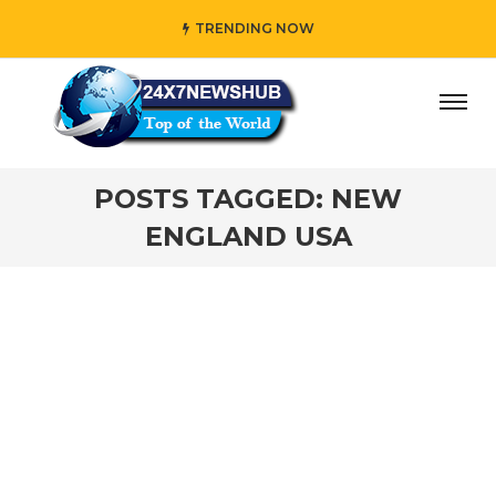
TRENDING NOW
ay” who reflects “Family” principles while adding her own
POSTS TAGGED: NEW
ENGLAND USA