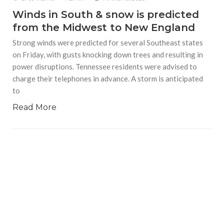
Winds in South & snow is predicted
from the Midwest to New England
Strong winds were predicted for several Southeast states
on Friday, with gusts knocking down trees and resulting in
power disruptions. Tennessee residents were advised to
charge their telephones in advance. A storm is anticipated
to
Read More