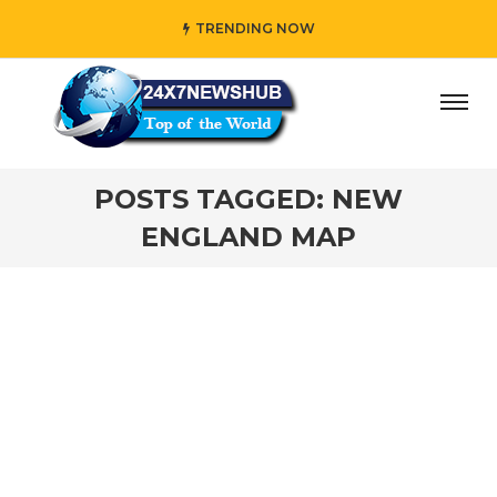
TRENDING NOW
ay” who reflects “Family” principles while adding her own
POSTS TAGGED: NEW
ENGLAND MAP