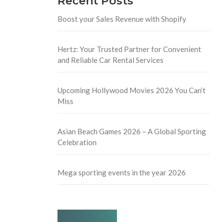
Recent Posts
Boost your Sales Revenue with Shopify
Hertz: Your Trusted Partner for Convenient
and Reliable Car Rental Services
Upcoming Hollywood Movies 2026 You Can’t
Miss
Asian Beach Games 2026 – A Global Sporting
Celebration
Mega sporting events in the year 2026