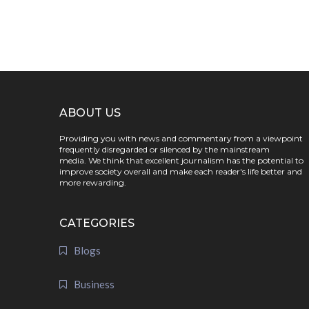
ABOUT US
Providing you with news and commentary from a viewpoint
frequently disregarded or silenced by the mainstream
media. We think that excellent journalism has the potential to
improve society overall and make each reader's life better and
more rewarding.
CATEGORIES
Blogs
Business