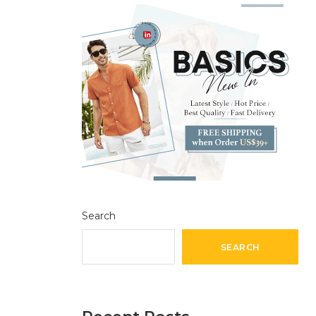
Search
SEARCH