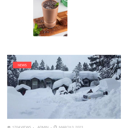
NEWS
1704 VIEWS
ADMIN
MARCH 3, 2023