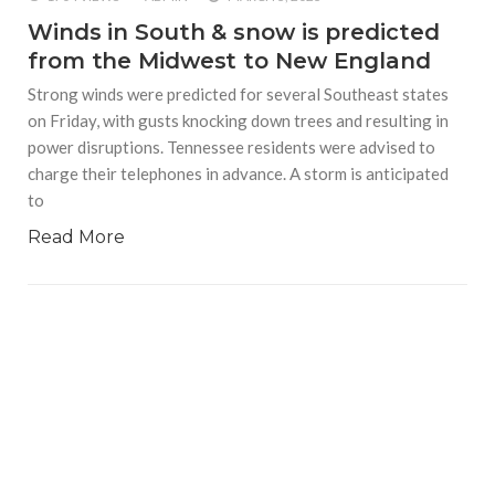
Winds in South & snow is predicted
from the Midwest to New England
Strong winds were predicted for several Southeast states
on Friday, with gusts knocking down trees and resulting in
power disruptions. Tennessee residents were advised to
charge their telephones in advance. A storm is anticipated
to
Read More