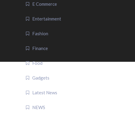
E Commerce
Entertainment
Fashion
Finance
Food
Gadgets
Latest News
NEWS
QUICK LINK