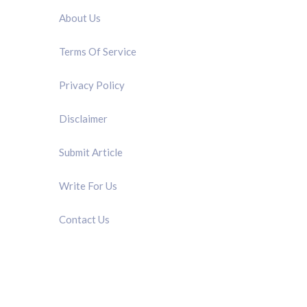
About Us
Terms Of Service
Privacy Policy
Disclaimer
Submit Article
Write For Us
Contact Us