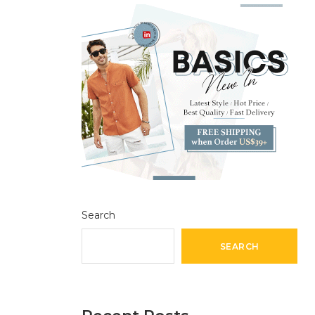
Search
SEARCH