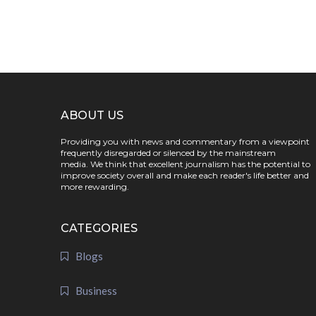
ABOUT US
Providing you with news and commentary from a viewpoint
frequently disregarded or silenced by the mainstream
media. We think that excellent journalism has the potential to
improve society overall and make each reader's life better and
more rewarding.
CATEGORIES
Blogs
Business