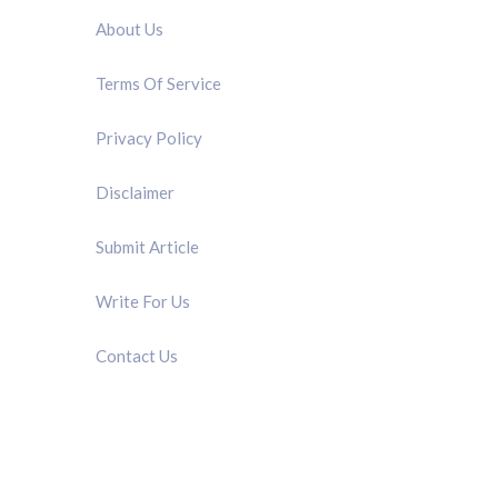
About Us
Terms Of Service
Privacy Policy
Disclaimer
Submit Article
Write For Us
Contact Us