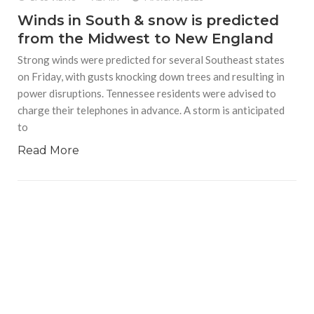
Winds in South & snow is predicted
from the Midwest to New England
Strong winds were predicted for several Southeast states
on Friday, with gusts knocking down trees and resulting in
power disruptions. Tennessee residents were advised to
charge their telephones in advance. A storm is anticipated
to
Read More