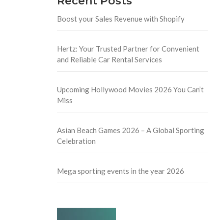
Recent Posts
Boost your Sales Revenue with Shopify
Hertz: Your Trusted Partner for Convenient
and Reliable Car Rental Services
Upcoming Hollywood Movies 2026 You Can’t
Miss
Asian Beach Games 2026 – A Global Sporting
Celebration
Mega sporting events in the year 2026