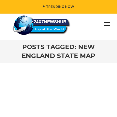
TRENDING NOW
ay” who reflects “Family” principles while adding her own
POSTS TAGGED: NEW
ENGLAND STATE MAP