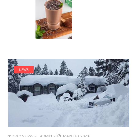
NEWS
1705 VIEWS
ADMIN
MARCH 3, 2023