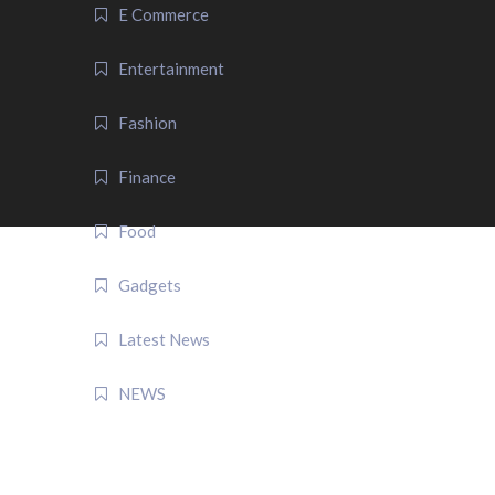
E Commerce
Entertainment
Fashion
Finance
Food
Gadgets
Latest News
NEWS
QUICK LINK