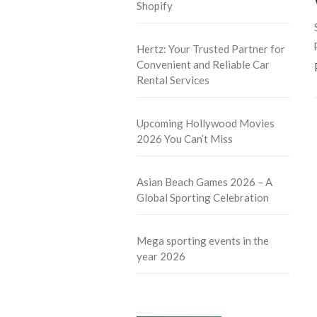
Shopify
Hertz: Your Trusted Partner for
Convenient and Reliable Car
Rental Services
Upcoming Hollywood Movies
2026 You Can’t Miss
Asian Beach Games 2026 – A
Global Sporting Celebration
Mega sporting events in the
year 2026