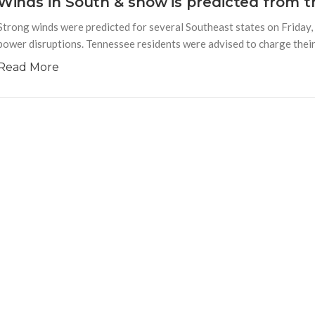
Winds in South & snow is predicted from 
Strong winds were predicted for several Southeast states on Friday, 
power disruptions. Tennessee residents were advised to charge their 
Read More