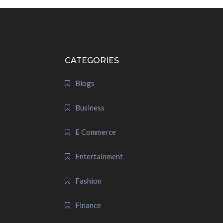
CATEGORIES
Blogs
Business
E Commerce
Entertainment
Fashion
Finance