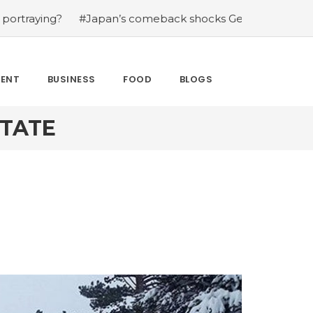
g?
#Japan’s comeback shocks Germany in the latest Wor
MENT
BUSINESS
FOOD
BLOGS
STATE