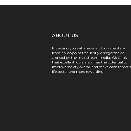
ABOUT US
Providing you with news and commentary
from a viewpoint frequently disregarded or
silenced by the mainstream media. We think
that excellent journalism has the potential to
improve society overall and make each reader's
life better and more rewarding.