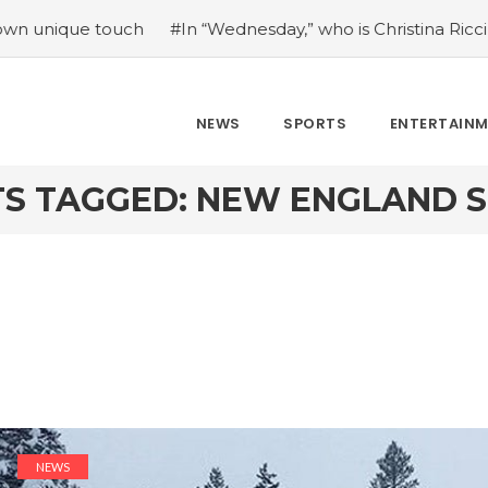
e touch
#In “Wednesday,” who is Christina Ricci portrayin
NEWS
SPORTS
ENTERTAIN
S TAGGED: NEW ENGLAND 
NEWS