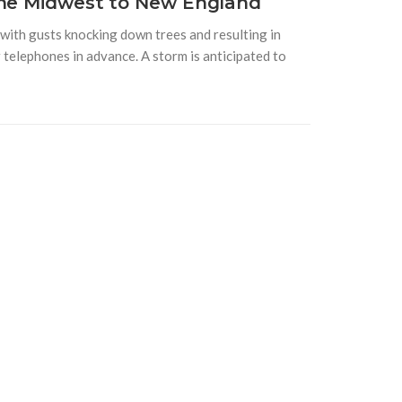
the Midwest to New England
with gusts knocking down trees and resulting in
telephones in advance. A storm is anticipated to