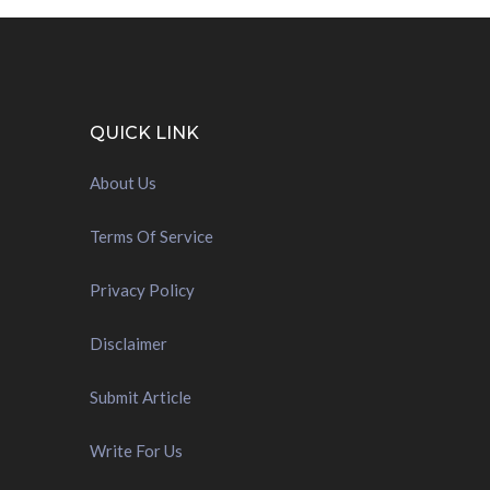
QUICK LINK
About Us
Terms Of Service
Privacy Policy
Disclaimer
Submit Article
Write For Us