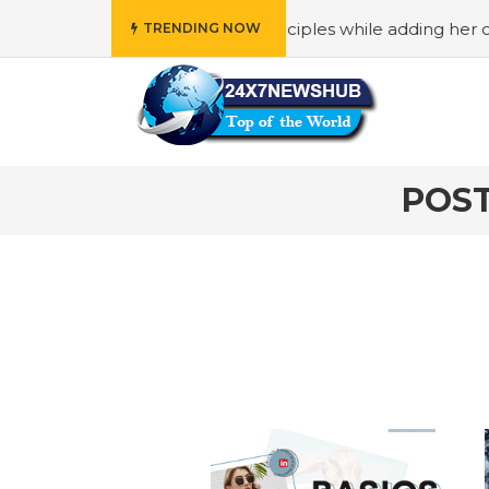
ho reflects “Family” principles while adding her own uniqu
TRENDING NOW
POST