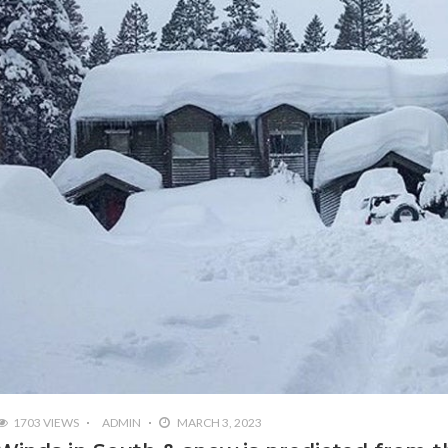
1703 VIEWS
ADMIN
MARCH 3, 2023