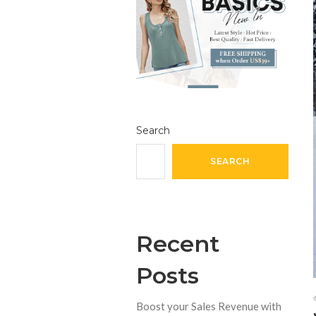
Search
SEARCH
Recent
Posts
Boost your Sales Revenue with