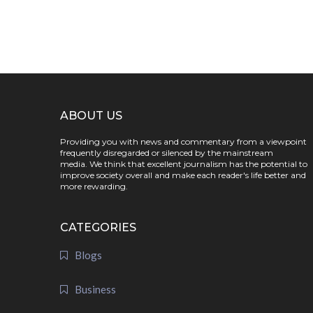
ABOUT US
Providing you with news and commentary from a viewpoint
frequently disregarded or silenced by the mainstream
media. We think that excellent journalism has the potential to
improve society overall and make each reader's life better and
more rewarding.
CATEGORIES
Blogs
Business