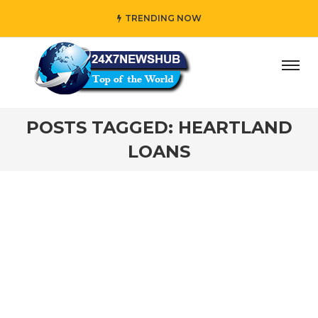
TRENDING NOW
ay” who reflects “Family” principles while adding her own
POSTS TAGGED: HEARTLAND
LOANS