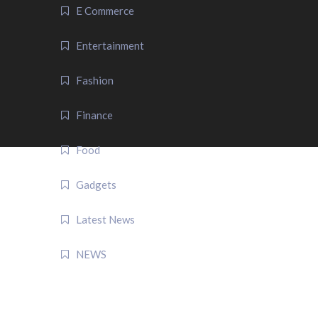
E Commerce
Entertainment
Fashion
Finance
Food
Gadgets
Latest News
NEWS
QUICK LINK