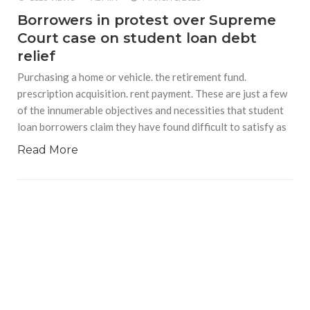
Borrowers in protest over Supreme
Court case on student loan debt
relief
Purchasing a home or vehicle. the retirement fund.
prescription acquisition. rent payment. These are just a few
of the innumerable objectives and necessities that student
loan borrowers claim they have found difficult to satisfy as
Read More