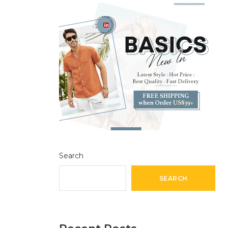
Search
SEARCH