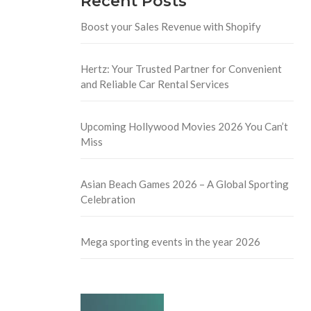
Recent Posts
Boost your Sales Revenue with Shopify
Hertz: Your Trusted Partner for Convenient
and Reliable Car Rental Services
Upcoming Hollywood Movies 2026 You Can’t
Miss
Asian Beach Games 2026 – A Global Sporting
Celebration
Mega sporting events in the year 2026