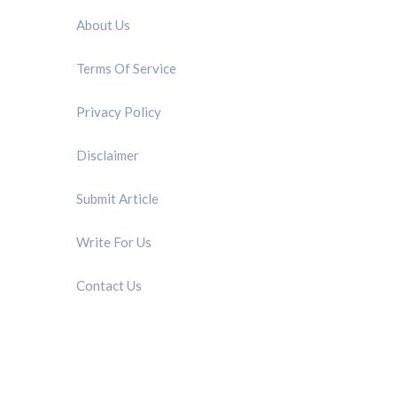
About Us
Terms Of Service
Privacy Policy
Disclaimer
Submit Article
Write For Us
Contact Us