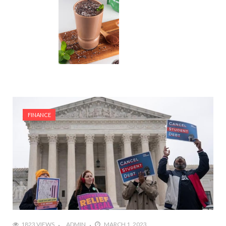
FINANCE
1823 VIEWS
ADMIN
MARCH 1, 2023