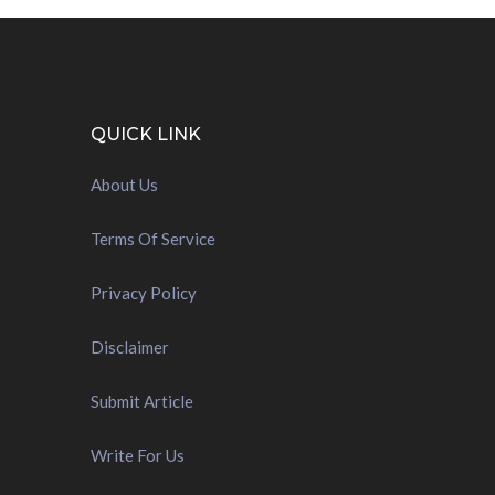
QUICK LINK
About Us
Terms Of Service
Privacy Policy
Disclaimer
Submit Article
Write For Us