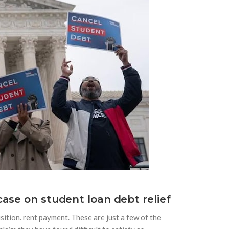
ase on student loan debt relief
sition. rent payment. These are just a few of the