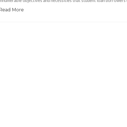
innumerable objectives and necessities that student loan borrowers cl
Read More