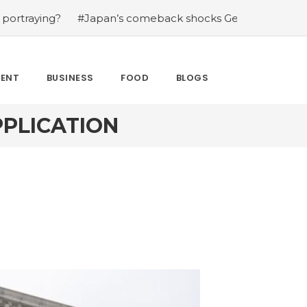
ng?
#Japan’s comeback shocks Germany in the latest Wo
MENT
BUSINESS
FOOD
BLOGS
PPLICATION