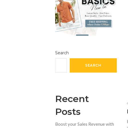
Search
SEARCH
Recent
Posts
Boost your Sales Revenue with