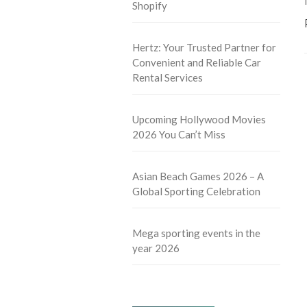
Shopify
Hertz: Your Trusted Partner for
Convenient and Reliable Car
Rental Services
Upcoming Hollywood Movies
2026 You Can’t Miss
Asian Beach Games 2026 – A
Global Sporting Celebration
Mega sporting events in the
year 2026