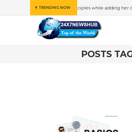
who reflects “Family” principles while adding her own uniq
TRENDING NOW
POSTS TAG