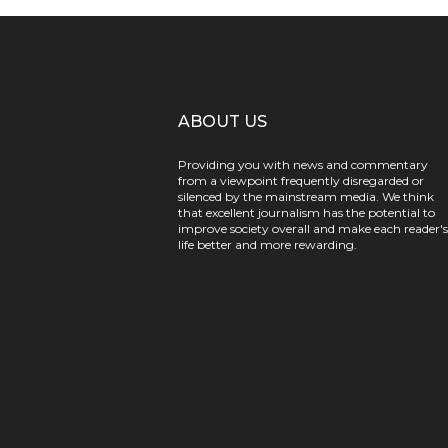
ABOUT US
Providing you with news and commentary
from a viewpoint frequently disregarded or
silenced by the mainstream media. We think
that excellent journalism has the potential to
improve society overall and make each reader's
life better and more rewarding.