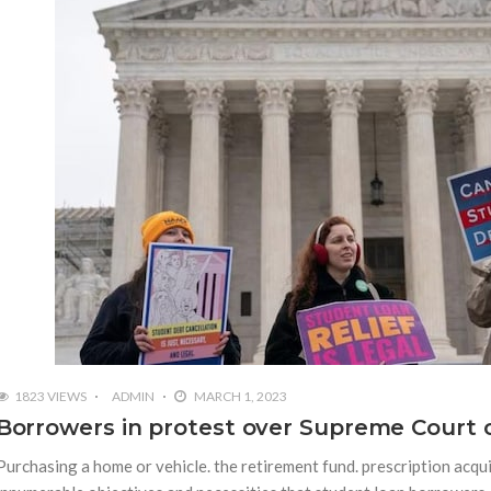
1823 VIEWS
ADMIN
MARCH 1, 2023
Borrowers in protest over Supreme Court c
Purchasing a home or vehicle. the retirement fund. prescription acqui