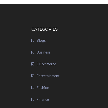
CATEGORIES
Blogs
Business
E Commerce
Entertainment
Fashion
Finance