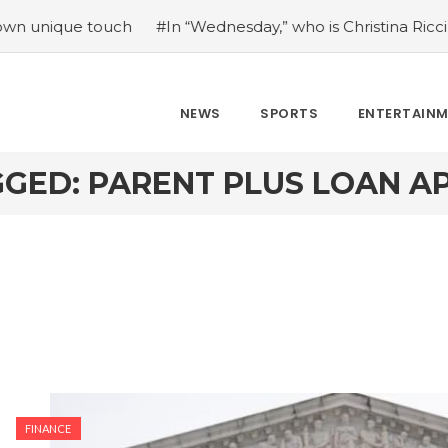
ue touch
#In “Wednesday,” who is Christina Ricci portrayi
NEWS
SPORTS
ENTERTAIN
GED: PARENT PLUS LOAN A
FINANCE