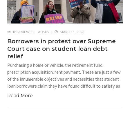
1823 VIEWS
ADMIN
MARCH 1, 2023
Borrowers in protest over Supreme
Court case on student loan debt
relief
Purchasing a home or vehicle. the retirement fund.
prescription acquisition. rent payment. These are just a few
of the innumerable objectives and necessities that student
loan borrowers claim they have found difficult to satisfy as
Read More