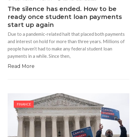
The silence has ended. How to be
ready once student loan payments
start up again
Due to a pandemic-related halt that placed both payments
and interest on hold for more than three years. Millions of
people haven’t had to make any federal student loan
payments in a while. Since then,
Read More
FINANCE