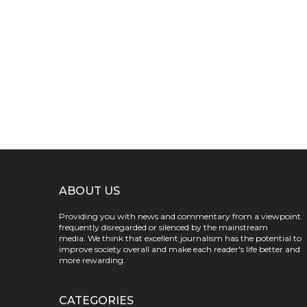
ABOUT US
Providing you with news and commentary from a viewpoint
frequently disregarded or silenced by the mainstream
media. We think that excellent journalism has the potential to
improve society overall and make each reader's life better and
more rewarding.
CATEGORIES