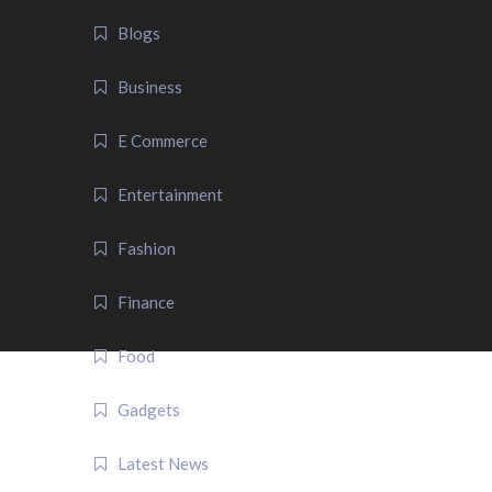
Blogs
Business
E Commerce
Entertainment
Fashion
Finance
Food
Gadgets
Latest News