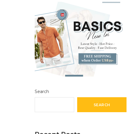
Search
SEARCH