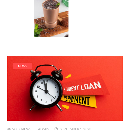
NEWS
9007 VIEWS
ADMIN
SEPTEMBER 1, 2023