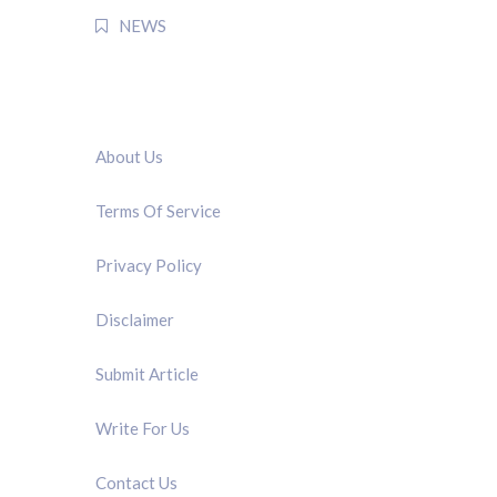
NEWS
QUICK LINK
About Us
Terms Of Service
Privacy Policy
Disclaimer
Submit Article
Write For Us
Contact Us