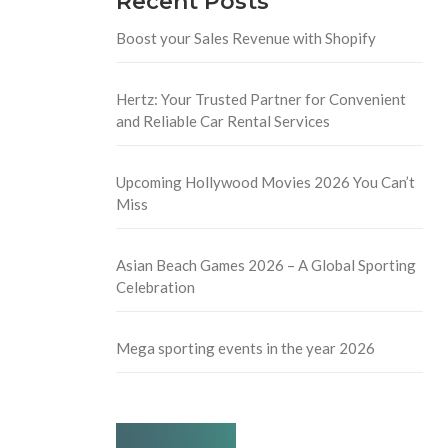
Recent Posts
Boost your Sales Revenue with Shopify
Hertz: Your Trusted Partner for Convenient
and Reliable Car Rental Services
Upcoming Hollywood Movies 2026 You Can’t
Miss
Asian Beach Games 2026 – A Global Sporting
Celebration
Mega sporting events in the year 2026