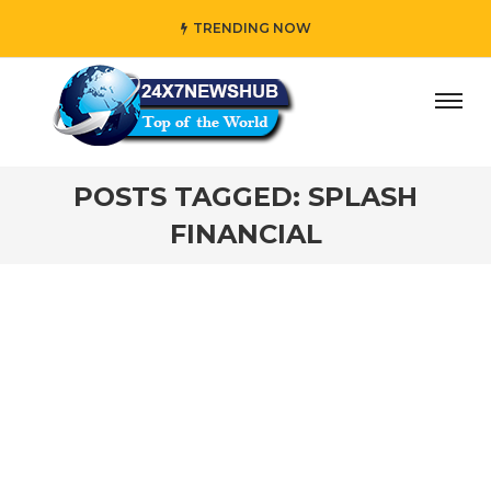
TRENDING NOW
” who reflects “Family” principles while adding her own u
POSTS TAGGED: SPLASH
FINANCIAL