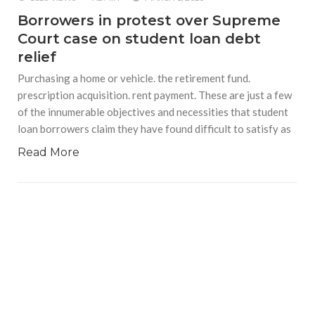
Borrowers in protest over Supreme
Court case on student loan debt
relief
Purchasing a home or vehicle. the retirement fund.
prescription acquisition. rent payment. These are just a few
of the innumerable objectives and necessities that student
loan borrowers claim they have found difficult to satisfy as
Read More