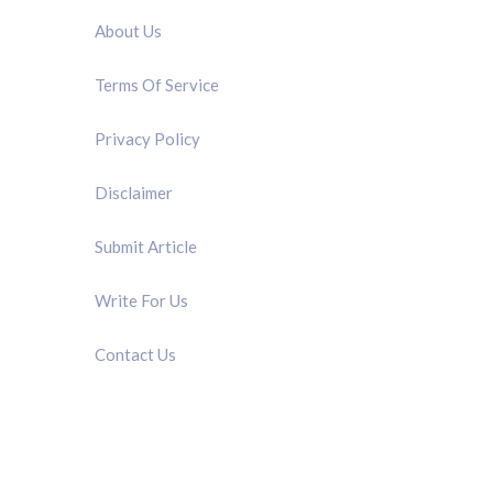
About Us
Terms Of Service
Privacy Policy
Disclaimer
Submit Article
Write For Us
Contact Us