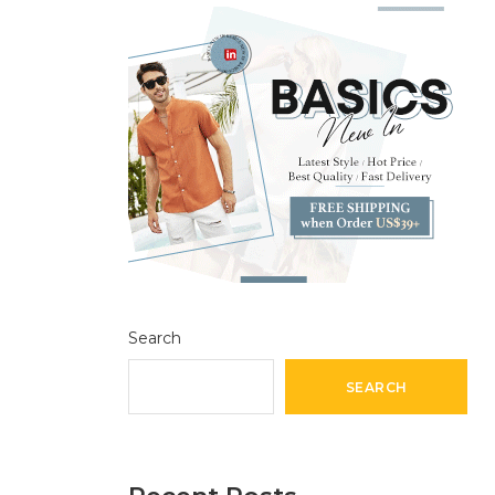
Search
SEARCH