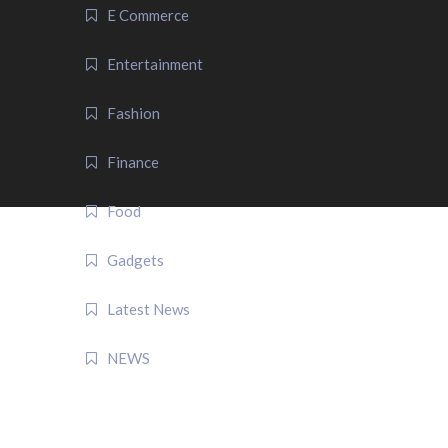
E Commerce
Entertainment
Fashion
Finance
Food
Gadgets
Latest News
NEWS
QUICK LINK