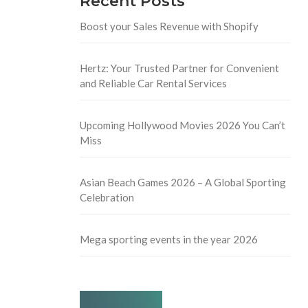
Recent Posts
Boost your Sales Revenue with Shopify
Hertz: Your Trusted Partner for Convenient
and Reliable Car Rental Services
Upcoming Hollywood Movies 2026 You Can’t
Miss
Asian Beach Games 2026 – A Global Sporting
Celebration
Mega sporting events in the year 2026