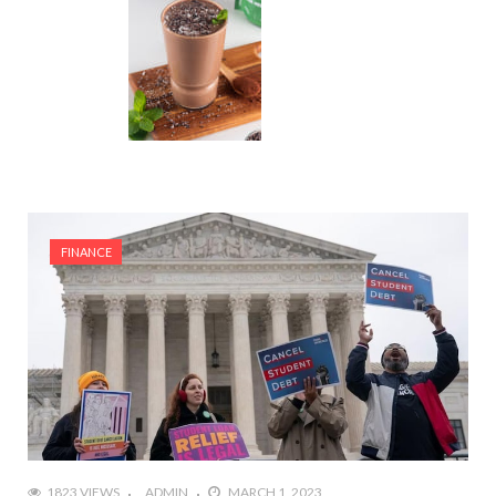
FINANCE
1823 VIEWS
ADMIN
MARCH 1, 2023