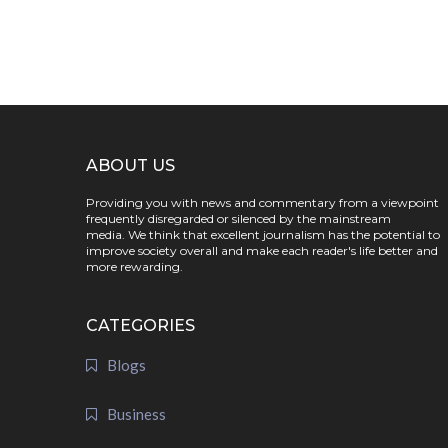
ABOUT US
Providing you with news and commentary from a viewpoint
frequently disregarded or silenced by the mainstream
media. We think that excellent journalism has the potential to
improve society overall and make each reader's life better and
more rewarding.
CATEGORIES
Blogs
Business