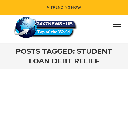
TRENDING NOW
ay” who reflects “Family” principles while adding her own
POSTS TAGGED: STUDENT
LOAN DEBT RELIEF