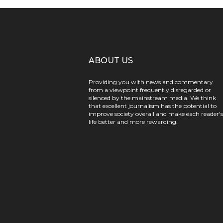
ABOUT US
Providing you with news and commentary
from a viewpoint frequently disregarded or
silenced by the mainstream media. We think
that excellent journalism has the potential to
improve society overall and make each reader's
life better and more rewarding.