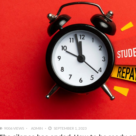
9006 VIEWS
ADMIN
SEPTEMBER 1, 2023