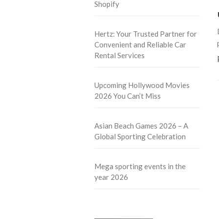
Shopify
Hertz: Your Trusted Partner for
Convenient and Reliable Car
Rental Services
Upcoming Hollywood Movies
2026 You Can’t Miss
Asian Beach Games 2026 – A
Global Sporting Celebration
Mega sporting events in the
year 2026