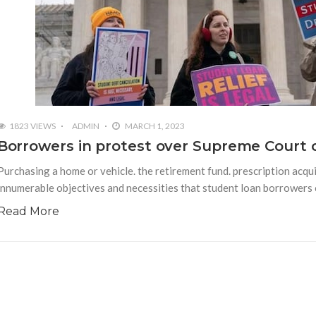
1823 VIEWS
ADMIN
MARCH 1, 2023
Borrowers in protest over Supreme Court c
Purchasing a home or vehicle. the retirement fund. prescription acqui
innumerable objectives and necessities that student loan borrowers cl
Read More