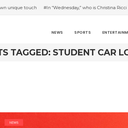
touch
#In “Wednesday,” who is Christina Ricci portraying?
NEWS
SPORTS
ENTERTAIN
TS TAGGED: STUDENT CAR L
NEWS