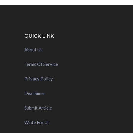
QUICK LINK
About Us
Terms Of Service
Privacy Policy
Disclaimer
Submit Article
Write For Us