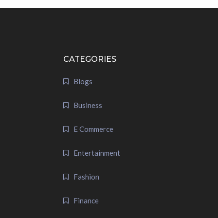
CATEGORIES
Blogs
Business
E Commerce
Entertainment
Fashion
Finance