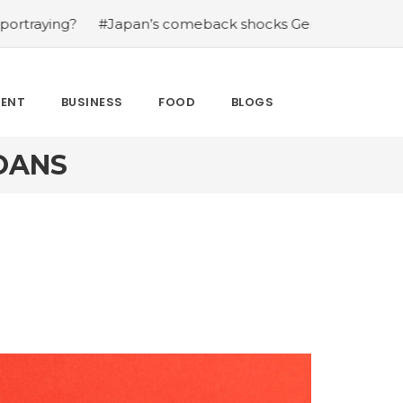
#Japan’s comeback shocks Germany in the latest World
MENT
BUSINESS
FOOD
BLOGS
OANS