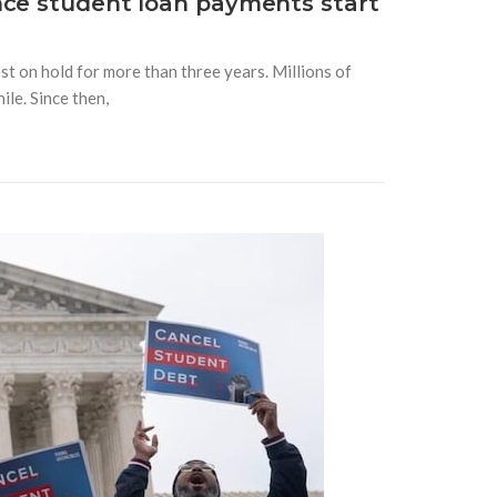
nce student loan payments start
t on hold for more than three years. Millions of
le. Since then,