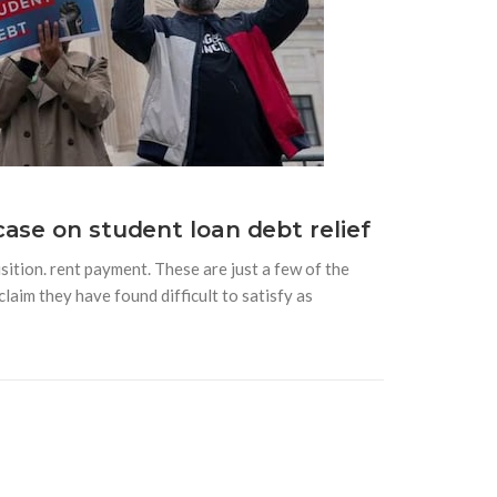
ase on student loan debt relief
sition. rent payment. These are just a few of the
aim they have found difficult to satisfy as