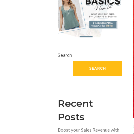
Search
SEARCH
Recent
Posts
Boost your Sales Revenue with