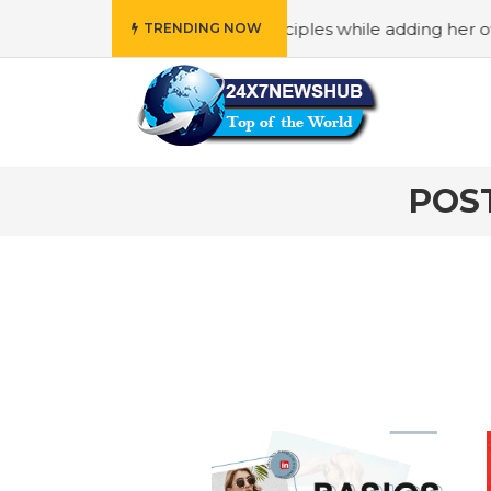
 reflects “Family” principles while adding her own unique 
TRENDING NOW
POS