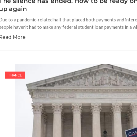
The silence has ended. How to be ready o
up again
Due to a pandemic-related halt that placed both payments and interes
people haven’t had to make any federal student loan payments in a whi
Read More
FINANCE