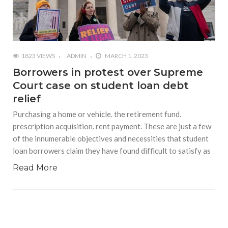
1823 VIEWS
ADMIN
MARCH 1, 2023
Borrowers in protest over Supreme
Court case on student loan debt
relief
Purchasing a home or vehicle. the retirement fund.
prescription acquisition. rent payment. These are just a few
of the innumerable objectives and necessities that student
loan borrowers claim they have found difficult to satisfy as
Read More