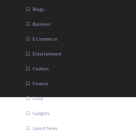
Blogs
Business
E Commerce
Entertainment
Fashion
Finance
Food
Gadgets
Latest News