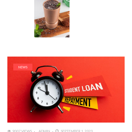
NEWS
9007 VIEWS
ADMIN
SEPTEMBER 1, 2023