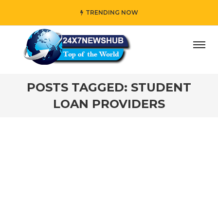
TRENDING NOW
y” who reflects “Family” principles while adding her own u
POSTS TAGGED: STUDENT
LOAN PROVIDERS