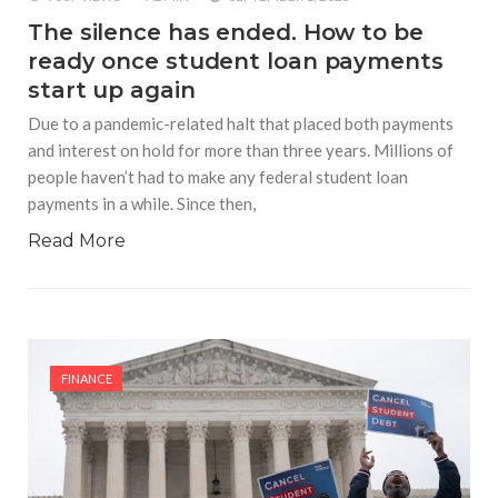
The silence has ended. How to be
ready once student loan payments
start up again
Due to a pandemic-related halt that placed both payments
and interest on hold for more than three years. Millions of
people haven’t had to make any federal student loan
payments in a while. Since then,
Read More
FINANCE