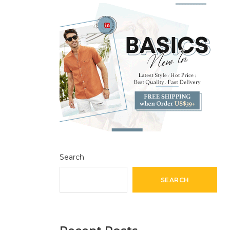
Search
SEARCH