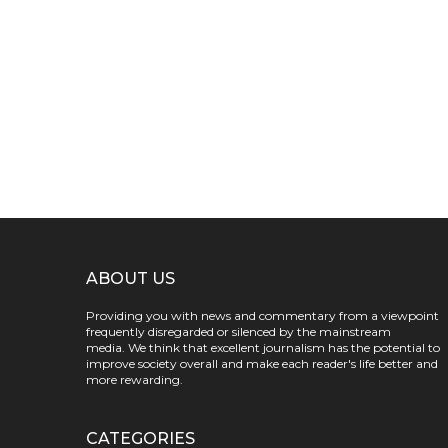
ABOUT US
Providing you with news and commentary from a viewpoint
frequently disregarded or silenced by the mainstream
media. We think that excellent journalism has the potential to
improve society overall and make each reader's life better and
more rewarding.
CATEGORIES