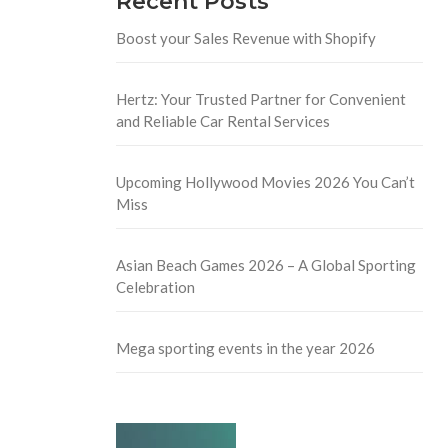
Recent Posts
Boost your Sales Revenue with Shopify
Hertz: Your Trusted Partner for Convenient
and Reliable Car Rental Services
Upcoming Hollywood Movies 2026 You Can’t
Miss
Asian Beach Games 2026 – A Global Sporting
Celebration
Mega sporting events in the year 2026