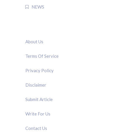
NEWS
QUICK LINK
About Us
Terms Of Service
Privacy Policy
Disclaimer
Submit Article
Write For Us
Contact Us