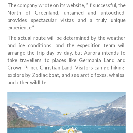
The company wrote on its website, “If successful, the
North of Greenland, untamed and untouched,
provides spectacular vistas and a truly unique
experience.”
The actual route will be determined by the weather
and ice conditions, and the expedition team will
arrange the trip day by day, but Aurora intends to
take travellers to places like Germania Land and
Crown Prince Christian Land. Visitors can go hiking,
explore by Zodiac boat, and see arctic foxes, whales,
and other wildlife.