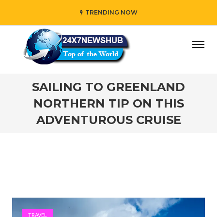
TRENDING NOW
reflects “Family” principles while adding her own unique t
SAILING TO GREENLAND
NORTHERN TIP ON THIS
ADVENTUROUS CRUISE
TRAVEL