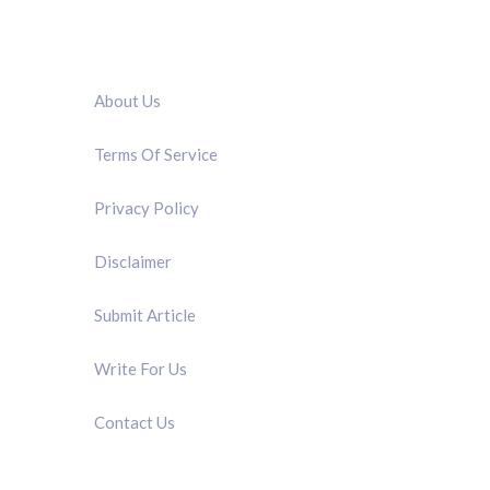
QUICK LINK
About Us
Terms Of Service
Privacy Policy
Disclaimer
Submit Article
Write For Us
Contact Us