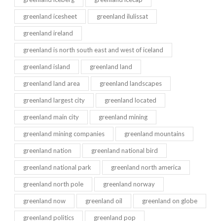
greenland icesheet
greenland ilulissat
greenland ireland
greenland is north south east and west of iceland
greenland island
greenland land
greenland land area
greenland landscapes
greenland largest city
greenland located
greenland main city
greenland mining
greenland mining companies
greenland mountains
greenland nation
greenland national bird
greenland national park
greenland north america
greenland north pole
greenland norway
greenland now
greenland oil
greenland on globe
greenland politics
greenland pop