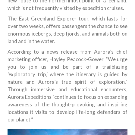
new route to the northernmost point of Greenland,
which is not frequently visited by expedition cruises.
The East Greenland Explorer tour, which lasts for
over two weeks, offers passengers the chance to see
enormous icebergs, deep fjords, and animals both on
land and in the water.
According to a news release from Aurora’s chief
marketing officer, Hayley Peacock-Gower, “We urge
you to join us and be part of a trailblazing
‘exploratory trip,’ where the itinerary is guided by
nature and Aurora’s true spirit of exploration.”
Through immersive and educational encounters,
Aurora Expeditions “continues to focus on expanding
awareness of the thought-provoking and inspiring
locations it visits to develop life-long defenders of
our planet.”