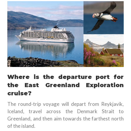
Where is the departure port for
the East Greenland Exploration
cruise?
The round-trip voyage will depart from Reykjavik,
Iceland, travel across the Denmark Strait to
Greenland, and then aim towards the farthest north
of the island.