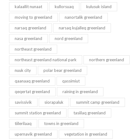
kalaallit nunaat
kullorsuaq
kulusuk island
moving to greenland
nanortalik greenland
narsaq greenland
narsaq kujalleq greenland
nasa greenland
nord greenland
northeast greenland
northeast greenland national park
northern greenland
nuuk city
polar bear greenland
qaanaaq greenland
qassimiut
qeqertat greenland
raining in greenland
savissivik
siorapaluk
summit camp greenland
summit station greenland
tasiilaq greenland
tiilerilaaq
towns in greenland
upernavik greenland
vegetation in greenland