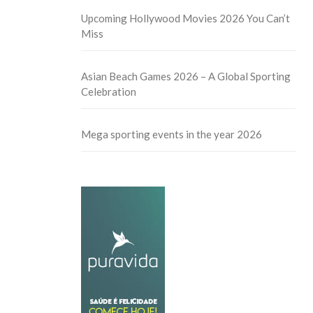
Upcoming Hollywood Movies 2026 You Can’t
Miss
Asian Beach Games 2026 – A Global Sporting
Celebration
Mega sporting events in the year 2026