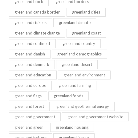
greenland block
greenland borders
greenland canada border
greenland cities
greenland citizens
greenland climate
greenland climate change
greenland coast
greenland continent
greenland country
greenland danish
greenland demographics
greenland denmark
greenland desert
greenland education
greenland environment
greenland europe
greenland farming
greenland flags
greenland foods
greenland forest
greenland geothermal energy
greenland government
greenland government website
greenland green
greenland housing
greenland iceberg
greenland icecap