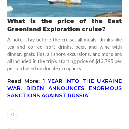
What is the price of the East
Greenland Exploration cruise?
A hotel stay before the cruise, all meals, drinks like
tea and coffee, soft drinks, beer, and wine with
dinner, gratuities, all shore excursions, and more are
all included in the trip’s starting price of $13,795 per
person based on double occupancy.
Read More:
1 YEAR INTO THE UKRAINE
WAR, BIDEN ANNOUNCES ENORMOUS
SANCTIONS AGAINST RUSSIA