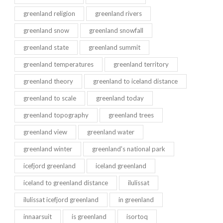
greenland religion
greenland rivers
greenland snow
greenland snowfall
greenland state
greenland summit
greenland temperatures
greenland territory
greenland theory
greenland to iceland distance
greenland to scale
greenland today
greenland topography
greenland trees
greenland view
greenland water
greenland winter
greenland's national park
icefjord greenland
iceland greenland
iceland to greenland distance
ilulissat
ilulissat icefjord greenland
in greenland
innaarsuit
is greenland
isortoq