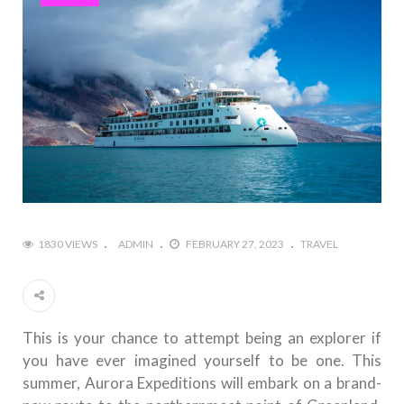
1830 VIEWS
ADMIN
FEBRUARY 27, 2023
TRAVEL
This is your chance to attempt being an explorer if
you have ever imagined yourself to be one. This
summer, Aurora Expeditions will embark on a brand-