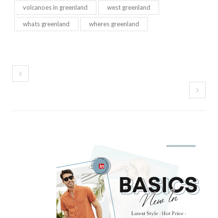
volcanoes in greenland
west greenland
whats greenland
wheres greenland