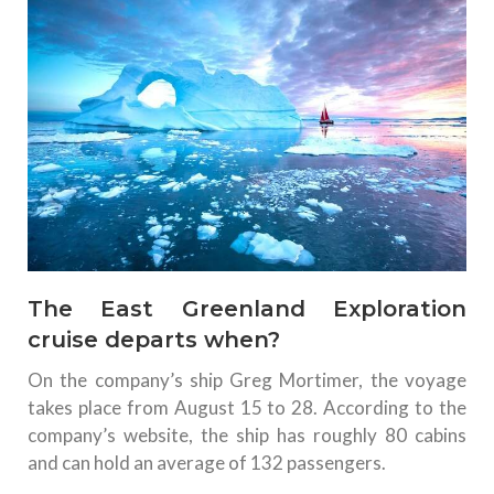
The East Greenland Exploration
cruise departs when?
On the company’s ship Greg Mortimer, the voyage
takes place from August 15 to 28. According to the
company’s website, the ship has roughly 80 cabins
and can hold an average of 132 passengers.