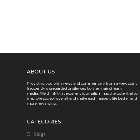
ABOUT US
Providing you with news and commentary from a viewpoint
frequently disregarded or silenced by the mainstream
media. We think that excellent journalism has the potential to
improve society overall and make each reader's life better and
more rewarding.
CATEGORIES
Blogs