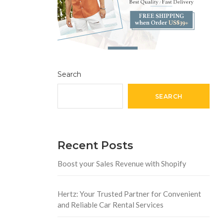
Search
SEARCH
Recent Posts
Boost your Sales Revenue with Shopify
Hertz: Your Trusted Partner for Convenient
and Reliable Car Rental Services