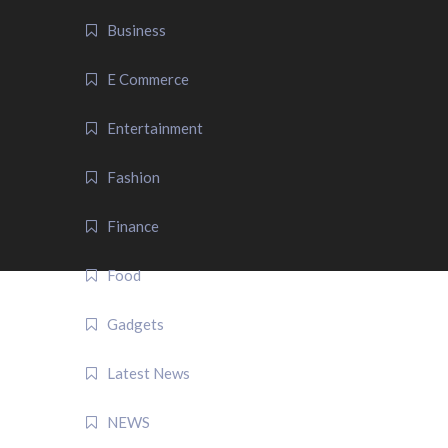
Business
E Commerce
Entertainment
Fashion
Finance
Food
Gadgets
Latest News
NEWS