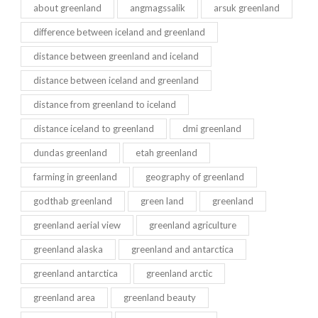
about greenland
angmagssalik
arsuk greenland
difference between iceland and greenland
distance between greenland and iceland
distance between iceland and greenland
distance from greenland to iceland
distance iceland to greenland
dmi greenland
dundas greenland
etah greenland
farming in greenland
geography of greenland
godthab greenland
green land
greenland
greenland aerial view
greenland agriculture
greenland alaska
greenland and antarctica
greenland antarctica
greenland arctic
greenland area
greenland beauty