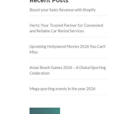
Recent Posts
Boost your Sales Revenue with Shopify
Hertz: Your Trusted Partner for Convenient
and Reliable Car Rental Services
Upcoming Hollywood Movies 2026 You Can’t
Miss
Asian Beach Games 2026 – A Global Sporting
Celebration
Mega sporting events in the year 2026