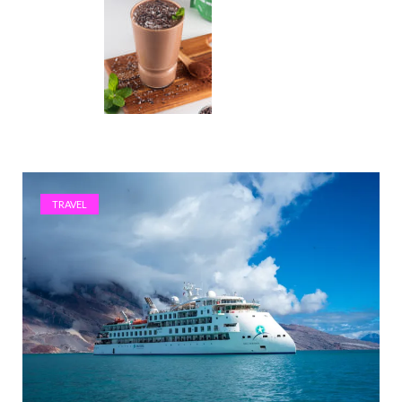
TRAVEL