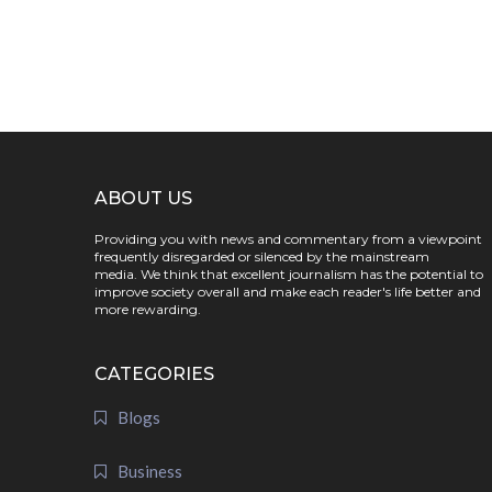
ABOUT US
Providing you with news and commentary from a viewpoint
frequently disregarded or silenced by the mainstream
media. We think that excellent journalism has the potential to
improve society overall and make each reader's life better and
more rewarding.
CATEGORIES
Blogs
Business