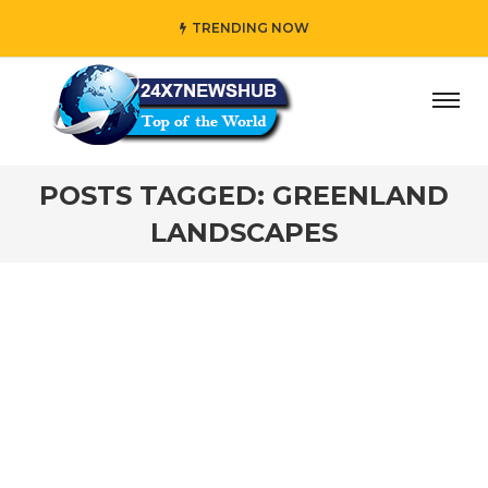
TRENDING NOW
ay” who reflects “Family” principles while adding her own
POSTS TAGGED: GREENLAND
LANDSCAPES