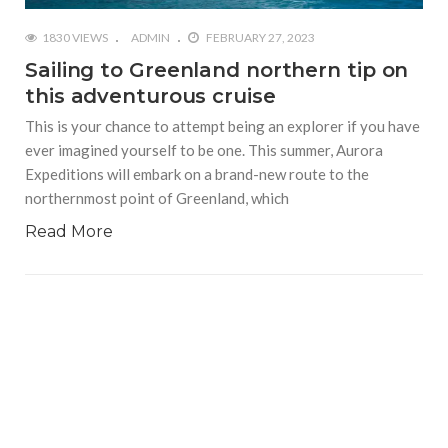
1830 VIEWS
ADMIN
FEBRUARY 27, 2023
Sailing to Greenland northern tip on
this adventurous cruise
This is your chance to attempt being an explorer if you have
ever imagined yourself to be one. This summer, Aurora
Expeditions will embark on a brand-new route to the
northernmost point of Greenland, which
Read More