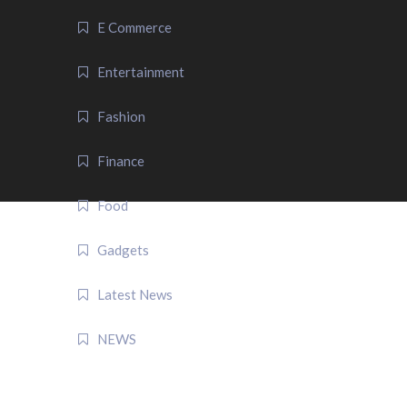
E Commerce
Entertainment
Fashion
Finance
Food
Gadgets
Latest News
NEWS