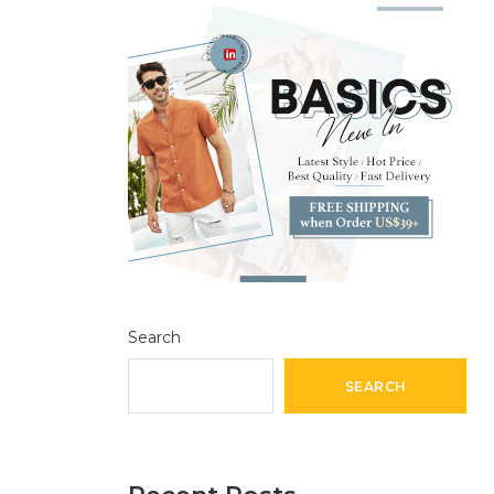
Search
SEARCH