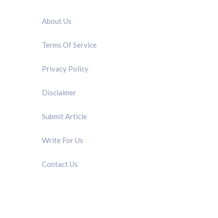
QUICK LINK
About Us
Terms Of Service
Privacy Policy
Disclaimer
Submit Article
Write For Us
Contact Us