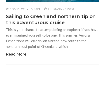
1829 VIEWS
ADMIN
FEBRUARY 27, 2023
Sailing to Greenland northern tip on
this adventurous cruise
This is your chance to attempt being an explorer if you have
ever imagined yourself to be one. This summer, Aurora
Expeditions will embark on a brand-new route to the
northernmost point of Greenland, which
Read More