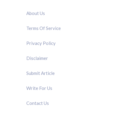
QUICK LINK
About Us
Terms Of Service
Privacy Policy
Disclaimer
Submit Article
Write For Us
Contact Us