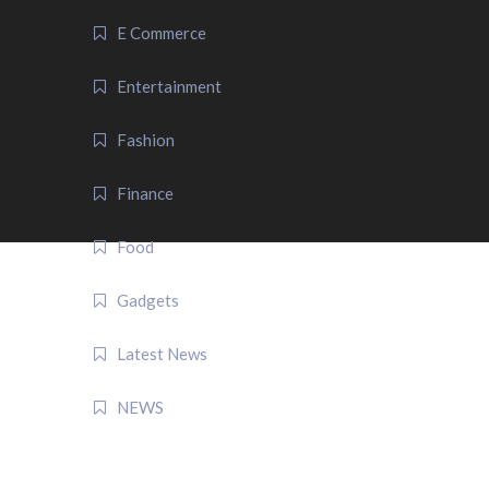
E Commerce
Entertainment
Fashion
Finance
Food
Gadgets
Latest News
NEWS