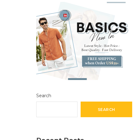
Search
SEARCH