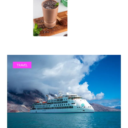
TRAVEL