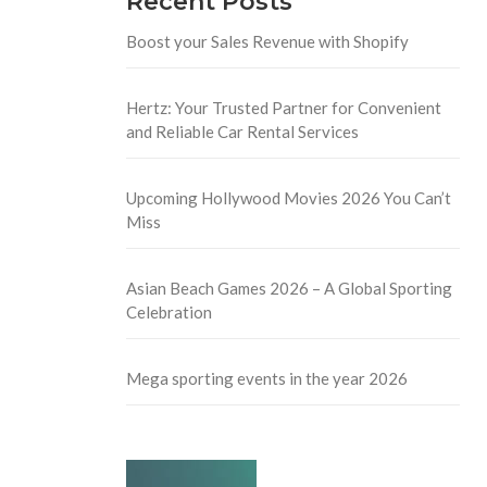
Recent Posts
Boost your Sales Revenue with Shopify
Hertz: Your Trusted Partner for Convenient
and Reliable Car Rental Services
Upcoming Hollywood Movies 2026 You Can’t
Miss
Asian Beach Games 2026 – A Global Sporting
Celebration
Mega sporting events in the year 2026