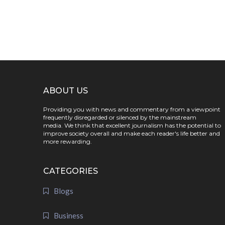
ABOUT US
Providing you with news and commentary from a viewpoint
frequently disregarded or silenced by the mainstream
media. We think that excellent journalism has the potential to
improve society overall and make each reader's life better and
more rewarding.
CATEGORIES
Blogs
Business