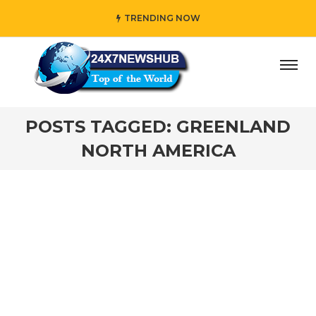
TRENDING NOW
day” who reflects “Family” principles while adding her own
POSTS TAGGED: GREENLAND
NORTH AMERICA