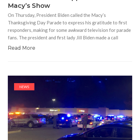
Macy’s Show
On Thursday, President Biden called the Macy’s
Thanksgiving Day Parade to express his gratitude to first
responders, making for some awkward television for parade
fans. The president and first lady Jill Biden made a call
Read More
NEWS