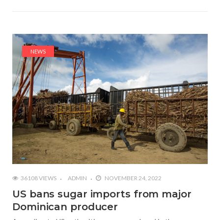
NEWS
36108 VIEWS
ADMIN
NOVEMBER 24, 2022
US bans sugar imports from major
Dominican producer