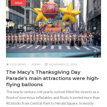
NEWS
2152 VIEWS
ADMIN
NOVEMBER 25, 2022
The Macy’s Thanksgiving Day
Parade’s main attractions were high-
flying balloons
The nearly century-old yearly custom filled the streets as a
flood of enormous inflatables and floats traveled more than
40 blocks from Central Park to Herald Square. In mostly