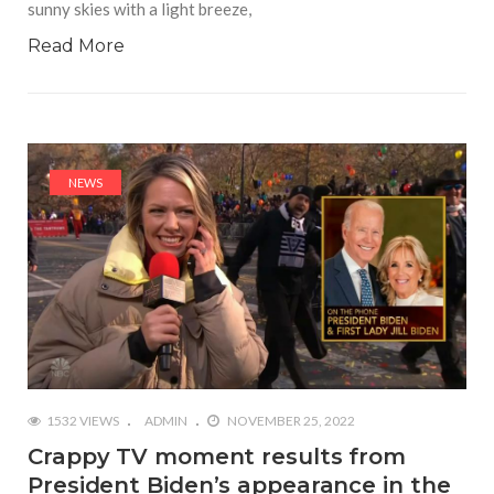
sunny skies with a light breeze,
Read More
NEWS
1532 VIEWS
ADMIN
NOVEMBER 25, 2022
Crappy TV moment results from
President Biden’s appearance in the