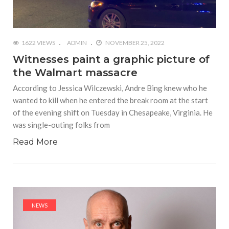
1622 VIEWS
ADMIN
NOVEMBER 25, 2022
Witnesses paint a graphic picture of
the Walmart massacre
According to Jessica Wilczewski, Andre Bing knew who he
wanted to kill when he entered the break room at the start
of the evening shift on Tuesday in Chesapeake, Virginia. He
was single-outing folks from
Read More
NEWS