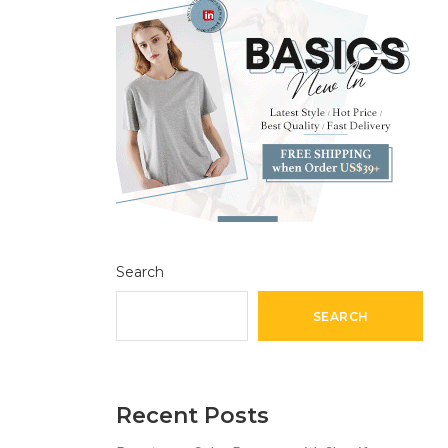
Search
SEARCH
Recent Posts