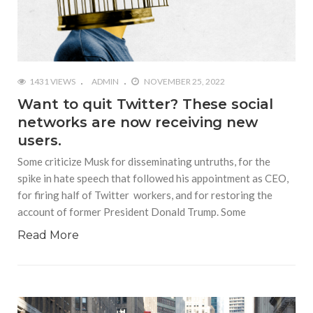
1431 VIEWS
ADMIN
NOVEMBER 25, 2022
Want to quit Twitter? These social
networks are now receiving new
users.
Some criticize Musk for disseminating untruths, for the
spike in hate speech that followed his appointment as CEO,
for firing half of Twitter workers, and for restoring the
account of former President Donald Trump. Some
Read More