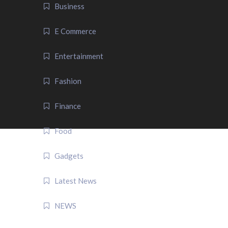
Business
E Commerce
Entertainment
Fashion
Finance
Food
Gadgets
Latest News
NEWS