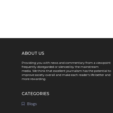
ABOUT US
Providing you with news and commentary from a viewpoint
frequently disregarded or silenced by the mainstream
media. We think that excellent journalism has the potential to
improve society overall and make each reader's life better and
more rewarding.
CATEGORIES
Blogs