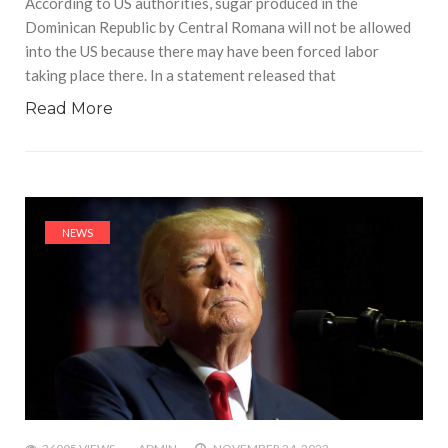
According to US authorities, sugar produced in the
Dominican Republic by Central Romana will not be allowed
into the US because there may have been forced labor
taking place there. In a statement released that
Read More
NEWS