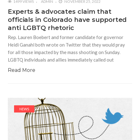
1499 VIEWS
ADMIN
NOVEMBER 25, 2022
Experts & advocates claim that
officials in Colorado have supported
anti LGBTQ rhetoric
Rep. Lauren Boebert and former candidate for governor
Heidi Ganahl both wrote on Twitter that they would pray
for all those impacted by the mass shooting on Sunday.
LGBTQ individuals and allies immediately called out
Read More
NEWS