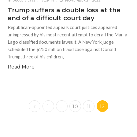
36005 VIEWS
ADMIN
NOVEMBER 24, 2022
Trump suffers a double loss at the
end of a difficult court day
Republican-appointed appeals court justices appeared
unimpressed by his most recent attempt to derail the Mar-a-
Lago classified documents lawsuit. A New York judge
scheduled the $250 million fraud case against Donald
Trump, three of his children,
Read More
1
…
10
11
12