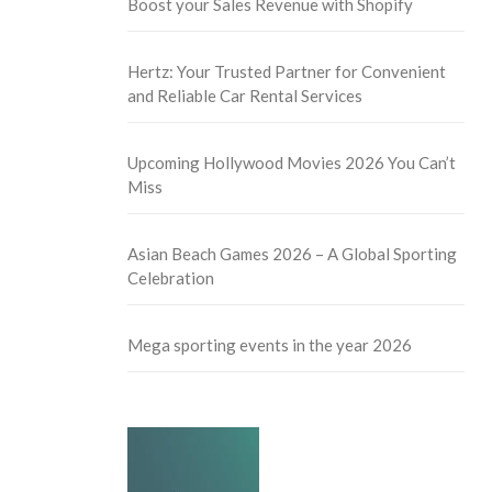
Boost your Sales Revenue with Shopify
Hertz: Your Trusted Partner for Convenient
and Reliable Car Rental Services
Upcoming Hollywood Movies 2026 You Can’t
Miss
Asian Beach Games 2026 – A Global Sporting
Celebration
Mega sporting events in the year 2026