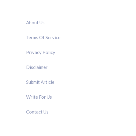
QUICK LINK
About Us
Terms Of Service
Privacy Policy
Disclaimer
Submit Article
Write For Us
Contact Us