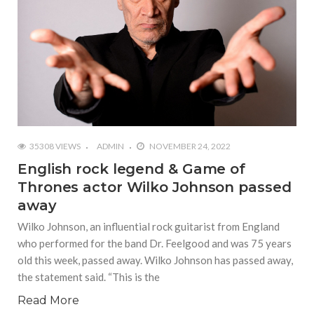
35308 VIEWS
ADMIN
NOVEMBER 24, 2022
English rock legend & Game of
Thrones actor Wilko Johnson passed
away
Wilko Johnson, an influential rock guitarist from England
who performed for the band Dr. Feelgood and was 75 years
old this week, passed away. Wilko Johnson has passed away,
the statement said. “This is the
Read More