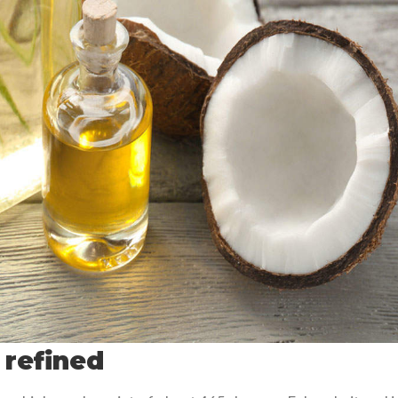
 refined