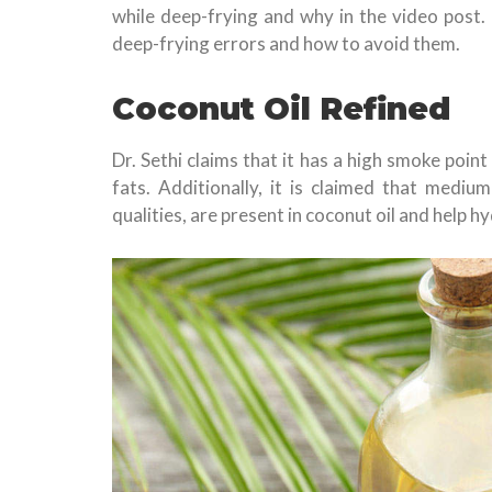
while deep-frying and why in the video post
deep-frying errors and how to avoid them.
Coconut Oil Refined
Dr. Sethi claims that it has a high smoke poi
fats. Additionally, it is claimed that medium
qualities, are present in coconut oil and help 