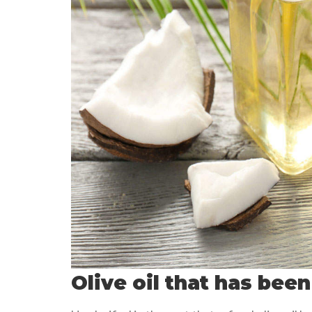
Olive oil that has been