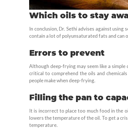
Which oils to stay aw
In conclusion, Dr. Sethi advises against using
contain a lot of polyunsaturated fats and can 
Errors to prevent
Although deep-frying may seem like a simple cul
critical to comprehend the oils and chemicals
people make when deep-frying.
Filling the pan to capa
It is incorrect to place too much food in the 
lowers the temperature of the oil. To get a cris
temperature.