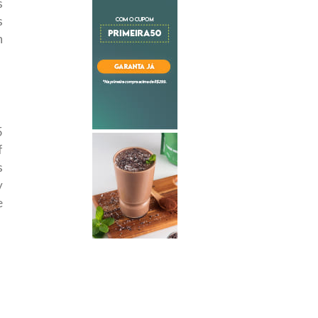
s
s
n
5
f
s
y
e