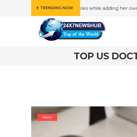
ly” principles while adding her own unique touch
#In “We
TRENDING NOW
TOP US DOCT
NEWS