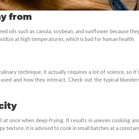
ay from
 seed oils such as canola, soybean, and sunflower because the
oxidize at high temperatures, which is bad for human health.
inary technique, it actually requires a lot of science, so it’
 used and how they interact. Check out the typical blunder
city
oil at once when deep-frying. It results in uneven cooking an
py texture, it is advised to cook in small batches at a constan