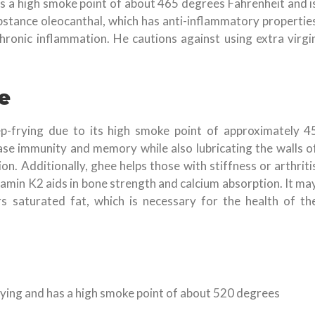
 has a high smoke point of about 465 degrees Fahrenheit and i
bstance oleocanthal, which has anti-inflammatory propertie
hronic inflammation. He cautions against using extra virgi
e
eep-frying due to its high smoke point of approximately 4
ase immunity and memory while also lubricating the walls o
ion. Additionally, ghee helps those with stiffness or arthriti
vitamin K2 aids in bone strength and calcium absorption. It ma
saturated fat, which is necessary for the health of th
-frying and has a high smoke point of about 520 degrees