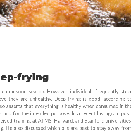
eep-frying
the monsoon season. However, individuals frequently stee
eve they are unhealthy. Deep-frying is good, according t
so asserts that everything is healthy when consumed in th
, and for the intended purpose. In a recent Instagram post
eived training at AIIMS, Harvard, and Stanford universities
ng. He also discussed which oils are best to stay away fro