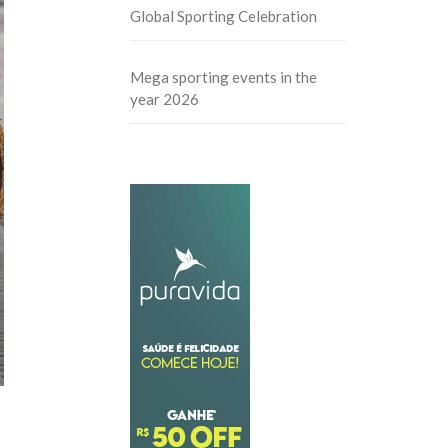
Global Sporting Celebration
Mega sporting events in the
year 2026