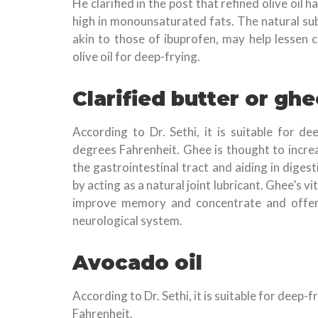
He clarified in the post that refined olive oil
high in monounsaturated fats. The natural su
akin to those of ibuprofen, may help lessen c
olive oil for deep-frying.
Clarified butter or ghe
According to Dr. Sethi, it is suitable for d
degrees Fahrenheit. Ghee is thought to incre
the gastrointestinal tract and aiding in digest
by acting as a natural joint lubricant. Ghee’s 
improve memory and concentrate and offers 
neurological system.
Avocado oil
According to Dr. Sethi, it is suitable for deep
Fahrenheit.