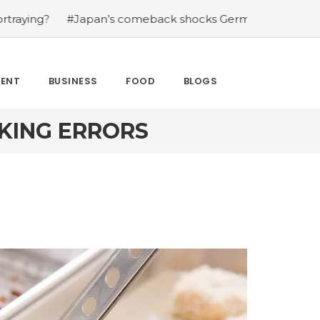
meback shocks Germany in the latest World Cup upset
#
MENT
BUSINESS
FOOD
BLOGS
OKING ERRORS