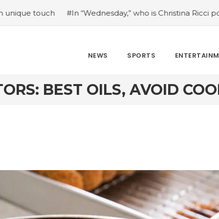
dnesday,” who is Christina Ricci portraying?
#Japan’s co
NEWS
SPORTS
ENTERTAIN
ORS: BEST OILS, AVOID CO