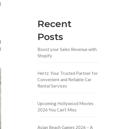
l
Recent
Posts
d
l
Boost your Sales Revenue with
Shopify
.
Hertz: Your Trusted Partner for
Convenient and Reliable Car
Rental Services
Upcoming Hollywood Movies
2026 You Can’t Miss
Asian Beach Games 2026 – A