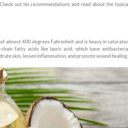
. Check out his recommendations and read about the typica
nt of almost 400 degrees Fahrenheit and is heavy in saturate
-chain fatty acids like lauric acid, which have antibacteria
hydrate skin, lessen inflammation, and promote wound healing