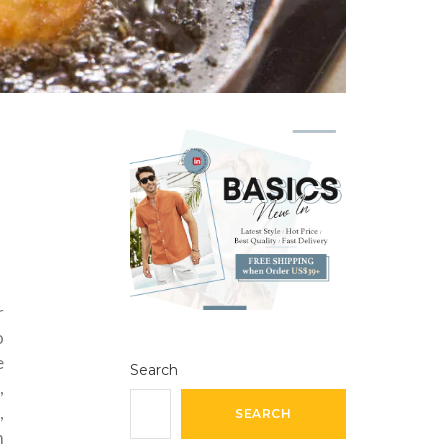
r
o
e
Search
,
,
SEARCH
m