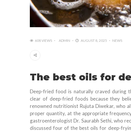
608 VIEWS
ADMIN
AUGUST 8, 2025
NEWS
The best oils for d
Deep-fried food is naturally craved during 
clear of deep-fried foods because they beli
renowned nutritionist Rujuta Diwekar, who al
proper quantity, at the appropriate frequency
gastroenterologist Dr. Saurabh Sethi, who rec
discussed four of the best oils for deep-fryi