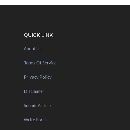
QUICK LINK
About Us
Terms Of Service
Privacy Policy
Disclaimer
Submit Article
Write For Us