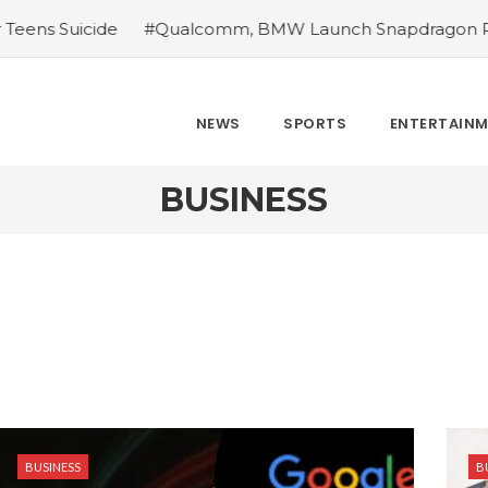
 Suicide
#Qualcomm, BMW Launch Snapdragon Ride In
NEWS
SPORTS
ENTERTAIN
BUSINESS
BUSINESS
B