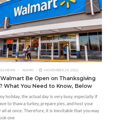
36 VIEWS
ADMIN
NOVEMBER 24, 2022
l Walmart Be Open on Thanksgiving
? What You Need to Know, Below
ny holiday, the actual day is very busy, especially if
ave to thaw a turkey, prepare pies, and host your
 all at once. Therefore, it is inevitable that you may
ook one