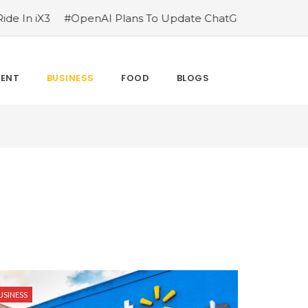
 iX3
#OpenAI Plans To Update ChatGPT After Parents Su
MENT
BUSINESS
FOOD
BLOGS
USINESS