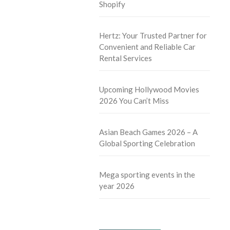
Shopify
Hertz: Your Trusted Partner for
Convenient and Reliable Car
Rental Services
Upcoming Hollywood Movies
2026 You Can’t Miss
Asian Beach Games 2026 – A
Global Sporting Celebration
Mega sporting events in the
year 2026