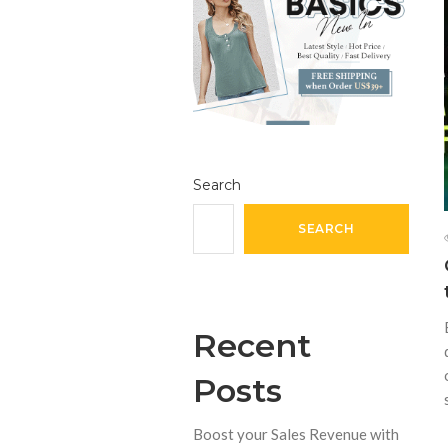
Search
SEARCH
Recent
Posts
Boost your Sales Revenue with