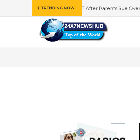
AI Plans To Update ChatGPT After Parents Sue Over Teens
TRENDING NOW