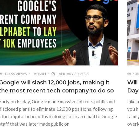
14466 VIEWS
ADMIN
JANUARY 20, 2023
506
Google will slash 12,000 jobs, making it
Wil
the most recent tech company to do so
Day
Early on Friday, Google made massive job cuts public and
Like a
disclosed plans to eliminate 12,000 positions, following
you h
other digital behemoths in doing so. In an email to Google
family
staff that was later made public on
overl