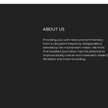
ABOUT US
Providing you with news and commentary
from a viewpoint frequently disregarded or
silenced by the mainstream media. We think
that excellent journalism has the potential to
improve society overall and make each reader's
life better and more rewarding.