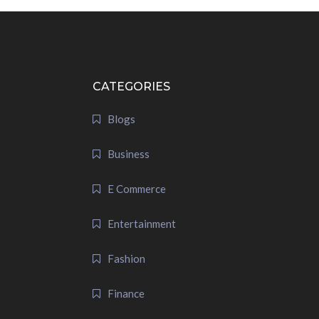
CATEGORIES
Blogs
Business
E Commerce
Entertainment
Fashion
Finance