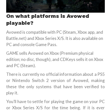
On what platforms is Avowed
playable?
Avowed is compatible with PC (Steam, Xbox app, and
Battle.net) and Xbox Series X/S. It is also available on
PC and console Game Pass.
GAME sells Avowed on Xbox (Premium physical
edition; no disc, though), and CDKeys sells it on Xbox
and PC (Steam).
There is currently no official information about a PS5
or Nintendo Switch 2 version of Avowed, making
these the only systems that have been verified to
play it.
You’ll have to settle for playing the game on your PC
or Xbox Series X/S for the time being. If it is ever