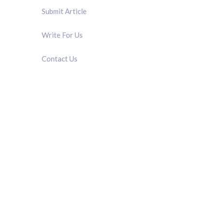
Submit Article
Write For Us
Contact Us