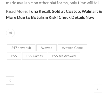
made available on other platforms, only time will tell.
Read More:
Tuna Recall: Sold at Costco, Walmart &
More Due to Botulism Risk! Check Details Now
247 news hub
Avowed
Avowed Game
PS5
PS5 Games
PS5 see Avowed