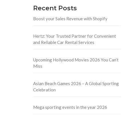
Recent Posts
Boost your Sales Revenue with Shopify
Hertz: Your Trusted Partner for Convenient
and Reliable Car Rental Services
Upcoming Hollywood Movies 2026 You Can’t
Miss
Asian Beach Games 2026 – A Global Sporting
Celebration
Mega sporting events in the year 2026