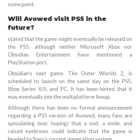
some point.
Will Avowed visit PS5 in the
future?
stated that the game might eventually be released on
the PS5, although neither Microsoft Xbox nor
Obsidian Entertainment have mentioned a
PlayStation port.
Obsidian’s next game, The Outer Worlds 2, is
scheduled to launch on the same day on the PS5,
Xbox Series X/S, and PC. It has been hinted that it
may eventually join the multiplatform lineup.
Although there has been no formal announcement
regarding a PS5 version of Avowed, many fans are
speculating (see: hoping) that a nod, a smile, and
raised eyebrows could indicate that the game is
headed to Sony’s current-generation system.