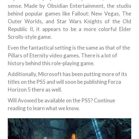
sense. Made by Obsidian Entertainment, the studio
behind popular games like Fallout: New Vegas, The
Outer Worlds, and Star Wars Knights of the Old
Republic II, it appears to be a more colorful Elder
Scrolls-style game.
Even the fantastical setting is the same as that of the
Pillars of Eternity video games. There is a lot of
history behind this role-playing game.
Additionally, Microsoft has been putting more of its
titles on the PS5 and will soon be publishing Forza
Horizon 5 there as well.
Will Avowed be available on the PS5? Continue
reading to learn what we know.