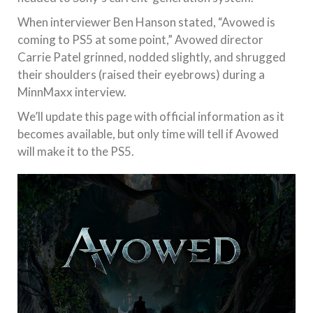
When interviewer Ben Hanson stated, “Avowed is
coming to PS5 at some point,” Avowed director
Carrie Patel grinned, nodded slightly, and shrugged
their shoulders (raised their eyebrows) during a
MinnMaxx interview.
We’ll update this page with official information as it
becomes available, but only time will tell if Avowed
will make it to the PS5.