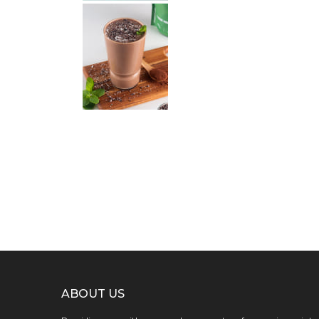
ABOUT US