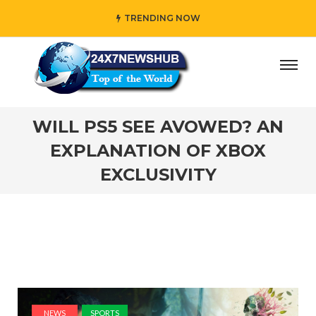
TRENDING NOW
ho reflects “Family” principles while adding her own uniq
WILL PS5 SEE AVOWED? AN
EXPLANATION OF XBOX
EXCLUSIVITY
NEWS
SPORTS