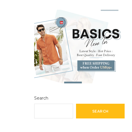
Search
SEARCH