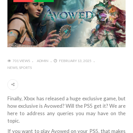
701 VIEWS
ADMIN
FEBRUARY 13, 2025
NEWS
SPORTS
Finally, Xbox has released a huge exclusive game, but
how exclusive is Avowed? Will the PS5 get it? We are
here to address any queries you may have on the
topic.
If you want to play Avowed on your PS5, that makes