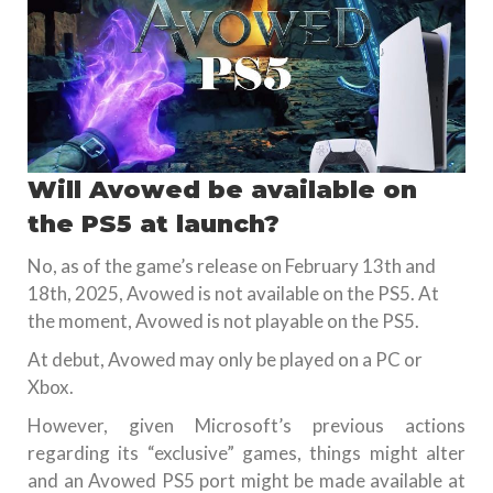
Will Avowed be available on
the PS5 at launch?
No, as of the game’s release on February 13th and
18th, 2025, Avowed is not available on the PS5. At
the moment, Avowed is not playable on the PS5.
At debut, Avowed may only be played on a PC or
Xbox.
However, given Microsoft’s previous actions
regarding its “exclusive” games, things might alter
and an Avowed PS5 port might be made available at