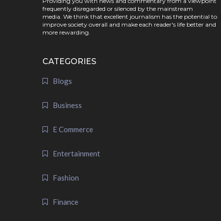
Providing you with news and commentary from a viewpoint
frequently disregarded or silenced by the mainstream
media. We think that excellent journalism has the potential to
improve society overall and make each reader's life better and
more rewarding.
CATEGORIES
Blogs
Business
E Commerce
Entertainment
Fashion
Finance