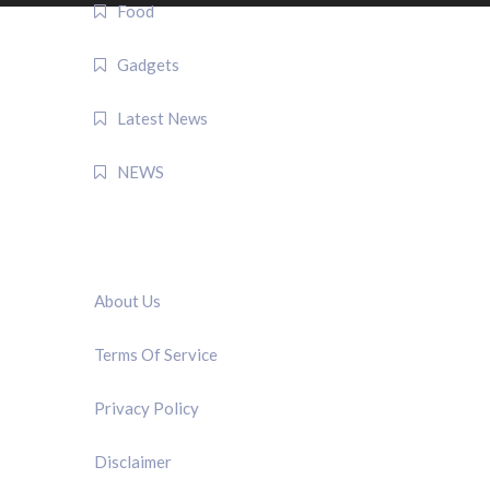
Food
Gadgets
Latest News
NEWS
QUICK LINK
About Us
Terms Of Service
Privacy Policy
Disclaimer