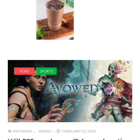
NEWS
SPORTS
699 VIEWS
ADMIN
FEBRUARY 13, 2025