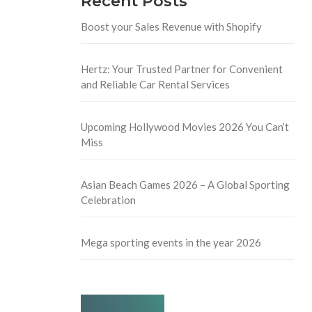
Recent Posts
Boost your Sales Revenue with Shopify
Hertz: Your Trusted Partner for Convenient
and Reliable Car Rental Services
Upcoming Hollywood Movies 2026 You Can’t
Miss
Asian Beach Games 2026 – A Global Sporting
Celebration
Mega sporting events in the year 2026