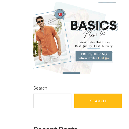
Search
SEARCH