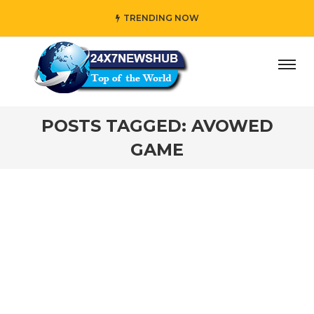
TRENDING NOW
ay” who reflects “Family” principles while adding her own
POSTS TAGGED: AVOWED
GAME