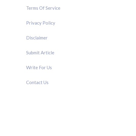
Terms Of Service
Privacy Policy
Disclaimer
Submit Article
Write For Us
Contact Us