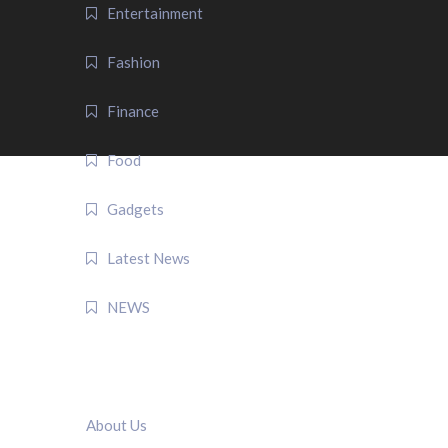
Entertainment
Fashion
Finance
Food
Gadgets
Latest News
NEWS
QUICK LINK
About Us