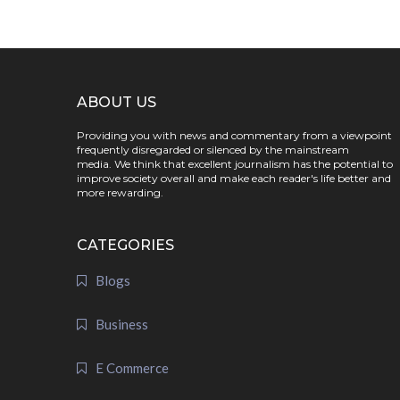
ABOUT US
Providing you with news and commentary from a viewpoint
frequently disregarded or silenced by the mainstream
media. We think that excellent journalism has the potential to
improve society overall and make each reader's life better and
more rewarding.
CATEGORIES
Blogs
Business
E Commerce