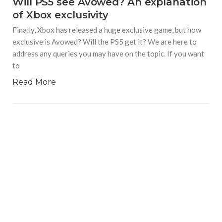
Will PS5 see Avowed? An explanation
of Xbox exclusivity
Finally, Xbox has released a huge exclusive game, but how
exclusive is Avowed? Will the PS5 get it? We are here to
address any queries you may have on the topic. If you want
to
Read More