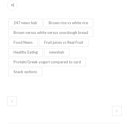
247 news hub
Brown rice vs white rice
Brown versus white versus sourdough bread
Food News
Fruit juices vs Real Fruit
Healthy Eating
newshub
Protein/Greek yogurt compared to curd
Snack options