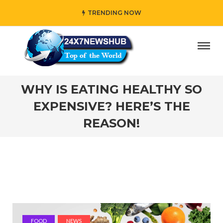
TRENDING NOW
lects “Family” principles while adding her own unique tou
WHY IS EATING HEALTHY SO
EXPENSIVE? HERE’S THE
REASON!
FOOD
NEWS