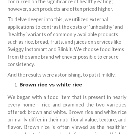
concurred on the significance of healthy eating;
however, such products are often priced higher.
To delve deeper into this, we utilized external
applications to contrast the costs of ‘unhealthy’ and
‘healthy’ variants of commonly available products
such as rice, bread, fruits, and juices on services like
Swiggy Instamart and Blinkit. We choose food items
from the same brand whenever possible to ensure
consistency.
And the results were astonishing, to put it mildly.
Brown rice vs white rice
We began with a food item that is present in nearly
every home – rice and examined the two varieties
offered: brown and white. Brown rice and white rice
primarily differ in their nutritional value, texture, and
flavor. Brown rice is often viewed as the healthier