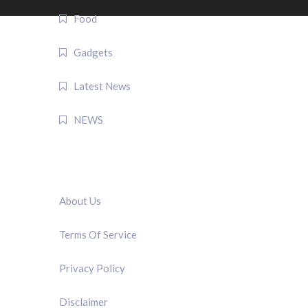
Food
Gadgets
Latest News
NEWS
QUICK LINK
About Us
Terms Of Service
Privacy Policy
Disclaimer