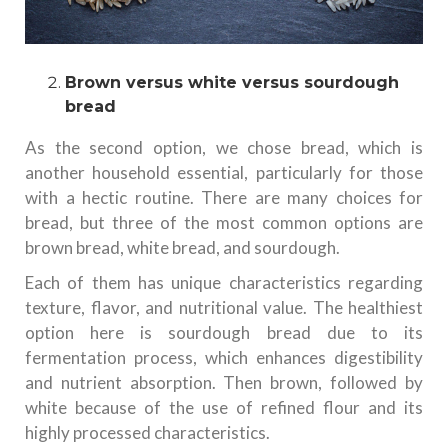
Brown versus white versus sourdough
bread
As the second option, we chose bread, which is
another household essential, particularly for those
with a hectic routine. There are many choices for
bread, but three of the most common options are
brown bread, white bread, and sourdough.
Each of them has unique characteristics regarding
texture, flavor, and nutritional value. The healthiest
option here is sourdough bread due to its
fermentation process, which enhances digestibility
and nutrient absorption. Then brown, followed by
white because of the use of refined flour and its
highly processed characteristics.