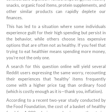
snacks, organic food items, protein supplements, and
other similar products can rapidly deplete our
finances.
This has led to a situation where some individuals
experience guilt for their high spending but persist in
the behavior, while others choose less expensive
options that are often not as healthy. If you feel that
trying to eat healthier means spending more money,
you’re not the only one.
A search for this question online will yield several
Reddit users expressing the same worry, recounting
their experiences that ‘healthy’ items frequently
come with a higher price tag than ordinary food
(which is costly enough as it is—thank you, inflation).
According to a recent two-year study conducted by
the Food Foundation, the cost of a basket of healthy