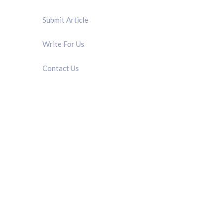
Submit Article
Write For Us
Contact Us