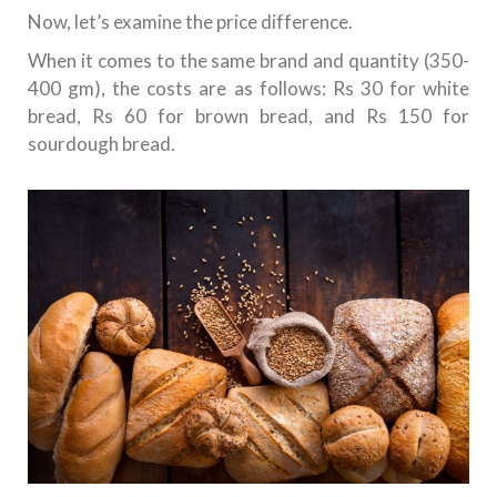
Now, let’s examine the price difference.
When it comes to the same brand and quantity (350-
400 gm), the costs are as follows: Rs 30 for white
bread, Rs 60 for brown bread, and Rs 150 for
sourdough bread.