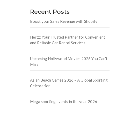
Recent Posts
Boost your Sales Revenue with Shopify
Hertz: Your Trusted Partner for Convenient
and Reliable Car Rental Services
Upcoming Hollywood Movies 2026 You Can’t
Miss
Asian Beach Games 2026 – A Global Sporting
Celebration
Mega sporting events in the year 2026