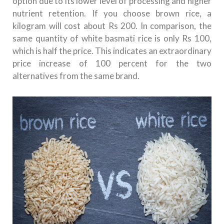
option due to its lower level of processing and higher
nutrient retention. If you choose brown rice, a
kilogram will cost about Rs 200. In comparison, the
same quantity of white basmati rice is only Rs 100,
which is half the price. This indicates an extraordinary
price increase of 100 percent for the two
alternatives from the same brand.