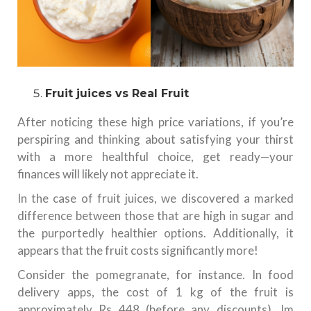
Fruit juices vs Real Fruit
After noticing these high price variations, if you’re
perspiring and thinking about satisfying your thirst
with a more healthful choice, get ready—your
finances will likely not appreciate it.
In the case of fruit juices, we discovered a marked
difference between those that are high in sugar and
the purportedly healthier options. Additionally, it
appears that the fruit costs significantly more!
Consider the pomegranate, for instance. In food
delivery apps, the cost of 1 kg of the fruit is
approximately Rs 448 (before any discounts). Im