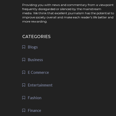
Providing you with news and commentary from a viewpoint
frequently disregarded or silenced by the mainstream
media. We think that excellent journalism has the potential to
improve society overall and make each reader's life better and
more rewarding.
CATEGORIES
Blogs
Business
E Commerce
Entertainment
Fashion
Finance