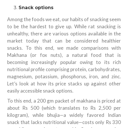
Snack options
Among the foods we eat, our habits of snacking seem
to be the hardest to give up. While rat snacking is
unhealthy, there are various options available in the
market today that can be considered healthier
snacks. To this end, we made comparisons with
Makhana (or fox nuts), a natural food that is
becoming increasingly popular owing to its rich
nutritional profile comprising protein, carbohydrates,
magnesium, potassium, phosphorus, iron, and zinc.
Let’s look at how its price stacks up against other
easily accessible snack options.
To this end, a 200 gm packet of makhana is priced at
about Rs 500 (which translates to Rs 2,500 per
kilogram), while bhujia—a widely favored Indian
snack that lacks nutritional value—costs only Rs 330