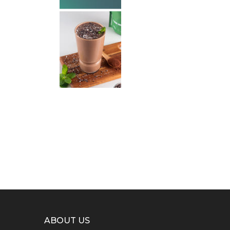
ABOUT US