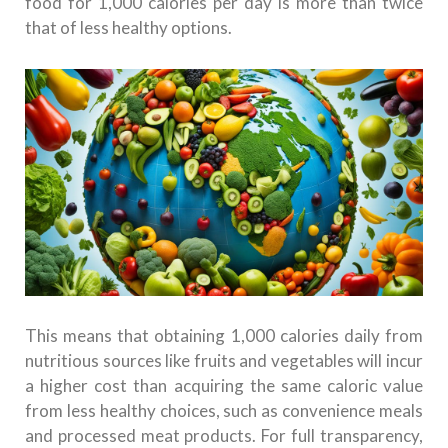
food for 1,000 calories per day is more than twice
that of less healthy options.
This means that obtaining 1,000 calories daily from
nutritious sources like fruits and vegetables will incur
a higher cost than acquiring the same caloric value
from less healthy choices, such as convenience meals
and processed meat products. For full transparency,