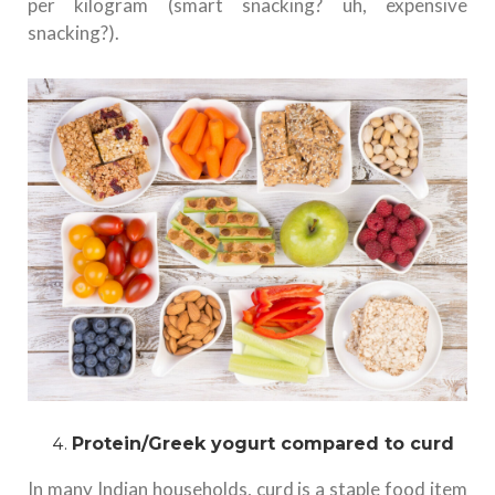
per kilogram (smart snacking? uh, expensive
snacking?).
Protein/Greek yogurt compared to curd
In many Indian households, curd is a staple food item