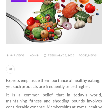
947 VIEWS
ADMIN
FEBRUARY 28, 2025
FOOD
NEWS
Experts emphasize the importance of healthy eating,
yet such products are frequently priced higher.
It is a common belief that in today’s world,
maintaining fitness and shedding pounds involves
considerable expense. Memberships at gyms, healthy