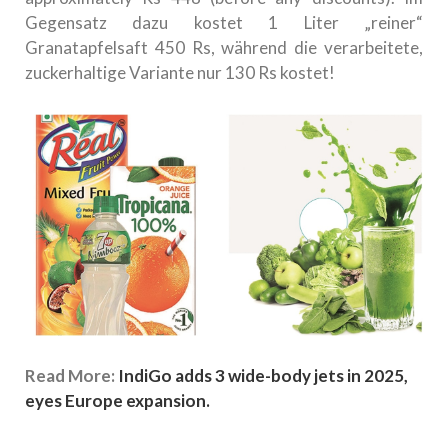
Gegensatz dazu kostet 1 Liter „reiner“
Granatapfelsaft 450 Rs, während die verarbeitete,
zuckerhaltige Variante nur 130 Rs kostet!
Read More:
IndiGo adds 3 wide-body jets in 2025,
eyes Europe expansion.