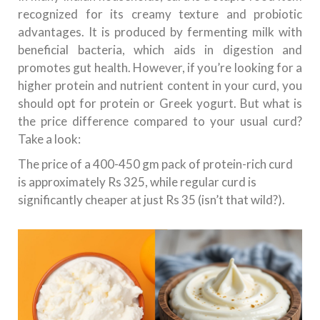
recognized for its creamy texture and probiotic
advantages. It is produced by fermenting milk with
beneficial bacteria, which aids in digestion and
promotes gut health. However, if you’re looking for a
higher protein and nutrient content in your curd, you
should opt for protein or Greek yogurt. But what is
the price difference compared to your usual curd?
Take a look:
The price of a 400-450 gm pack of protein-rich curd
is approximately Rs 325, while regular curd is
significantly cheaper at just Rs 35 (isn’t that wild?).