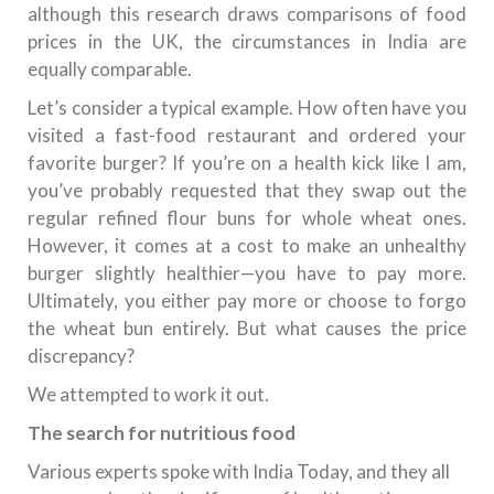
although this research draws comparisons of food
prices in the UK, the circumstances in India are
equally comparable.
Let’s consider a typical example. How often have you
visited a fast-food restaurant and ordered your
favorite burger? If you’re on a health kick like I am,
you’ve probably requested that they swap out the
regular refined flour buns for whole wheat ones.
However, it comes at a cost to make an unhealthy
burger slightly healthier—you have to pay more.
Ultimately, you either pay more or choose to forgo
the wheat bun entirely. But what causes the price
discrepancy?
We attempted to work it out.
The search for nutritious food
Various experts spoke with India Today, and they all