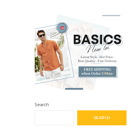
Search
SEARCH