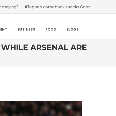
back shocks Germany in the latest World Cup upset
#We
MENT
BUSINESS
FOOD
BLOGS
D WHILE ARSENAL ARE