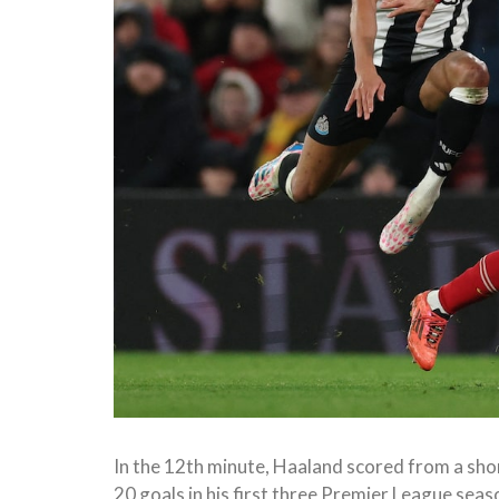
In the 12th minute, Haaland scored from a shor
20 goals in his first three Premier League seas