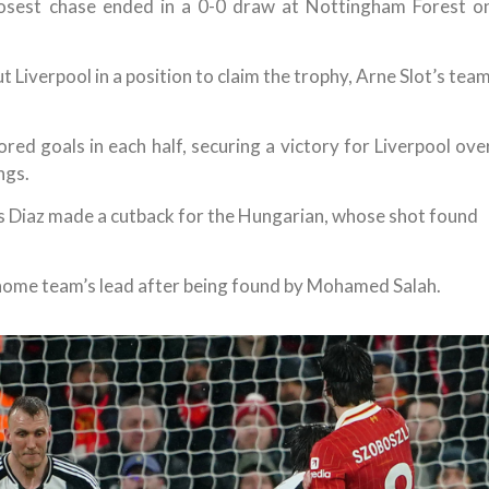
closest chase ended in a 0-0 draw at Nottingham Forest o
 Liverpool in a position to claim the trophy, Arne Slot’s tea
red goals in each half, securing a victory for Liverpool ove
ngs.
uis Diaz made a cutback for the Hungarian, whose shot found
 home team’s lead after being found by Mohamed Salah.