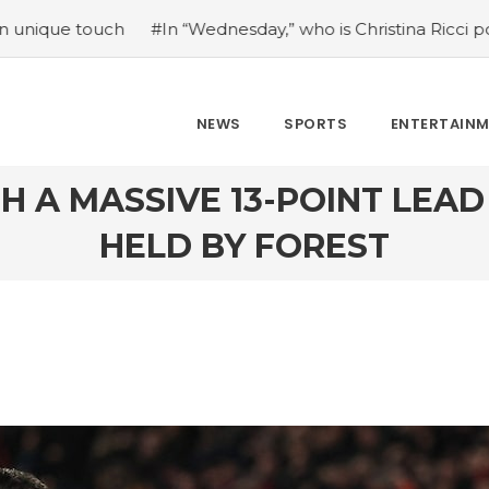
esday,” who is Christina Ricci portraying?
#Japan’s come
NEWS
SPORTS
ENTERTAIN
H A MASSIVE 13-POINT LEA
HELD BY FOREST