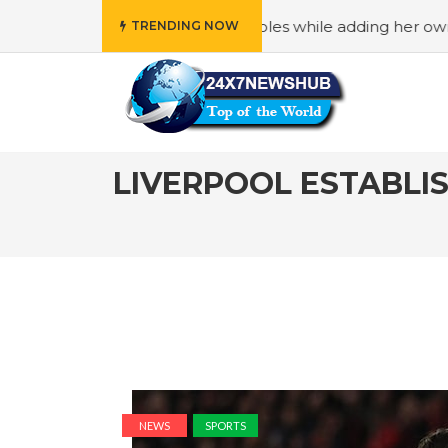
” principles while adding her own unique touch
#In “Wedn
TRENDING NOW
LIVERPOOL ESTABLIS
NEWS
SPORTS