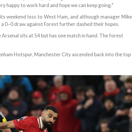
ery happy to work hard and hope we can keep going.”
 its weekend loss to West Ham, and although manager Mike
, a 0–0 draw against Forest further dashed their hopes.
 Arsenal sits at 54 but has one match in hand. The forest
tenham Hotspur, Manchester City ascended back into the top