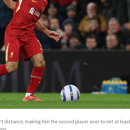
t distance, making him the second player ever to net at leas
ons.