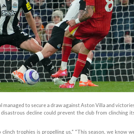
ol managed to secure a draw against Aston Villa and victorie
isastrous decline could prevent the club from clinching it
o clinch trophies is propelling us.” “This season, we know w