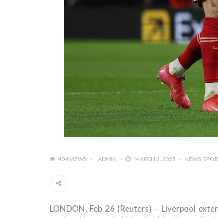
404 VIEWS
ADMIN
MARCH 3, 2025
NEWS
SPOR
LONDON, Feb 26 (Reuters) – Liverpool exten