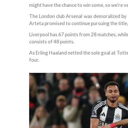
might have the chance to win some, so we’re v
The London club Arsenal was demoralized by
Arteta promised to continue pursuing the title
Liverpool has 67 points from 28 matches, while
consists of 48 points.
As Erling Haaland netted the sole goal at Tot
four.