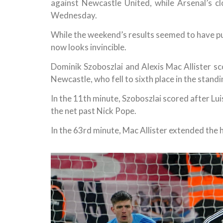
against Newcastle United, while Arsenal’s 
Wednesday.
While the weekend’s results seemed to have put
now looks invincible.
Dominik Szoboszlai and Alexis Mac Allister sco
Newcastle, who fell to sixth place in the standi
In the 11th minute, Szoboszlai scored after L
the net past Nick Pope.
In the 63rd minute, Mac Allister extended the