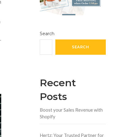
n
m
Search
r
SEARCH
Recent
Posts
Boost your Sales Revenue with
Shopify
Hertz: Your Trusted Partner for