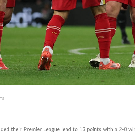
TS
ded their Premier League lead to 13 points with a 2-0 wi