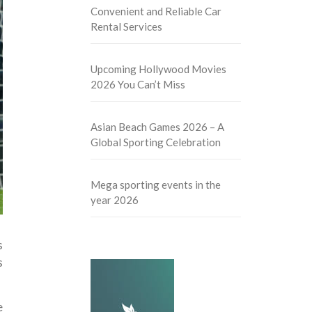
Convenient and Reliable Car
Rental Services
Upcoming Hollywood Movies
2026 You Can’t Miss
Asian Beach Games 2026 – A
Global Sporting Celebration
Mega sporting events in the
year 2026
s
s
e