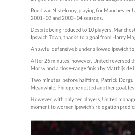
Ruud van Nistelrooy, playing for Manchester 
2001–02 and 2003–04 seasons.
Despite being reduced to 10 players, Mancheste
Ipswich Town, thanks to a goal from Harry Ma
An awful defensive blunder allowed Ipswich to 
After 26 minutes, however, United reversed 
Morsy and a close-range finish by Matthijs de L
Two minutes before halftime, Patrick Dorgu 
Meanwhile, Philogene netted another goal, level
However, with only ten players, United manage
moment to worsen Ipswich’s relegation predi