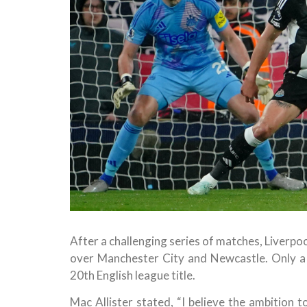
After a challenging series of matches, Liverpo
over Manchester City and Newcastle. Only a d
20th English league title.
Mac Allister stated, “I believe the ambition t