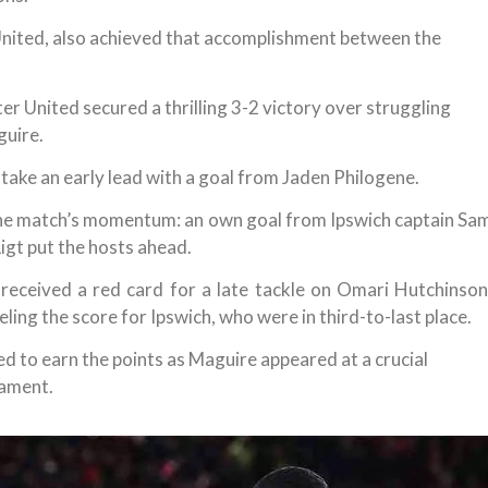
United, also achieved that accomplishment between the
r United secured a thrilling 3-2 victory over struggling
guire.
take an early lead with a goal from Jaden Philogene.
the match’s momentum: an own goal from Ipswich captain Sa
igt put the hosts ahead.
received a red card for a late tackle on Omari Hutchinson
ing the score for Ipswich, who were in third-to-last place.
d to earn the points as Maguire appeared at a crucial
cament.