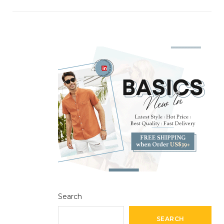
Search
SEARCH