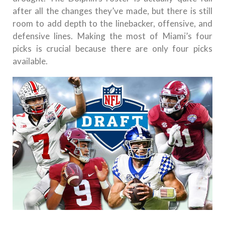
after all the changes they’ve made, but there is still
room to add depth to the linebacker, offensive, and
defensive lines. Making the most of Miami’s four
picks is crucial because there are only four picks
available.