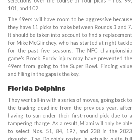
selections over the course of four picks – nos. 99,
101, and 102.
The 49ers will have room to be aggressive because
they have 11 picks to make between Rounds 3 and 7.
It should be taken into account to find a replacement
for Mike McGlinchey, who has started at right tackle
for the past five seasons. The NFC championship
game’s Brock Purdy injury may have prevented the
49ers from going to the Super Bowl. Finding value
and filling in the gaps is the key.
Florida Dolphins
They went all-in with a series of moves, going back to
the trading deadline from the previous year, after
having to surrender their first-round pick due to a
tampering charge. As a result, Miami will only be able
to select Nos. 51, 84, 197, and 238 in the 2023
drought. The Dolphin’s roster is actually quite full