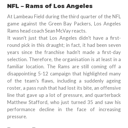
NFL – Rams of Los Angeles
At Lambeau Field during the third quarter of the NFL
game against the Green Bay Packers, Los Angeles
Rams head coach Sean McVay reacts.
It wasn’t just that Los Angeles didn’t have a first-
round pick in this draught; in fact, it had been seven
years since the franchise hadn’t made a first-day
selection. Therefore, the organisation is at least in a
familiar location. The Rams are still coming off a
disappointing 5-12 campaign that highlighted many
of the team’s flaws, including a suddenly ageing
roster, a pass rush that had lost its bite, an offensive
line that gave up a lot of pressure, and quarterback
Matthew Stafford, who just turned 35 and saw his
performance decline in the face of increasing
pressure.