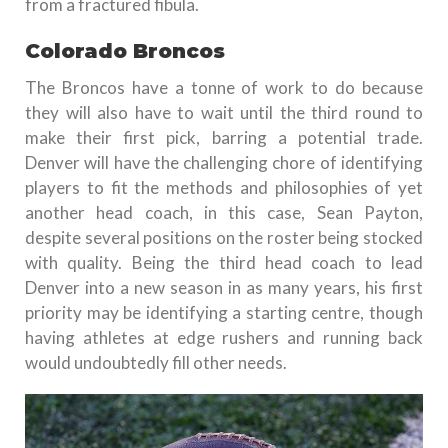
from a fractured fibula.
Colorado Broncos
The Broncos have a tonne of work to do because
they will also have to wait until the third round to
make their first pick, barring a potential trade.
Denver will have the challenging chore of identifying
players to fit the methods and philosophies of yet
another head coach, in this case, Sean Payton,
despite several positions on the roster being stocked
with quality. Being the third head coach to lead
Denver into a new season in as many years, his first
priority may be identifying a starting centre, though
having athletes at edge rushers and running back
would undoubtedly fill other needs.