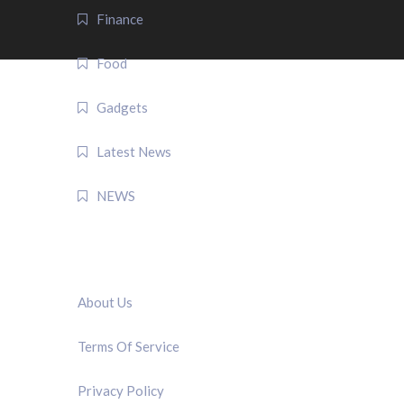
Finance
Food
Gadgets
Latest News
NEWS
QUICK LINK
About Us
Terms Of Service
Privacy Policy