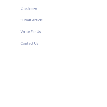
Disclaimer
Submit Article
Write For Us
Contact Us