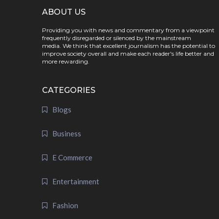
ABOUT US
Providing you with news and commentary from a viewpoint
frequently disregarded or silenced by the mainstream
media. We think that excellent journalism has the potential to
improve society overall and make each reader's life better and
more rewarding.
CATEGORIES
Blogs
Business
E Commerce
Entertainment
Fashion