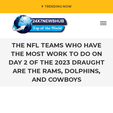
TRENDING NOW
reflects “Family” principles while adding her own unique 
THE NFL TEAMS WHO HAVE
THE MOST WORK TO DO ON
DAY 2 OF THE 2023 DRAUGHT
ARE THE RAMS, DOLPHINS,
AND COWBOYS