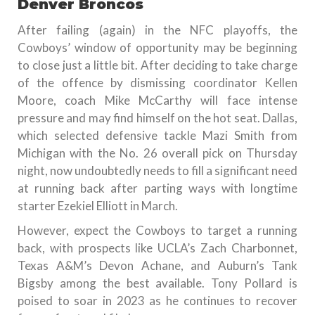
Denver Broncos
After failing (again) in the NFC playoffs, the
Cowboys’ window of opportunity may be beginning
to close just a little bit. After deciding to take charge
of the offence by dismissing coordinator Kellen
Moore, coach Mike McCarthy will face intense
pressure and may find himself on the hot seat. Dallas,
which selected defensive tackle Mazi Smith from
Michigan with the No. 26 overall pick on Thursday
night, now undoubtedly needs to fill a significant need
at running back after parting ways with longtime
starter Ezekiel Elliott in March.
However, expect the Cowboys to target a running
back, with prospects like UCLA’s Zach Charbonnet,
Texas A&M’s Devon Achane, and Auburn’s Tank
Bigsby among the best available. Tony Pollard is
poised to soar in 2023 as he continues to recover