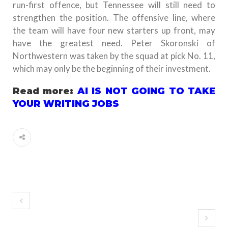
run-first offence, but Tennessee will still need to
strengthen the position. The offensive line, where
the team will have four new starters up front, may
have the greatest need. Peter Skoronski of
Northwestern was taken by the squad at pick No. 11,
which may only be the beginning of their investment.
Read more:
AI IS NOT GOING TO TAKE
YOUR WRITING JOBS