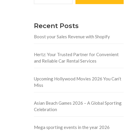
Recent Posts
Boost your Sales Revenue with Shopify
Hertz: Your Trusted Partner for Convenient
and Reliable Car Rental Services
Upcoming Hollywood Movies 2026 You Can’t
Miss
Asian Beach Games 2026 – A Global Sporting
Celebration
Mega sporting events in the year 2026