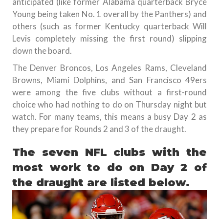
anticipated (like former Alabama quarterback Bryce
Young being taken No. 1 overall by the Panthers) and
others (such as former Kentucky quarterback Will
Levis completely missing the first round) slipping
down the board.
The Denver Broncos, Los Angeles Rams, Cleveland
Browns, Miami Dolphins, and San Francisco 49ers
were among the five clubs without a first-round
choice who had nothing to do on Thursday night but
watch. For many teams, this means a busy Day 2 as
they prepare for Rounds 2 and 3 of the draught.
The seven NFL clubs with the
most work to do on Day 2 of
the draught are listed below.