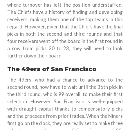
where turnover has left the position understaffed.
The Chiefs have a history of finding and developing
receivers, making them one of the top teams in this
regard. However, given that the Chiefs have the final
picks in both the second and third rounds and that
four receivers went off the board in the first round in
a row from picks 20 to 23, they will need to look
further down their board.
The 49ers of San Francisco
The 49ers, who had a chance to advance to the
second round, now have to wait until the 36th pick in
the third round, who is 99 overall, to make their first
selection. However, San Francisco is well-equipped
with draught capital thanks to compensatory picks
and the proceeds from prior trades. When the Niners
first go on the clock, they are really set to make three