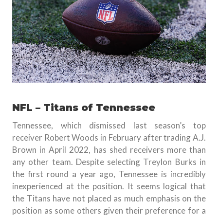
NFL – Titans of Tennessee
Tennessee, which dismissed last season’s top
receiver Robert Woods in February after trading A.J.
Brown in April 2022, has shed receivers more than
any other team. Despite selecting Treylon Burks in
the first round a year ago, Tennessee is incredibly
inexperienced at the position. It seems logical that
the Titans have not placed as much emphasis on the
position as some others given their preference for a