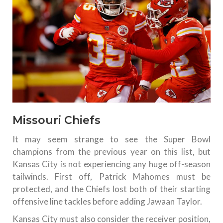
Missouri Chiefs
It may seem strange to see the Super Bowl
champions from the previous year on this list, but
Kansas City is not experiencing any huge off-season
tailwinds. First off, Patrick Mahomes must be
protected, and the Chiefs lost both of their starting
offensive line tackles before adding Jawaan Taylor.
Kansas City must also consider the receiver position,