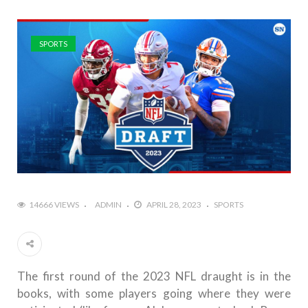
SPORTS
14666 VIEWS
ADMIN
APRIL 28, 2023
SPORTS
The first round of the 2023 NFL draught is in the
books, with some players going where they were