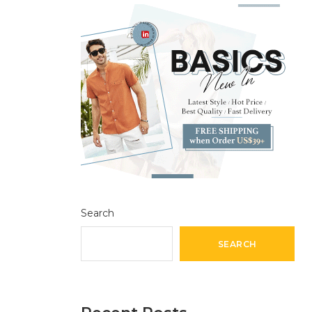
Search
SEARCH