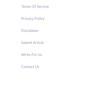
Terms Of Service
Privacy Policy
Disclaimer
Submit Article
Write For Us
Contact Us