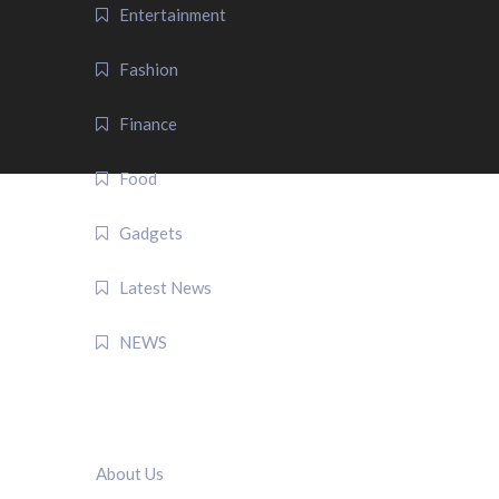
Entertainment
Fashion
Finance
Food
Gadgets
Latest News
NEWS
QUICK LINK
About Us