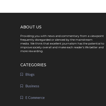
ABOUT US
Providing you with news and commentary from a viewpoint
frequently disregarded or silenced by the mainstream
media. We think that excellent journalism has the potential to
improve society overall and make each reader's life better and
more rewarding.
CATEGORIES
Blogs
Business
E Commerce