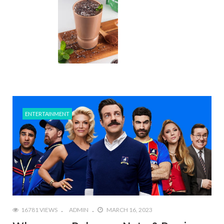
ENTERTAINMENT
16781 VIEWS
ADMIN
MARCH 16, 2023