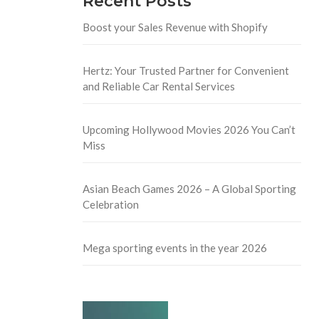
Recent Posts
Boost your Sales Revenue with Shopify
Hertz: Your Trusted Partner for Convenient
and Reliable Car Rental Services
Upcoming Hollywood Movies 2026 You Can’t
Miss
Asian Beach Games 2026 – A Global Sporting
Celebration
Mega sporting events in the year 2026