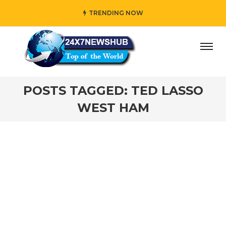
TRENDING NOW
day” who reflects “Family” principles while adding her own
POSTS TAGGED: TED LASSO
WEST HAM