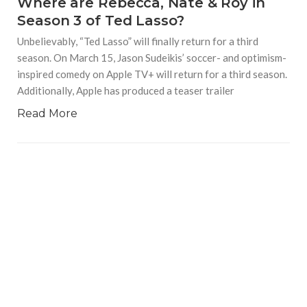
Where are Rebecca, Nate & Roy in
Season 3 of Ted Lasso?
Unbelievably, “Ted Lasso” will finally return for a third
season. On March 15, Jason Sudeikis’ soccer- and optimism-
inspired comedy on Apple TV+ will return for a third season.
Additionally, Apple has produced a teaser trailer
Read More