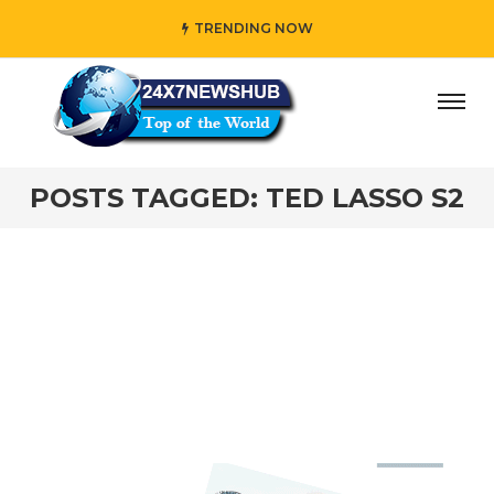
TRENDING NOW
day” who reflects “Family” principles while adding her own
POSTS TAGGED: TED LASSO S2