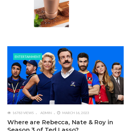
ENTERTAINMENT
16783 VIEWS
ADMIN
MARCH 16, 2023
Where are Rebecca, Nate & Roy in
Season 3 of Ted Lasso?