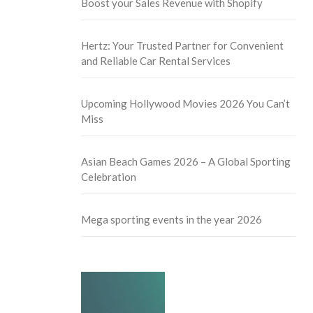
Boost your Sales Revenue with Shopify
Hertz: Your Trusted Partner for Convenient
and Reliable Car Rental Services
Upcoming Hollywood Movies 2026 You Can’t
Miss
Asian Beach Games 2026 – A Global Sporting
Celebration
Mega sporting events in the year 2026