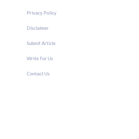
Privacy Policy
Disclaimer
Submit Article
Write For Us
Contact Us