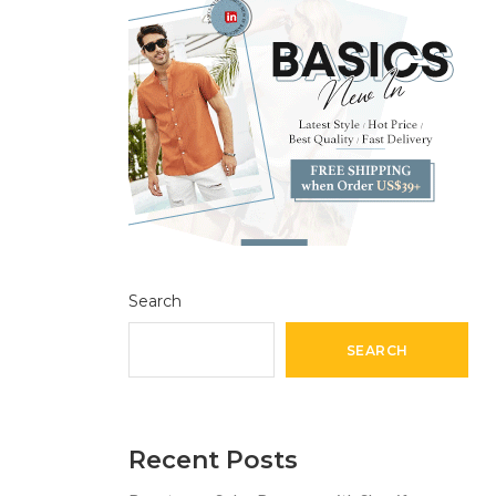
Search
SEARCH
Recent Posts