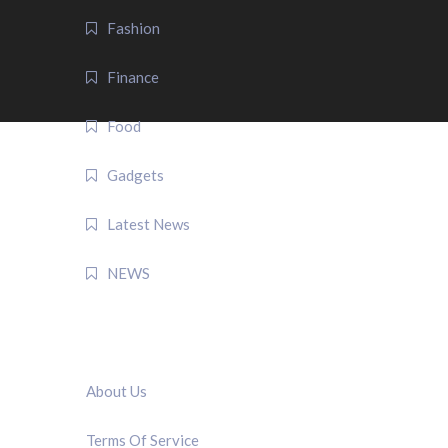
Fashion
Finance
Food
Gadgets
Latest News
NEWS
QUICK LINK
About Us
Terms Of Service