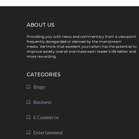
ABOUT US
Providing you with news and commentary from a viewpoint
frequently disregarded or silenced by the mainstream
media. We think that excellent journalism has the potential to
improve society overall and make each reader's life better and
more rewarding.
CATEGORIES
Blogs
Business
E Commerce
Entertainment