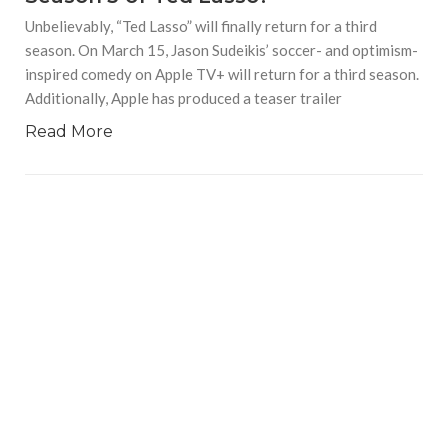
Unbelievably, “Ted Lasso” will finally return for a third
season. On March 15, Jason Sudeikis’ soccer- and optimism-
inspired comedy on Apple TV+ will return for a third season.
Additionally, Apple has produced a teaser trailer
Read More