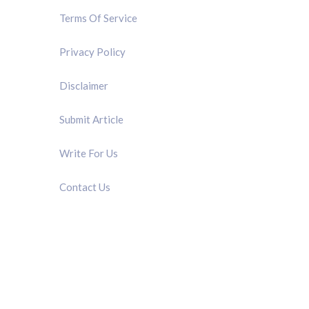
Terms Of Service
Privacy Policy
Disclaimer
Submit Article
Write For Us
Contact Us