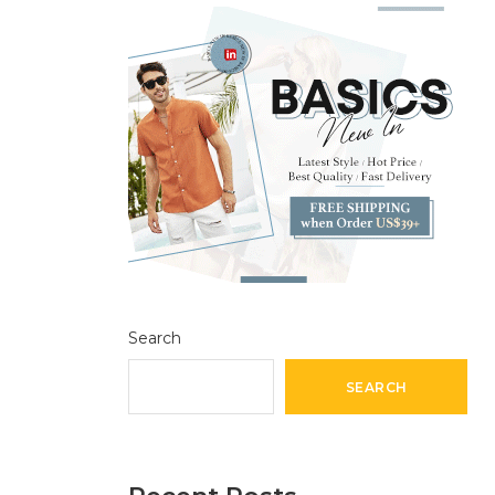
Search
SEARCH