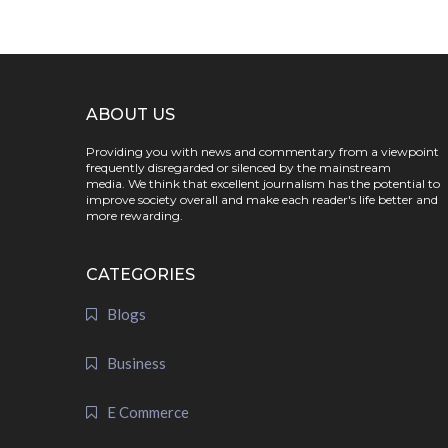
ABOUT US
Providing you with news and commentary from a viewpoint
frequently disregarded or silenced by the mainstream
media. We think that excellent journalism has the potential to
improve society overall and make each reader's life better and
more rewarding.
CATEGORIES
Blogs
Business
E Commerce