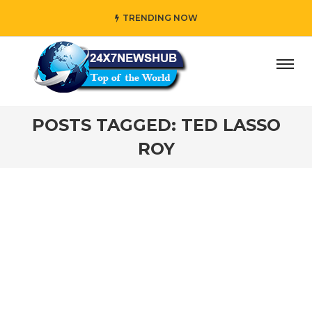
TRENDING NOW
ay” who reflects “Family” principles while adding her own
POSTS TAGGED: TED LASSO
ROY