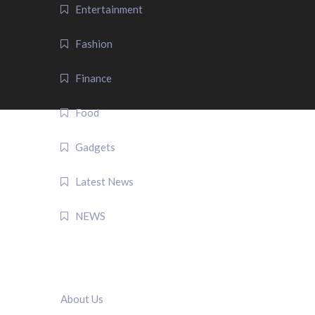
Entertainment
Fashion
Finance
Food
Gadgets
Latest News
NEWS
QUICK LINK
About Us