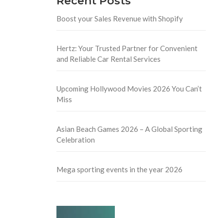
Recent Posts
Boost your Sales Revenue with Shopify
Hertz: Your Trusted Partner for Convenient
and Reliable Car Rental Services
Upcoming Hollywood Movies 2026 You Can’t
Miss
Asian Beach Games 2026 – A Global Sporting
Celebration
Mega sporting events in the year 2026