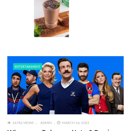
ENTERTAINMENT
16782 VIEWS
ADMIN
MARCH 16, 2023