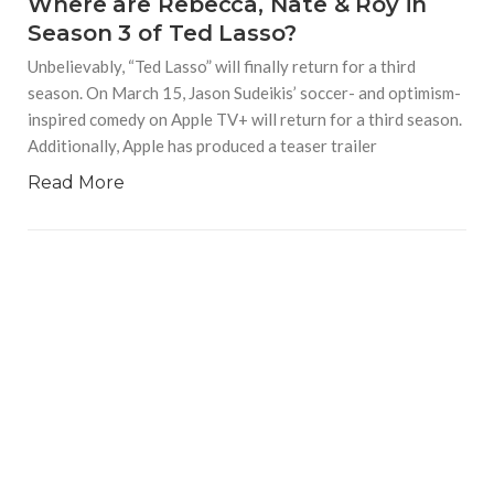
Where are Rebecca, Nate & Roy in
Season 3 of Ted Lasso?
Unbelievably, “Ted Lasso” will finally return for a third
season. On March 15, Jason Sudeikis’ soccer- and optimism-
inspired comedy on Apple TV+ will return for a third season.
Additionally, Apple has produced a teaser trailer
Read More