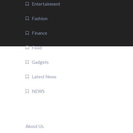
Entertainment
Fashion
Finance
Food
Gadgets
Latest News
NEWS
QUICK LINK
About Us