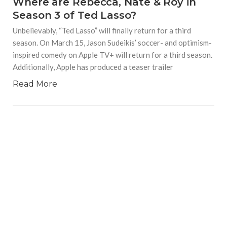
Where are Rebecca, Nate & Roy in
Season 3 of Ted Lasso?
Unbelievably, “Ted Lasso” will finally return for a third
season. On March 15, Jason Sudeikis’ soccer- and optimism-
inspired comedy on Apple TV+ will return for a third season.
Additionally, Apple has produced a teaser trailer
Read More