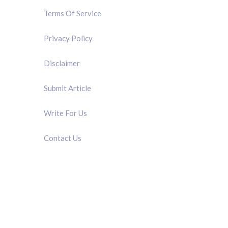
Terms Of Service
Privacy Policy
Disclaimer
Submit Article
Write For Us
Contact Us