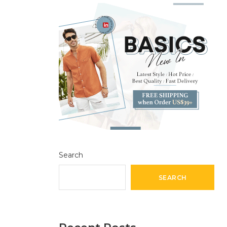
Search
SEARCH