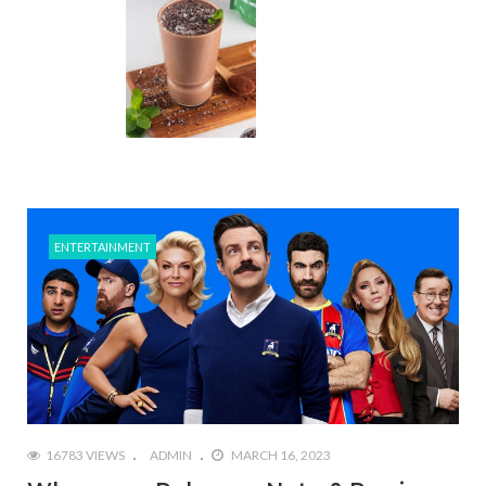
ENTERTAINMENT
16783 VIEWS
ADMIN
MARCH 16, 2023