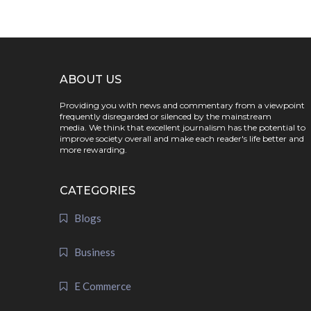
ABOUT US
Providing you with news and commentary from a viewpoint
frequently disregarded or silenced by the mainstream
media. We think that excellent journalism has the potential to
improve society overall and make each reader's life better and
more rewarding.
CATEGORIES
Blogs
Business
E Commerce