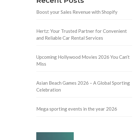
Recent Posts
Boost your Sales Revenue with Shopify
Hertz: Your Trusted Partner for Convenient
and Reliable Car Rental Services
Upcoming Hollywood Movies 2026 You Can’t
Miss
Asian Beach Games 2026 – A Global Sporting
Celebration
Mega sporting events in the year 2026