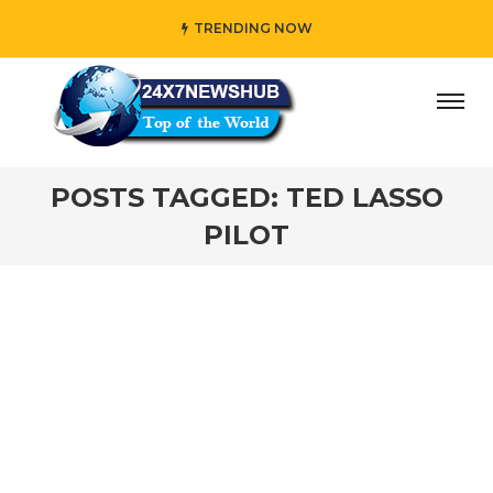
TRENDING NOW
day” who reflects “Family” principles while adding her own
POSTS TAGGED: TED LASSO
PILOT