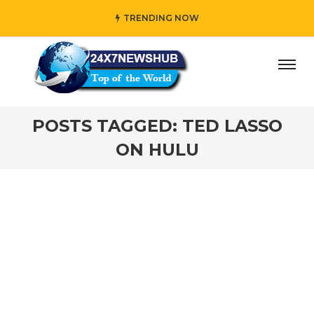
TRENDING NOW
ay” who reflects “Family” principles while adding her own
POSTS TAGGED: TED LASSO
ON HULU