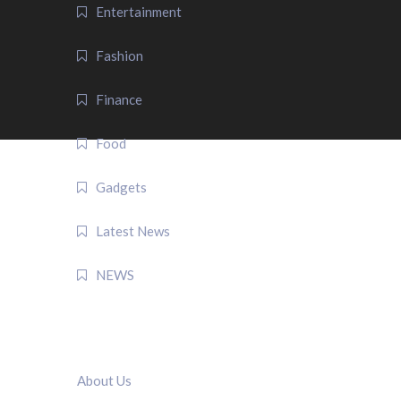
Entertainment
Fashion
Finance
Food
Gadgets
Latest News
NEWS
QUICK LINK
About Us