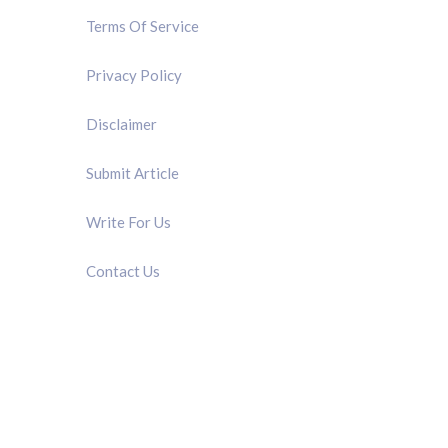
Terms Of Service
Privacy Policy
Disclaimer
Submit Article
Write For Us
Contact Us