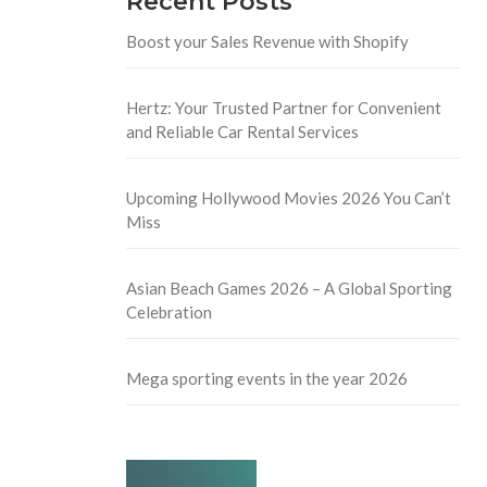
Recent Posts
Boost your Sales Revenue with Shopify
Hertz: Your Trusted Partner for Convenient
and Reliable Car Rental Services
Upcoming Hollywood Movies 2026 You Can’t
Miss
Asian Beach Games 2026 – A Global Sporting
Celebration
Mega sporting events in the year 2026