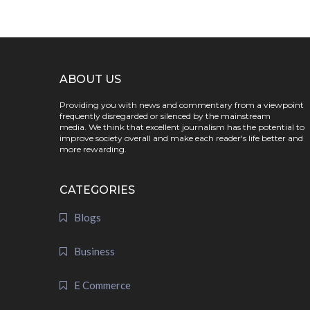
ABOUT US
Providing you with news and commentary from a viewpoint
frequently disregarded or silenced by the mainstream
media. We think that excellent journalism has the potential to
improve society overall and make each reader's life better and
more rewarding.
CATEGORIES
Blogs
Business
E Commerce