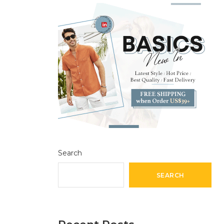
Search
SEARCH