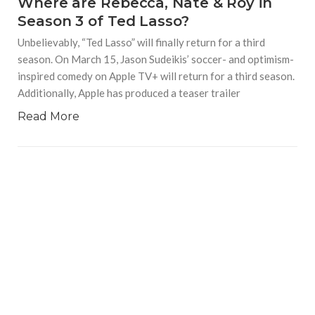
Where are Rebecca, Nate & Roy in
Season 3 of Ted Lasso?
Unbelievably, “Ted Lasso” will finally return for a third
season. On March 15, Jason Sudeikis’ soccer- and optimism-
inspired comedy on Apple TV+ will return for a third season.
Additionally, Apple has produced a teaser trailer
Read More