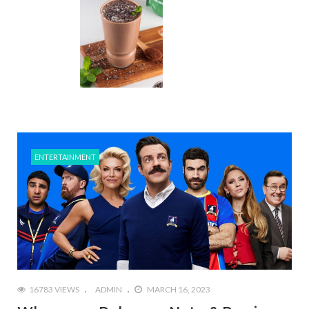
ENTERTAINMENT
16783 VIEWS
ADMIN
MARCH 16, 2023