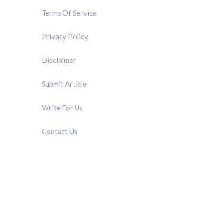
Terms Of Service
Privacy Policy
Disclaimer
Submit Article
Write For Us
Contact Us