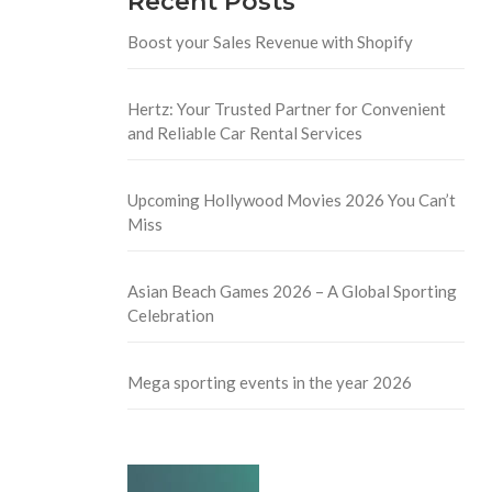
Recent Posts
Boost your Sales Revenue with Shopify
Hertz: Your Trusted Partner for Convenient
and Reliable Car Rental Services
Upcoming Hollywood Movies 2026 You Can’t
Miss
Asian Beach Games 2026 – A Global Sporting
Celebration
Mega sporting events in the year 2026