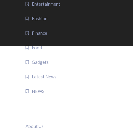
Entertainment
Fashion
Finance
Food
Gadgets
Latest News
NEWS
QUICK LINK
About Us