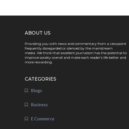
ABOUT US
Providing you with news and commentary from a viewpoint
frequently disregarded or silenced by the mainstream
media. We think that excellent journalism has the potential to
improve society overall and make each reader's life better and
more rewarding.
CATEGORIES
Blogs
Business
E Commerce