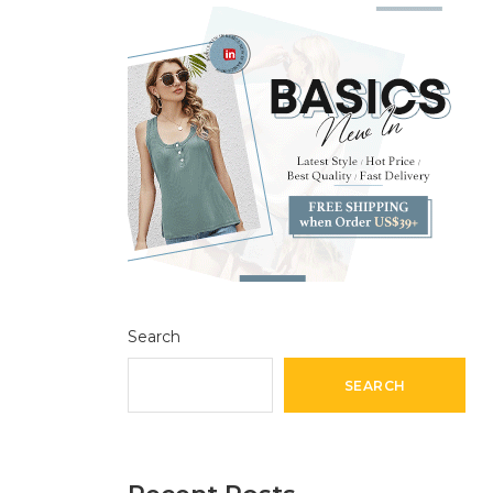
Search
SEARCH