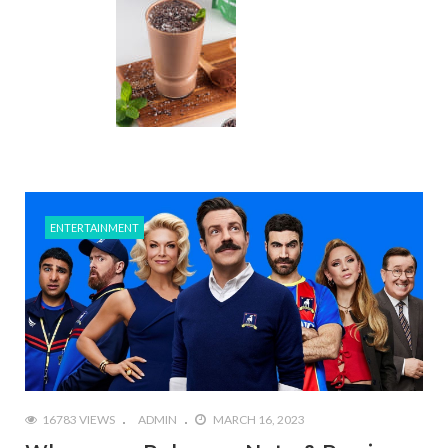
ENTERTAINMENT
16783 VIEWS
ADMIN
MARCH 16, 2023