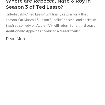
Where are Rebecca, Nate & Roy in
Season 3 of Ted Lasso?
Unbelievably, “Ted Lasso” will finally return for a third
season. On March 15, Jason Sudeikis’ soccer- and optimism-
inspired comedy on Apple TV+ will return for a third season.
Additionally, Apple has produced a teaser trailer
Read More