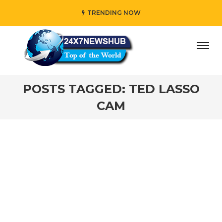
TRENDING NOW
day” who reflects “Family” principles while adding her own
POSTS TAGGED: TED LASSO
CAM