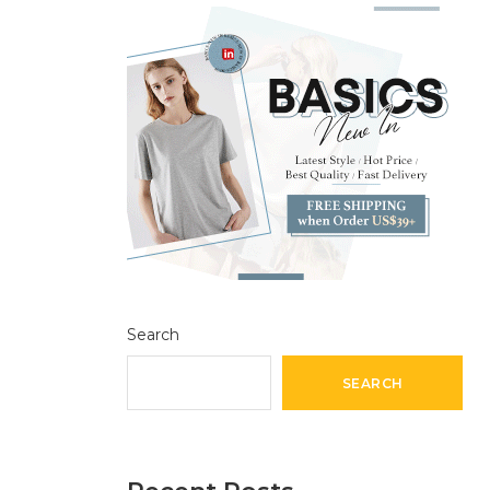
Search
SEARCH