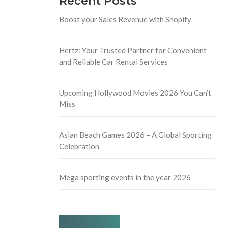
Recent Posts
Boost your Sales Revenue with Shopify
Hertz: Your Trusted Partner for Convenient
and Reliable Car Rental Services
Upcoming Hollywood Movies 2026 You Can’t
Miss
Asian Beach Games 2026 – A Global Sporting
Celebration
Mega sporting events in the year 2026