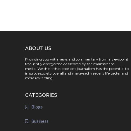
ABOUT US
Providing you with news and commentary from a viewpoint
frequently disregarded or silenced by the mainstream
media. We think that excellent journalism has the potential to
improve society overall and make each reader's life better and
more rewarding.
CATEGORIES
Blogs
Business