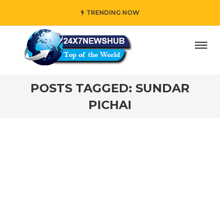
TRENDING NOW
ay” who reflects “Family” principles while adding her own
POSTS TAGGED: SUNDAR
PICHAI