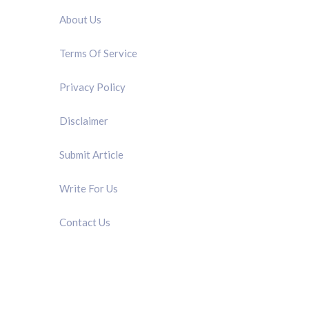
About Us
Terms Of Service
Privacy Policy
Disclaimer
Submit Article
Write For Us
Contact Us