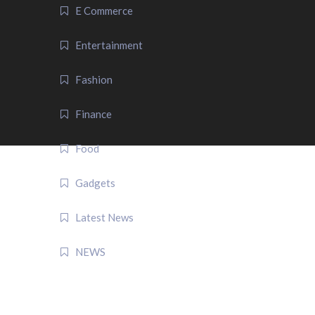
E Commerce
Entertainment
Fashion
Finance
Food
Gadgets
Latest News
NEWS
QUICK LINK