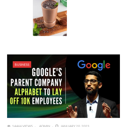
BUSINESS
14466 VIEWS
ADMIN
JANUARY 20, 2023