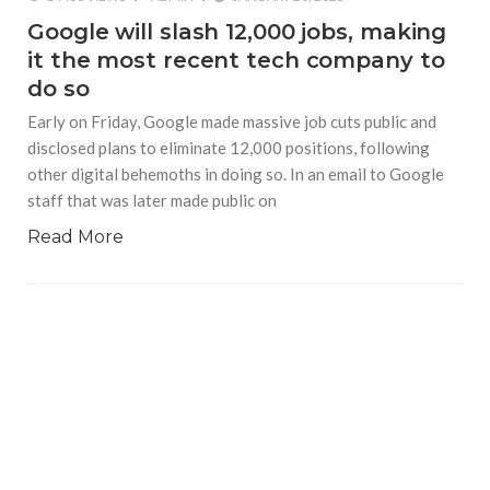
Google will slash 12,000 jobs, making
it the most recent tech company to
do so
Early on Friday, Google made massive job cuts public and
disclosed plans to eliminate 12,000 positions, following
other digital behemoths in doing so. In an email to Google
staff that was later made public on
Read More