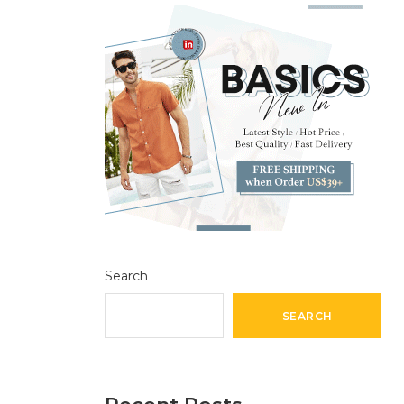
Search
SEARCH