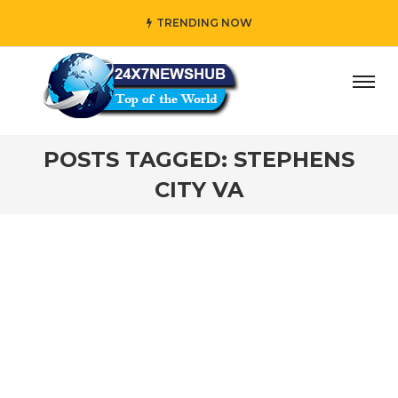
TRENDING NOW
day” who reflects “Family” principles while adding her own
POSTS TAGGED: STEPHENS
CITY VA