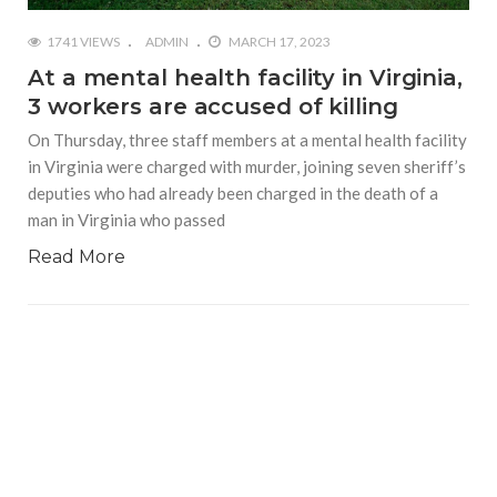
1741 VIEWS
ADMIN
MARCH 17, 2023
At a mental health facility in Virginia,
3 workers are accused of killing
On Thursday, three staff members at a mental health facility
in Virginia were charged with murder, joining seven sheriff’s
deputies who had already been charged in the death of a
man in Virginia who passed
Read More