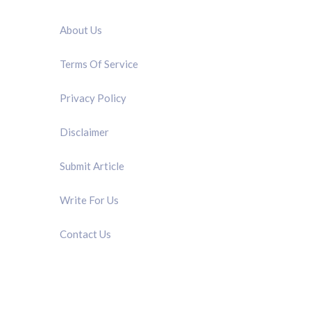
QUICK LINK
About Us
Terms Of Service
Privacy Policy
Disclaimer
Submit Article
Write For Us
Contact Us