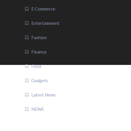
E Commerce
Entertainment
Fashion
Finance
Food
Gadgets
Latest News
NEWS