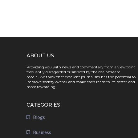
ABOUT US
Providing you with news and commentary from a viewpoint
frequently disregarded or silenced by the mainstream
media. We think that excellent journalism has the potential to
improve society overall and make each reader's life better and
more rewarding.
CATEGORIES
Blogs
Business