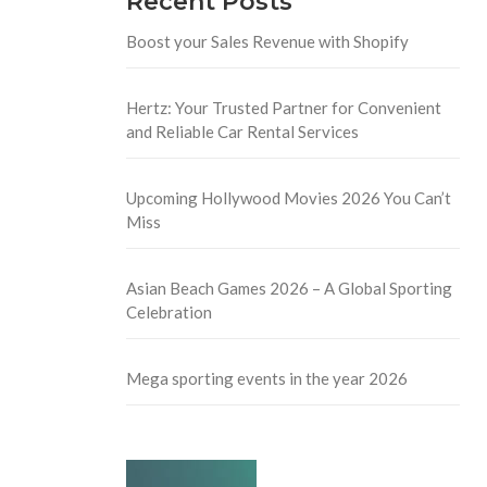
Recent Posts
Boost your Sales Revenue with Shopify
Hertz: Your Trusted Partner for Convenient
and Reliable Car Rental Services
Upcoming Hollywood Movies 2026 You Can’t
Miss
Asian Beach Games 2026 – A Global Sporting
Celebration
Mega sporting events in the year 2026