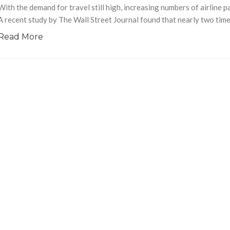
With the demand for travel still high, increasing numbers of airline 
A recent study by The Wall Street Journal found that nearly two tim
Read More