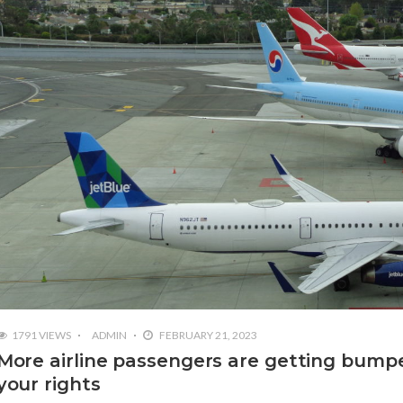
1791 VIEWS
ADMIN
FEBRUARY 21, 2023
More airline passengers are getting bumpe
your rights