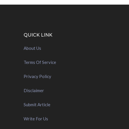
QUICK LINK
About Us
Terms Of Service
Privacy Policy
Disclaimer
Submit Article
Write For Us