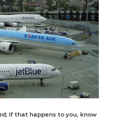
d; if that happens to you, know