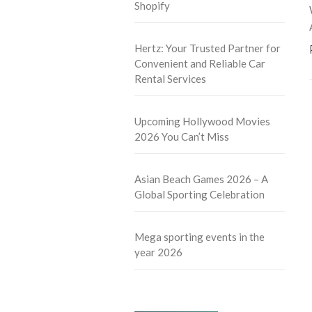
Shopify
Hertz: Your Trusted Partner for
Convenient and Reliable Car
Rental Services
Upcoming Hollywood Movies
2026 You Can’t Miss
Asian Beach Games 2026 – A
Global Sporting Celebration
Mega sporting events in the
year 2026