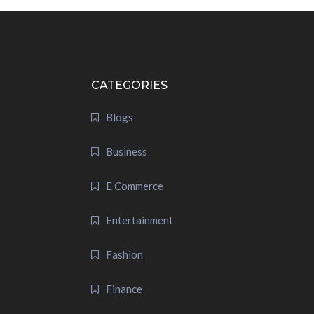
CATEGORIES
Blogs
Business
E Commerce
Entertainment
Fashion
Finance