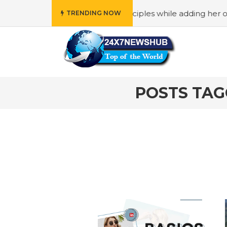
o reflects “Family” principles while adding her own uniqu
TRENDING NOW
POSTS TAG