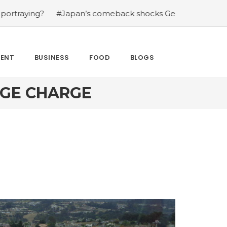
?
#Japan’s comeback shocks Germany in the latest Wor
MENT
BUSINESS
FOOD
BLOGS
AGE CHARGE