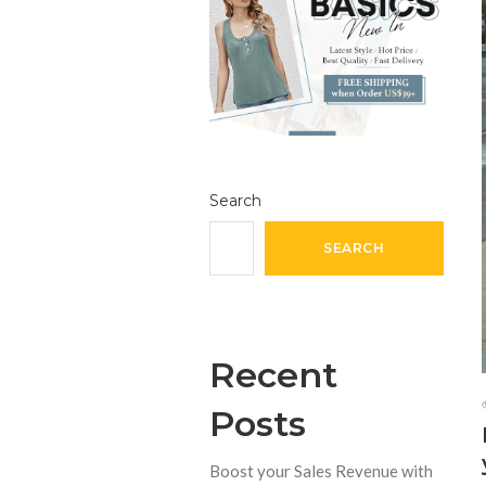
Search
SEARCH
Recent
Posts
Boost your Sales Revenue with