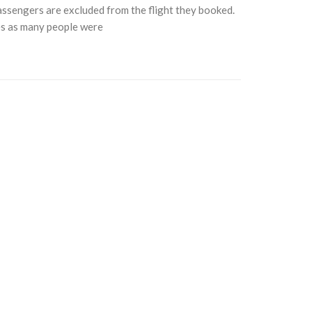
passengers are excluded from the flight they booked.
es as many people were