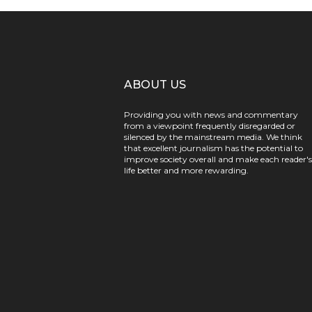
ABOUT US
Providing you with news and commentary
from a viewpoint frequently disregarded or
silenced by the mainstream media. We think
that excellent journalism has the potential to
improve society overall and make each reader's
life better and more rewarding.