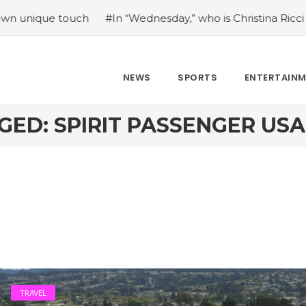
e touch
#In “Wednesday,” who is Christina Ricci portraying
NEWS
SPORTS
ENTERTAIN
GED: SPIRIT PASSENGER US
TRAVEL