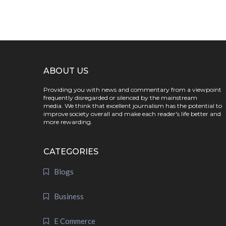
ABOUT US
Providing you with news and commentary from a viewpoint
frequently disregarded or silenced by the mainstream
media. We think that excellent journalism has the potential to
improve society overall and make each reader's life better and
more rewarding.
CATEGORIES
Blogs
Business
E Commerce