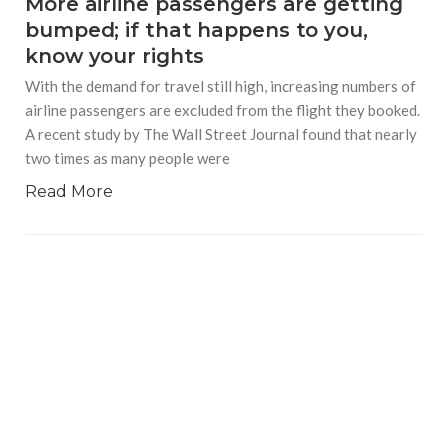
More airline passengers are getting
bumped; if that happens to you,
know your rights
With the demand for travel still high, increasing numbers of
airline passengers are excluded from the flight they booked.
A recent study by The Wall Street Journal found that nearly
two times as many people were
Read More