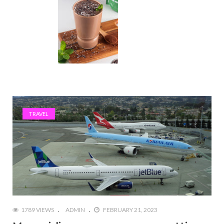
TRAVEL
1789 VIEWS
ADMIN
FEBRUARY 21, 2023