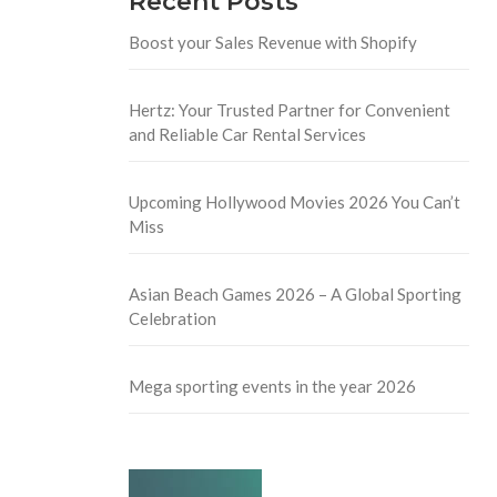
Recent Posts
Boost your Sales Revenue with Shopify
Hertz: Your Trusted Partner for Convenient
and Reliable Car Rental Services
Upcoming Hollywood Movies 2026 You Can’t
Miss
Asian Beach Games 2026 – A Global Sporting
Celebration
Mega sporting events in the year 2026