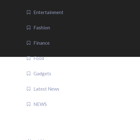
Entertainment
Fashion
Finance
Food
Gadgets
Latest News
NEWS
QUICK LINK