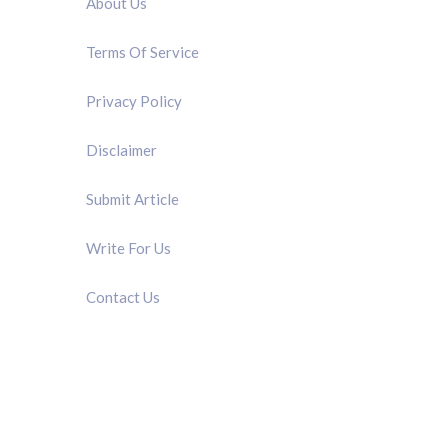
About Us
Terms Of Service
Privacy Policy
Disclaimer
Submit Article
Write For Us
Contact Us