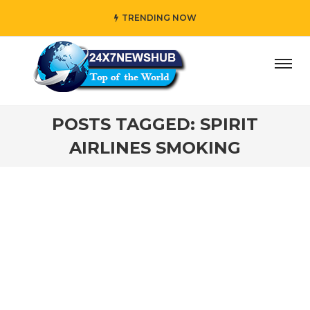
TRENDING NOW
ay” who reflects “Family” principles while adding her own
POSTS TAGGED: SPIRIT
AIRLINES SMOKING