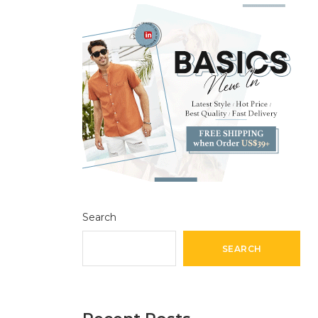
Search
SEARCH